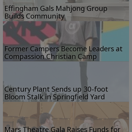
Effingham Gals Mahjong Group
Builds Community
Former Campers Become Leaders at
Compassion Christian Camp
Century Plant Sends up 30-foot
Bloom Stalk in Springfield Yard
Mars Theatre Gala Raises Funds for