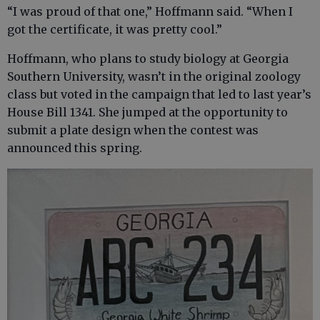
“I was proud of that one,” Hoffmann said. “When I
got the certificate, it was pretty cool.”
Hoffmann, who plans to study biology at Georgia
Southern University, wasn’t in the original zoology
class but voted in the campaign that led to last year’s
House Bill 1341. She jumped at the opportunity to
submit a plate design when the contest was
announced this spring.