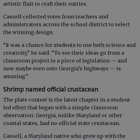
artistic flair to craft their entries.
Cassell collected votes from teachers and
administrators across the school district to select
the winning design.
“It was a chance for students to use both science and
creativity,” he said. “To see their ideas go from a
classroom project to a piece of legislation — and
now maybe even onto Georgia’s highways — is
amazing.”
Shrimp named official crustacean
The plate contest is the latest chapter in a student-
led effort that began with a simple classroom
observation: Georgia, unlike Maryland or other
coastal states, had no official state crustacean.
Cassell, a Maryland native who grew up with the