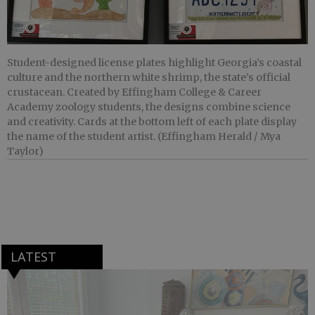
Student-designed license plates highlight Georgia’s coastal
culture and the northern white shrimp, the state’s official
crustacean. Created by Effingham College & Career
Academy zoology students, the designs combine science
and creativity. Cards at the bottom left of each plate display
the name of the student artist. (Effingham Herald / Mya
Taylor)
LATEST