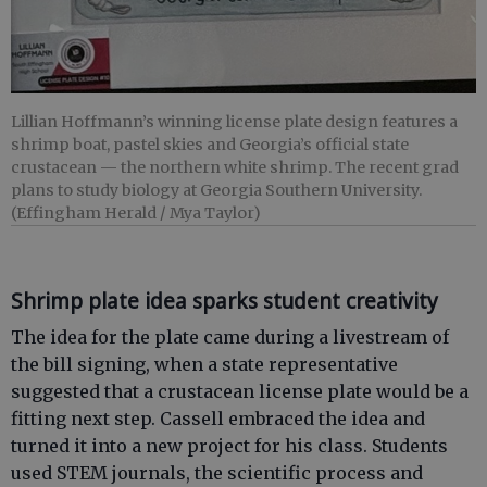
Lillian Hoffmann’s winning license plate design features a
shrimp boat, pastel skies and Georgia’s official state
crustacean — the northern white shrimp. The recent grad
plans to study biology at Georgia Southern University.
(Effingham Herald / Mya Taylor)
Shrimp plate idea sparks student creativity
The idea for the plate came during a livestream of
the bill signing, when a state representative
suggested that a crustacean license plate would be a
fitting next step. Cassell embraced the idea and
turned it into a new project for his class. Students
used STEM journals, the scientific process and