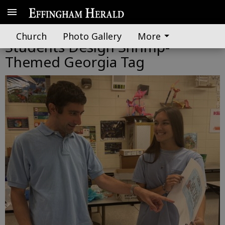
From Bill to Bumper: Effingham
Church
Photo Gallery
More
Students Design Shrimp-
Themed Georgia Tag