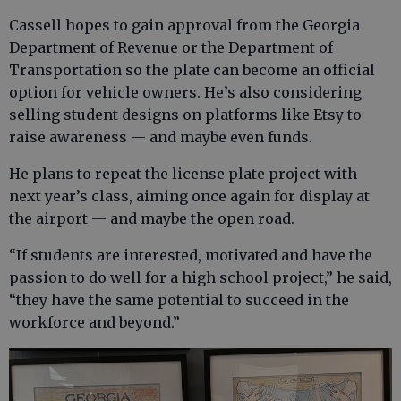
Cassell hopes to gain approval from the Georgia
Department of Revenue or the Department of
Transportation so the plate can become an official
option for vehicle owners. He’s also considering
selling student designs on platforms like Etsy to
raise awareness — and maybe even funds.
He plans to repeat the license plate project with
next year’s class, aiming once again for display at
the airport — and maybe the open road.
“If students are interested, motivated and have the
passion to do well for a high school project,” he said,
“they have the same potential to succeed in the
workforce and beyond.”