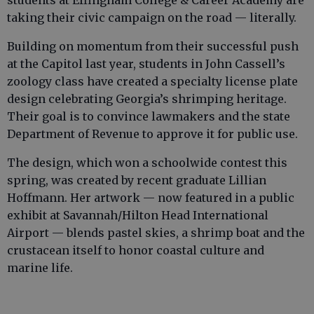
students at Effingham College & Career Academy are
taking their civic campaign on the road — literally.
Building on momentum from their successful push
at the Capitol last year, students in John Cassell’s
zoology class have created a specialty license plate
design celebrating Georgia’s shrimping heritage.
Their goal is to convince lawmakers and the state
Department of Revenue to approve it for public use.
The design, which won a schoolwide contest this
spring, was created by recent graduate Lillian
Hoffmann. Her artwork — now featured in a public
exhibit at Savannah/Hilton Head International
Airport — blends pastel skies, a shrimp boat and the
crustacean itself to honor coastal culture and
marine life.