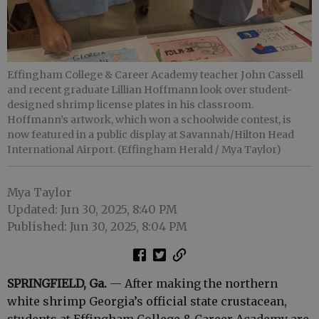
Effingham College & Career Academy teacher John Cassell
and recent graduate Lillian Hoffmann look over student-
designed shrimp license plates in his classroom.
Hoffmann’s artwork, which won a schoolwide contest, is
now featured in a public display at Savannah/Hilton Head
International Airport. (Effingham Herald / Mya Taylor)
Mya Taylor
Updated: Jun 30, 2025, 8:40 PM
Published: Jun 30, 2025, 8:04 PM
SPRINGFIELD, Ga.
— After making the northern
white shrimp Georgia’s official state crustacean,