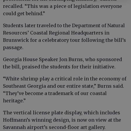
recalled. “This was a piece of legislation everyone
could get behind.”
Students later traveled to the Department of Natural
Resources’ Coastal Regional Headquarters in
Brunswick for a celebratory tour following the bill’s
passage.
Georgia House Speaker Jon Burns, who sponsored
the bill, praised the students for their initiative.
“White shrimp play a critical role in the economy of
Southeast Georgia and our entire state,” Burns said.
“They’ve become a trademark of our coastal
heritage.”
The vertical license plate display, which includes
Hoffmann’s winning design, is now on view at the
Savannah airport’s second-floor art gallery.