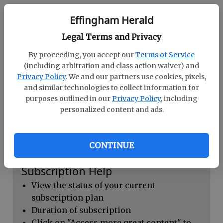
Continue with Facebook
Effingham Herald
Legal Terms and Privacy
Dashboard Help
By proceeding, you accept our
Terms of Service
Here you can:
(including arbitration and class action waiver) and
Privacy Policy
. We and our partners use cookies, pixels,
View your email associated with the
and similar technologies to collect information for
account
purposes outlined in our
Privacy Policy
, including
personalized content and ads.
Change your password by clicking on
"Change password"
view your order history by clicking on
CONTINUE
"View your order history"
Subscription Help
View the status of your current
subscription plan
Duration of subscription
Click on "Access more great content" to