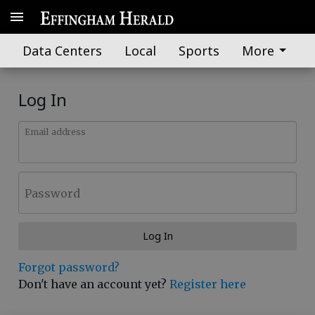
Data Centers
Local
Sports
More
Log In
Email address
Password
Log In
Forgot password?
Don't have an account yet?
Register here