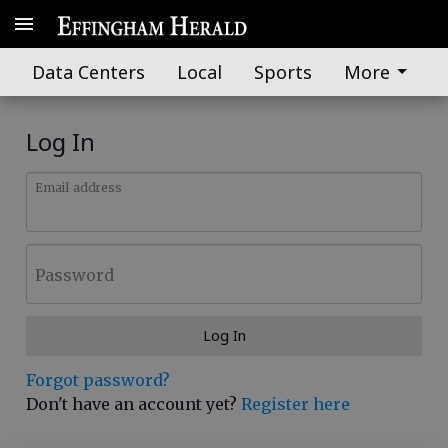
Data Centers
Local
Sports
More
Log In
Email address
Password
Log In
Forgot password?
Don't have an account yet?
Register here