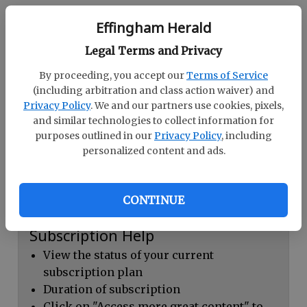
Continue with Facebook
Effingham Herald
Legal Terms and Privacy
Dashboard Help
By proceeding, you accept our
Terms of Service
Here you can:
(including arbitration and class action waiver) and
Privacy Policy
. We and our partners use cookies, pixels,
View your email associated with the
and similar technologies to collect information for
account
purposes outlined in our
Privacy Policy
, including
personalized content and ads.
Change your password by clicking on
"Change password"
view your order history by clicking on
CONTINUE
"View your order history"
Subscription Help
View the status of your current
subscription plan
Duration of subscription
Click on "Access more great content" to