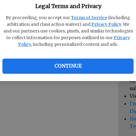
pa
Legal Terms and Privacy
vi
By proceeding, you accept our
Terms of Service
(including
cl
arbitration and class action waiver) and
Privacy Policy
. We
hi
and our partners use cookies, pixels, and similar technologies
to collect information for purposes outlined in our
Privacy
Sub
Policy
, including personalized content and ads.
Vi
cu
Du
CONTINUE
Cl
co
su
Vi
I'
Di
Go
Te