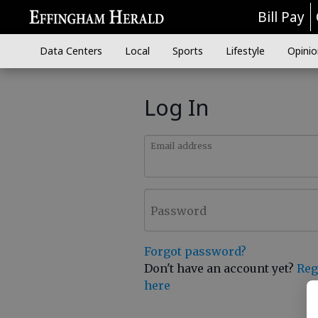
Bill Pay
Data Centers
Local
Sports
Lifestyle
Opinio
Log In
Email address
Password
Forgot password?
Don't have an account yet?
Reg
here