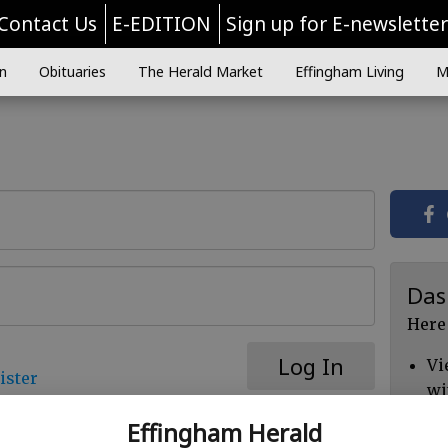
Contact Us
E-EDITION
Sign up for E-newslette
n
Obituaries
The Herald Market
Effingham Living
M
Das
Here
Log In
Vi
ister
wi
Ch
Effingham Herald
cl