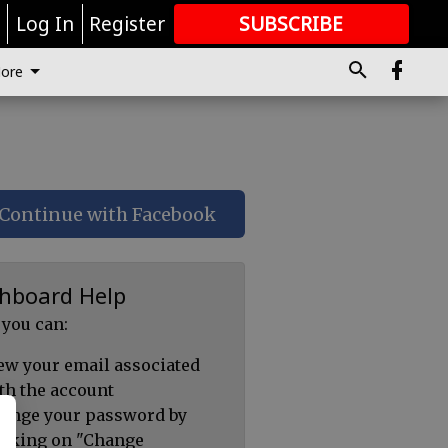
r
Log In
Register
SUBSCRIBE
FOR
MORE
GREAT CONTENT
ore
Continue with Facebook
hboard Help
 you can:
ew your email associated
th the account
ange your password by
icking on "Change