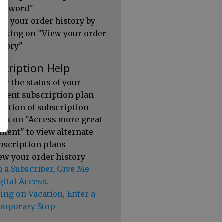
ssword"
ew your order history by
icking on "View your order
story"
scription Help
ew the status of your
rrent subscription plan
ration of subscription
ick on "Access more great
ntent" to view alternate
bscription plans
ew your order history
m a Subscriber, Give Me
gital Access.
ing on Vacation, Enter a
mporary Stop