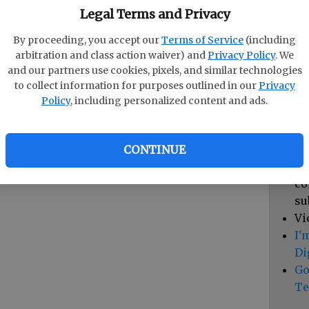
pa
Legal Terms and Privacy
vi
By proceeding, you accept our
Terms of Service
(including
cl
arbitration and class action waiver) and
Privacy Policy
. We
hi
and our partners use cookies, pixels, and similar technologies
to collect information for purposes outlined in our
Privacy
Sub
Policy
, including personalized content and ads.
Vi
cu
Du
CONTINUE
Cl
co
su
Vi
I'
Di
Go
Te