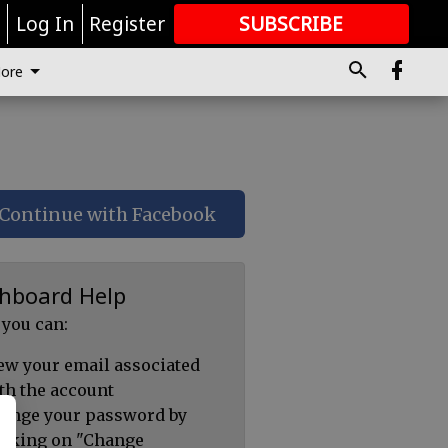
r
Log In
Register
SUBSCRIBE
FOR
MORE
GREAT CONTENT
ore
Continue with Facebook
hboard Help
 you can:
ew your email associated
th the account
ange your password by
icking on "Change