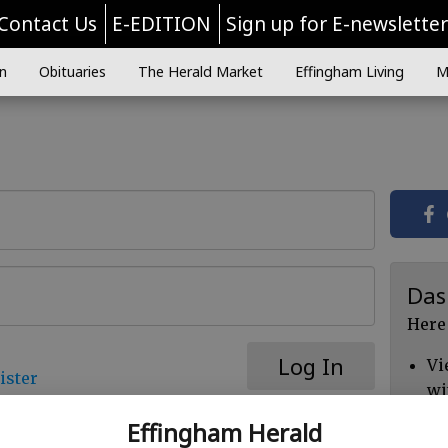
Contact Us
E-EDITION
Sign up for E-newslette
n
Obituaries
The Herald Market
Effingham Living
M
Das
Here
Log In
Vi
ister
wi
Ch
Effingham Herald
cl