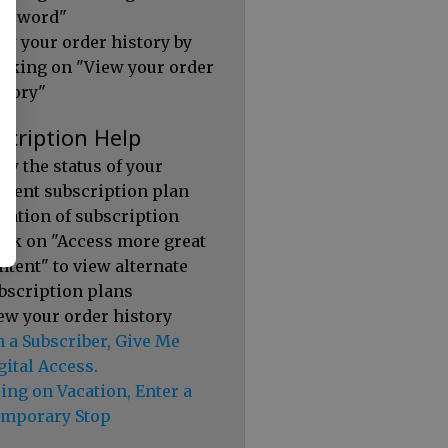
ssword"
ew your order history by
icking on "View your order
story"
scription Help
ew the status of your
rrent subscription plan
ration of subscription
ick on "Access more great
ntent" to view alternate
bscription plans
ew your order history
m a Subscriber, Give Me
gital Access.
ing on Vacation, Enter a
mporary Stop