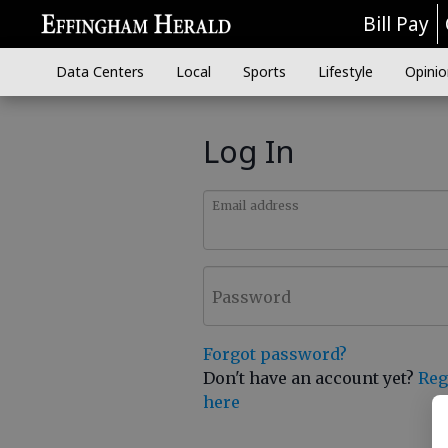
Bill Pay
Data Centers
Local
Sports
Lifestyle
Opinio
Log In
Email address
Password
Forgot password?
Don't have an account yet?
Reg
here