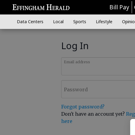
Bill Pay
Data Centers
Local
Sports
Lifestyle
Opinio
Log In
Email address
Password
Forgot password?
Don't have an account yet?
Reg
here