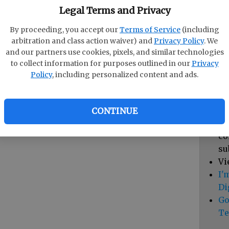
pa
Legal Terms and Privacy
vi
By proceeding, you accept our
Terms of Service
(including
cl
arbitration and class action waiver) and
Privacy Policy
. We
hi
and our partners use cookies, pixels, and similar technologies
to collect information for purposes outlined in our
Privacy
Sub
Policy
, including personalized content and ads.
Vi
cu
Du
CONTINUE
Cl
co
su
Vi
I'
Di
Go
Te