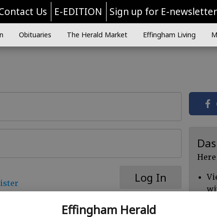
Contact Us
E-EDITION
Sign up for E-newslette
n
Obituaries
The Herald Market
Effingham Living
M
Das
Here
Log In
Vi
ister
wi
Ch
Effingham Herald
cl