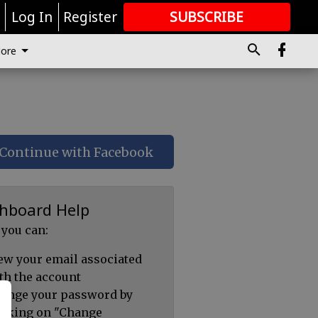
r
Log In
Register
SUBSCRIBE
FOR
MORE
GREAT CONTENT
ore
Continue with Facebook
hboard Help
 you can:
ew your email associated
th the account
ange your password by
icking on "Change