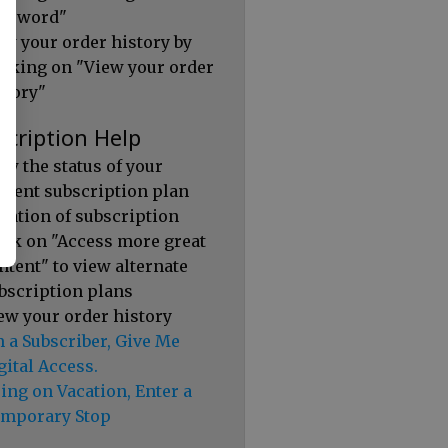
ssword"
ew your order history by
icking on "View your order
story"
scription Help
ew the status of your
rrent subscription plan
ration of subscription
ick on "Access more great
ntent" to view alternate
bscription plans
ew your order history
m a Subscriber, Give Me
gital Access.
ing on Vacation, Enter a
mporary Stop