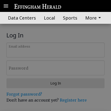
Data Centers
Local
Sports
More
Log In
Email address
Password
Log In
Forgot password?
Don't have an account yet?
Register here