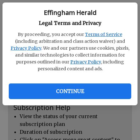
Continue with Facebook
Effingham Herald
Legal Terms and Privacy
Dashboard Help
By proceeding, you accept our
Terms of Service
Here you can:
(including arbitration and class action waiver) and
Privacy Policy
. We and our partners use cookies, pixels,
View your email associated with the
and similar technologies to collect information for
account
purposes outlined in our
Privacy Policy
, including
personalized content and ads.
Change your password by clicking on
"Change password"
view your order history by clicking on
CONTINUE
"View your order history"
Subscription Help
View the status of your current
subscription plan
Duration of subscription
Click on "Access more great content" to