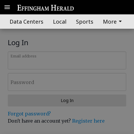
Data Centers
Local
Sports
More
Log In
Email address
Password
Log In
Forgot password?
Don't have an account yet?
Register here