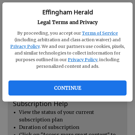
Continue with Facebook
Effingham Herald
Legal Terms and Privacy
Dashboard Help
By proceeding, you accept our
Terms of Service
Here you can:
(including arbitration and class action waiver) and
Privacy Policy
. We and our partners use cookies, pixels,
View your email associated with the
and similar technologies to collect information for
account
purposes outlined in our
Privacy Policy
, including
personalized content and ads.
Change your password by clicking on
"Change password"
view your order history by clicking on
CONTINUE
"View your order history"
Subscription Help
View the status of your current
subscription plan
Duration of subscription
Click on "Access more great content" to