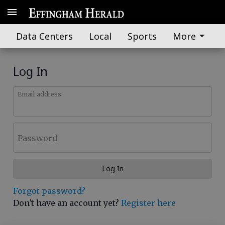
Data Centers
Local
Sports
More
Log In
Email address
Password
Log In
Forgot password?
Don't have an account yet?
Register here