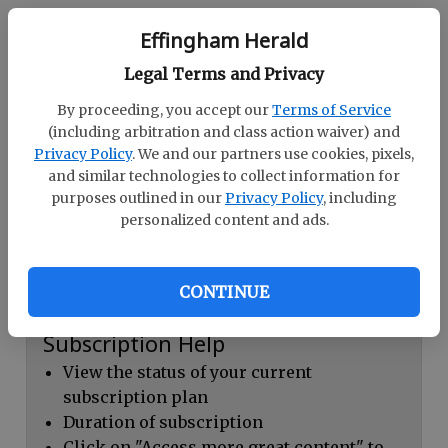
Continue with Facebook
Effingham Herald
Legal Terms and Privacy
Dashboard Help
By proceeding, you accept our
Terms of Service
Here you can:
(including arbitration and class action waiver) and
Privacy Policy
. We and our partners use cookies, pixels,
View your email associated with the
and similar technologies to collect information for
account
purposes outlined in our
Privacy Policy
, including
personalized content and ads.
Change your password by clicking on
"Change password"
view your order history by clicking on
CONTINUE
"View your order history"
Subscription Help
View the status of your current
subscription plan
Duration of subscription
Click on "Access more great content" to