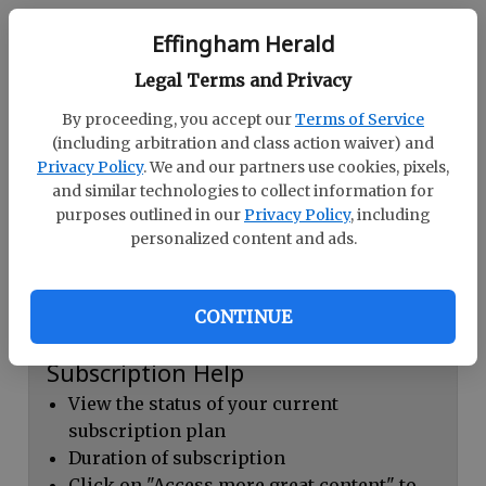
Continue with Facebook
Effingham Herald
Legal Terms and Privacy
Dashboard Help
By proceeding, you accept our
Terms of Service
Here you can:
(including arbitration and class action waiver) and
Privacy Policy
. We and our partners use cookies, pixels,
View your email associated with the
and similar technologies to collect information for
account
purposes outlined in our
Privacy Policy
, including
personalized content and ads.
Change your password by clicking on
"Change password"
view your order history by clicking on
CONTINUE
"View your order history"
Subscription Help
View the status of your current
subscription plan
Duration of subscription
Click on "Access more great content" to