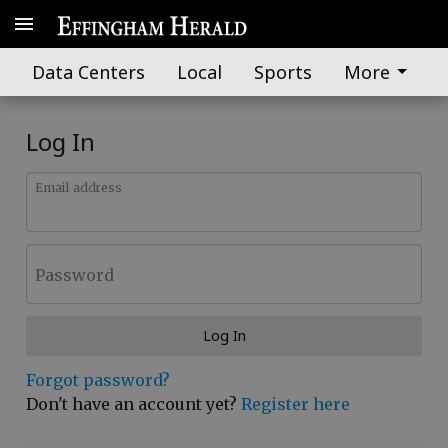
Data Centers
Local
Sports
More
Log In
Email address
Password
Log In
Forgot password?
Don't have an account yet?
Register here