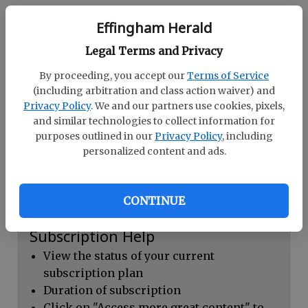
Continue with Facebook
Effingham Herald
Legal Terms and Privacy
Dashboard Help
By proceeding, you accept our
Terms of Service
Here you can:
(including arbitration and class action waiver) and
Privacy Policy
. We and our partners use cookies, pixels,
View your email associated with the
and similar technologies to collect information for
account
purposes outlined in our
Privacy Policy
, including
personalized content and ads.
Change your password by clicking on
"Change password"
view your order history by clicking on
CONTINUE
"View your order history"
Subscription Help
View the status of your current
subscription plan
Duration of subscription
Click on "Access more great content" to