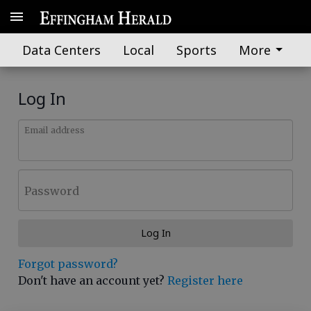
Data Centers
Local
Sports
More
Log In
Email address
Password
Log In
Forgot password?
Don't have an account yet?
Register here