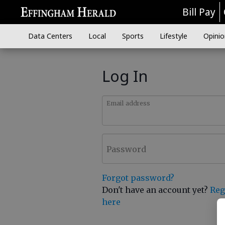
Bill Pay
Data Centers
Local
Sports
Lifestyle
Opinio
Log In
Email address
Password
Forgot password?
Don't have an account yet?
Reg
here