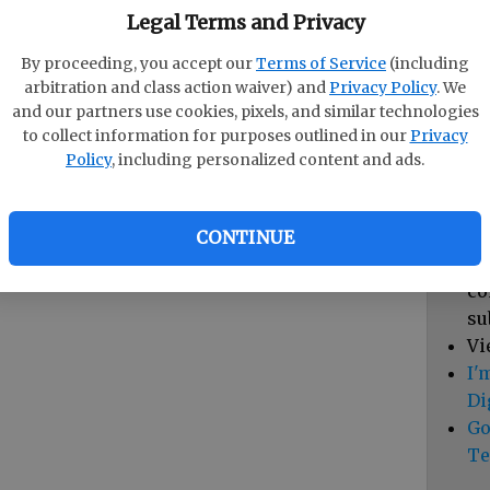
pa
Legal Terms and Privacy
vi
By proceeding, you accept our
Terms of Service
(including
cl
arbitration and class action waiver) and
Privacy Policy
. We
hi
and our partners use cookies, pixels, and similar technologies
to collect information for purposes outlined in our
Privacy
Sub
Policy
, including personalized content and ads.
Vi
cu
Du
CONTINUE
Cl
co
su
Vi
I'
Di
Go
Te