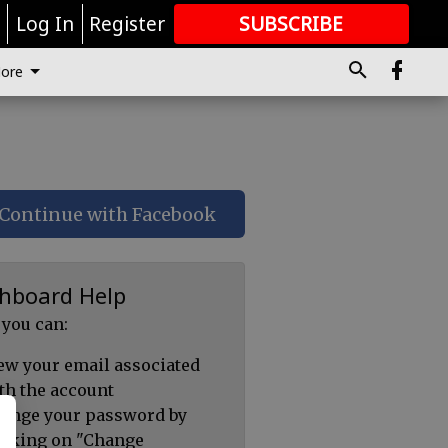
r
Log In
Register
SUBSCRIBE
FOR
MORE
GREAT CONTENT
ore
Continue with Facebook
hboard Help
 you can:
ew your email associated
th the account
ange your password by
icking on "Change