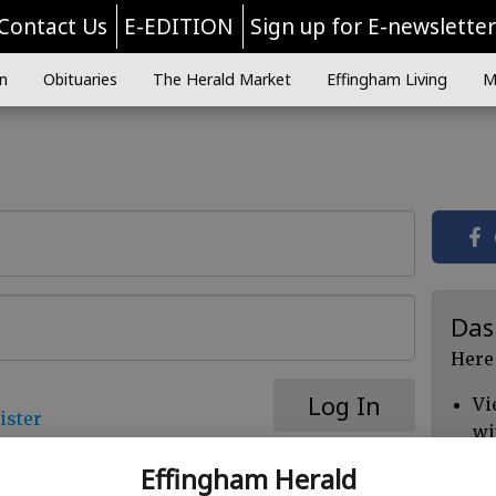
Contact Us
E-EDITION
Sign up for E-newslette
n
Obituaries
The Herald Market
Effingham Living
M
Das
Here
Log In
Vi
ister
wi
Ch
Effingham Herald
cl