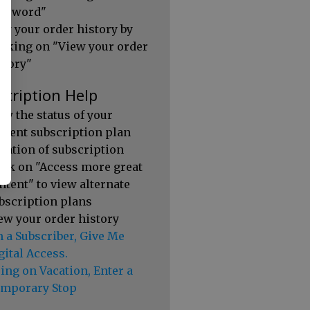
ssword"
ew your order history by
icking on "View your order
story"
scription Help
ew the status of your
rrent subscription plan
ration of subscription
ick on "Access more great
ntent" to view alternate
bscription plans
ew your order history
m a Subscriber, Give Me
gital Access.
ing on Vacation, Enter a
mporary Stop