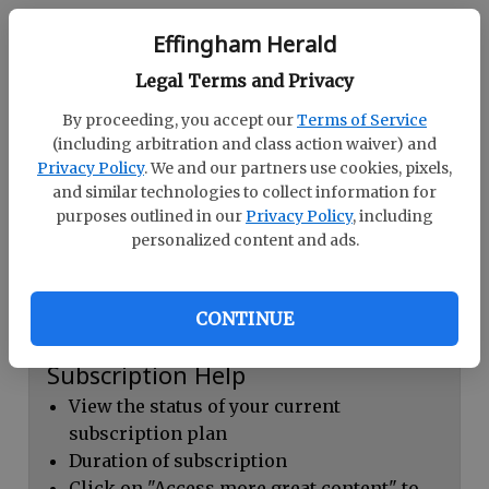
Continue with Facebook
Effingham Herald
Legal Terms and Privacy
Dashboard Help
By proceeding, you accept our
Terms of Service
Here you can:
(including arbitration and class action waiver) and
Privacy Policy
. We and our partners use cookies, pixels,
View your email associated with the
and similar technologies to collect information for
account
purposes outlined in our
Privacy Policy
, including
personalized content and ads.
Change your password by clicking on
"Change password"
view your order history by clicking on
CONTINUE
"View your order history"
Subscription Help
View the status of your current
subscription plan
Duration of subscription
Click on "Access more great content" to