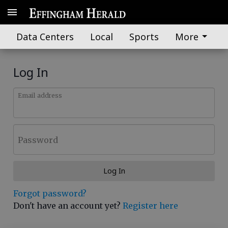
Data Centers
Local
Sports
More
Log In
Email address
Password
Log In
Forgot password?
Don't have an account yet?
Register here