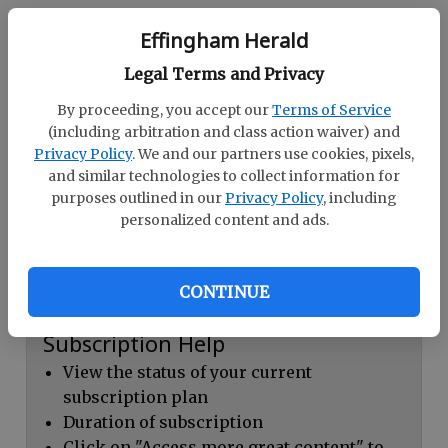
Continue with Facebook
Effingham Herald
Legal Terms and Privacy
Dashboard Help
By proceeding, you accept our
Terms of Service
Here you can:
(including arbitration and class action waiver) and
Privacy Policy
. We and our partners use cookies, pixels,
View your email associated with the
and similar technologies to collect information for
account
purposes outlined in our
Privacy Policy
, including
personalized content and ads.
Change your password by clicking on
"Change password"
view your order history by clicking on
CONTINUE
"View your order history"
Subscription Help
View the status of your current
subscription plan
Duration of subscription
Click on "Access more great content" to