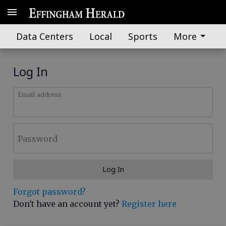
Data Centers
Local
Sports
More
Log In
Email address
Password
Log In
Forgot password?
Don't have an account yet?
Register here