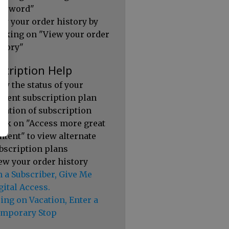
ssword"
ew your order history by
icking on "View your order
story"
scription Help
ew the status of your
rrent subscription plan
ration of subscription
ick on "Access more great
ntent" to view alternate
bscription plans
ew your order history
m a Subscriber, Give Me
gital Access.
ing on Vacation, Enter a
mporary Stop