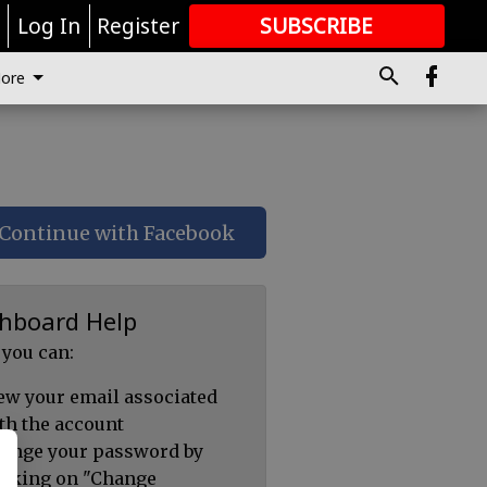
r
Log In
Register
SUBSCRIBE
FOR
MORE
GREAT CONTENT
ore
Continue with Facebook
hboard Help
 you can:
ew your email associated
th the account
ange your password by
icking on "Change