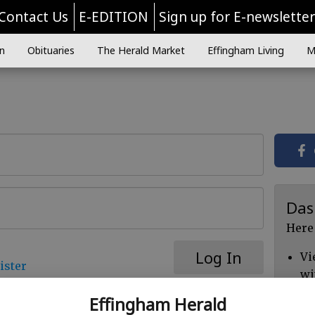
Contact Us
E-EDITION
Sign up for E-newslette
n
Obituaries
The Herald Market
Effingham Living
M
Das
Here
Log In
Vi
ister
wi
Ch
Effingham Herald
cl