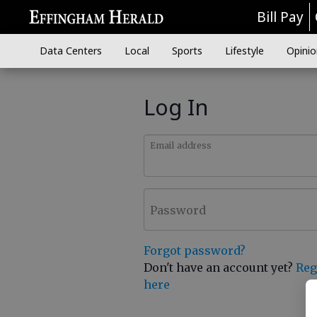
Bill Pay
Data Centers
Local
Sports
Lifestyle
Opinio
Log In
Email address
Password
Forgot password?
Don't have an account yet?
Reg
here