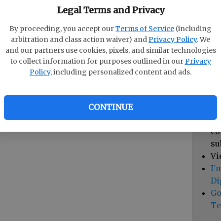
pa
Legal Terms and Privacy
vi
By proceeding, you accept our
Terms of Service
(including
cl
arbitration and class action waiver) and
Privacy Policy
. We
hi
and our partners use cookies, pixels, and similar technologies
to collect information for purposes outlined in our
Privacy
Sub
Policy
, including personalized content and ads.
Vi
cu
Du
CONTINUE
Cl
co
su
Vi
I'
Di
Go
Te