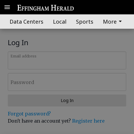
Data Centers
Local
Sports
More
Log In
Email address
Password
Log In
Forgot password?
Don't have an account yet?
Register here