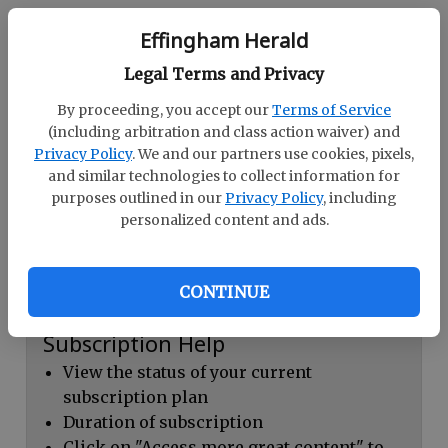
Continue with Facebook
Effingham Herald
Legal Terms and Privacy
Dashboard Help
By proceeding, you accept our
Terms of Service
Here you can:
(including arbitration and class action waiver) and
Privacy Policy
. We and our partners use cookies, pixels,
View your email associated with the
and similar technologies to collect information for
account
purposes outlined in our
Privacy Policy
, including
personalized content and ads.
Change your password by clicking on
"Change password"
view your order history by clicking on
CONTINUE
"View your order history"
Subscription Help
View the status of your current
subscription plan
Duration of subscription
Click on "Access more great content" to