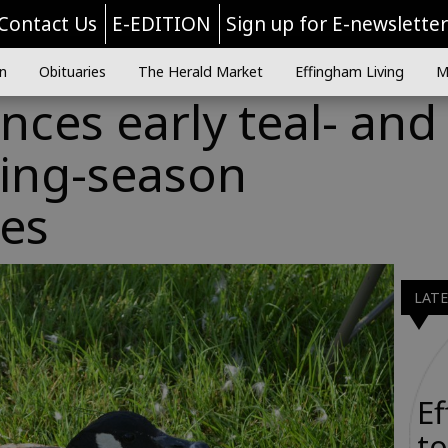
Contact Us
E-EDITION
Sign up for E-newslette
n
Obituaries
The Herald Market
Effingham Living
M
ces early teal- and
ing-season
ies
LAT
E
to