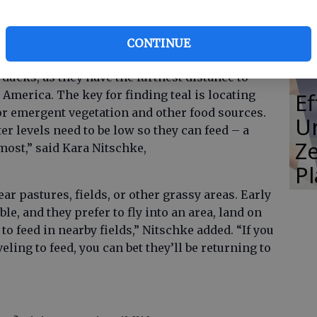
Co
’ Wildlife Resources Division. Early Canada
 29, with a daily limit of five geese, and early
CONTINUE
daily limit of six teal.
 ducks, as they have the furthest distance to
 America. The key for finding teal is locating
E
r emergent vegetation and other food sources.
Un
er levels need to be low so they can feed – a
Ze
 most,” said Kara Nitschke,
P
ar pastures, fields, or other grassy areas. Early
le, and they prefer to fly into an area, land on
o feed in nearby fields,” Nitschke added. “If you
ling to feed, you can bet they’ll be returning to