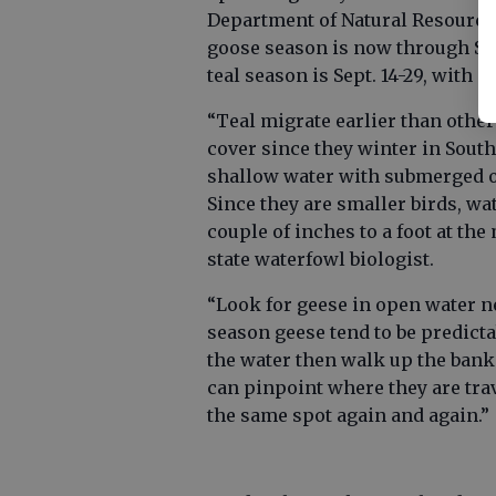
Department of Natural Resources
goose season is now through Sept.
teal season is Sept. 14-29, with a 
“Teal migrate earlier than other
cover since they winter in South
shallow water with submerged o
Since they are smaller birds, wat
couple of inches to a foot at the
state waterfowl biologist.
“Look for geese in open water ne
season geese tend to be predictab
the water then walk up the bank t
can pinpoint where they are trave
the same spot again and again.”