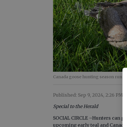
Canada goose hunting season runs th
Published: Sep 9, 2024, 2:26 PM
Special to the Herald
SOCIAL CIRCLE –Hunters can get
upcoming early teal and Canada