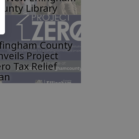
unty Library
ffingham County
veils Project
ro Tax Relief
lan