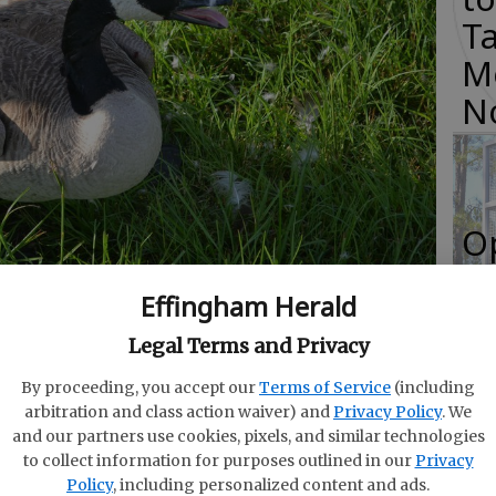
Ta
M
N
O
Da
Effingham Herald
rough Sept. 29. (Photo courtesy Georgia DNR.)
E
Legal Terms and Privacy
By proceeding, you accept our
Terms of Service
(including
arbitration and class action waiver) and
Privacy Policy
. We
and our partners use cookies, pixels, and similar technologies
R
 a jump on the waterfowl season with the
to collect information for purposes outlined in our
Privacy
f
Policy
, including personalized content and ads.
 goose hunting season, according to the Georgia