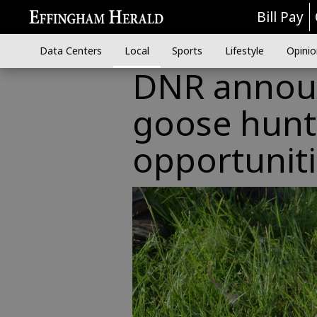
Bill Pay
Data Centers
Local
Sports
Lifestyle
Opinio
DNR announ
goose hunt
opportunit