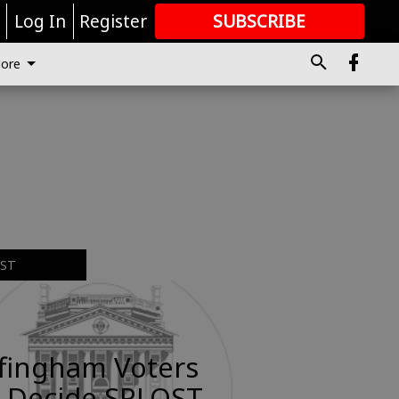
r
Log In
Register
SUBSCRIBE
FOR
MORE
GREAT CONTENT
ore
EST
ffingham Voters
 Decide SPLOST,