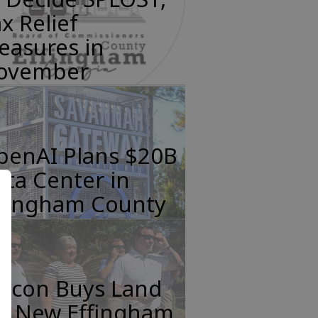
x Relief
easures in
ovember
penAI Plans $20B
ta Center in
ffingham County
incon Buys Land
or New Effingham