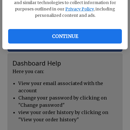
and similar technologies to collect information for
Already a member?
Log In
purposes outlined in our
Privacy Policy
, including
personalized content and ads.
Register
CONTINUE
Continue with Facebook
Dashboard Help
Here you can:
View your email associated with the
account
Change your password by clicking on
"Change password"
view your order history by clicking on
"View your order history"