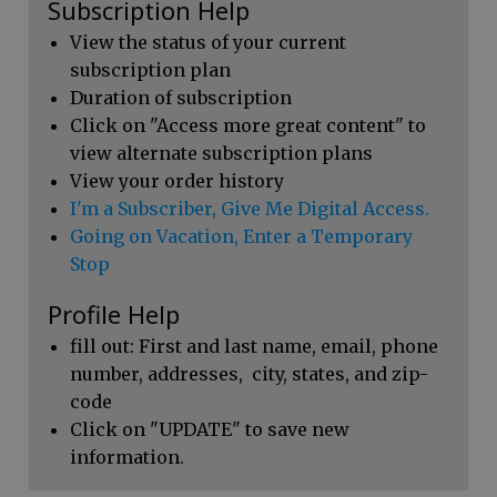
Subscription Help
View the status of your current
subscription plan
Duration of subscription
Click on "Access more great content" to
view alternate subscription plans
View your order history
I'm a Subscriber, Give Me Digital Access.
Going on Vacation, Enter a Temporary
Stop
Profile Help
fill out: First and last name, email, phone
number, addresses, city, states, and zip-
code
Click on "UPDATE" to save new
information.