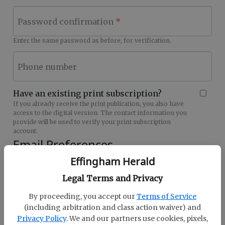
Password confirmation
Enter the same password as before, for verification.
Phone number
Have an existing print subscription?
If you already receive the print publication, you also have
access to the digital version. The contact information you
provide will be used to verify your print subscription
account.
Email Preferences
Effingham Herald
Effingham Herald Hot Deals (28079) Signup
Sign me up for future Newsletters
Legal Terms and Privacy
By proceeding, you accept our
Terms of Service
(including arbitration and class action waiver) and
Privacy Policy
. We and our partners use cookies, pixels,