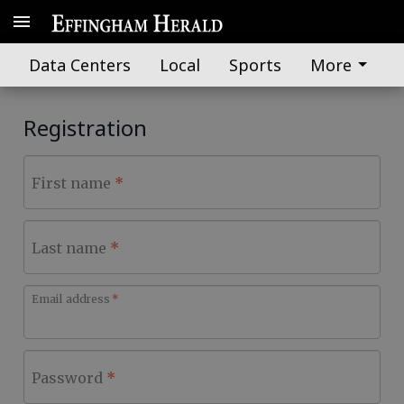
Data Centers
Local
Sports
More
Registration
First name
Last name
Email address
Password