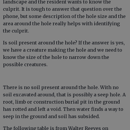
landscape and the resident wants to know the
culprit. It is tough to answer that question over the
phone, but some description of the hole size and the
area around the hole really helps with identifying
the culprit.
Is soil present around the hole? If the answer is yes,
we have a creature making the hole and we need to
know the size of the hole to narrow down the
possible creatures.
There is no soil present around the hole. With no
soil excavated around, that is possibly a seep hole. A
root, limb or construction burial pit in the ground
has rotted and left a void. Then water finds a way to
seep in the ground and soil has subsided.
The following table is from Walter Reeves on