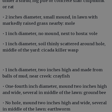
under a shrub, log pile or concrete slab: chipmunk
or rat
• 2 inches diameter, small mound, in lawn with
markedly raised grass nearby: mole
• 1 inch diameter, no mound, next to hosta: vole
• 1 inch diameter, soil thinly scattered around hole,
middle of the yard: cicada killer wasp
• 1 inch diameter, two inches high and made from
balls of mud, near creek: crayfish
• One-fourth inch diameter, mound two inches high
and wide, several in middle of the lawn: ground bee
• No hole, mound two inches high and wide, several
in middle of the lawn: earthworm