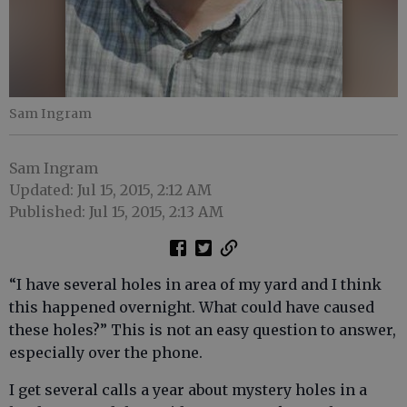
Sam Ingram
Sam Ingram
Updated: Jul 15, 2015, 2:12 AM
Published: Jul 15, 2015, 2:13 AM
“I have several holes in area of my yard and I think
this happened overnight. What could have caused
these holes?” This is not an easy question to answer,
especially over the phone.
I get several calls a year about mystery holes in a