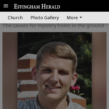
A word from UGA Extension
Church
Photo Gallery
More
The causes for mystery holes in the ground