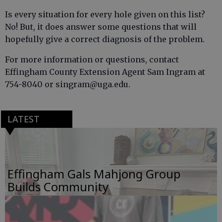
Is every situation for every hole given on this list?
No! But, it does answer some questions that will
hopefully give a correct diagnosis of the problem.
For more information or questions, contact
Effingham County Extension Agent Sam Ingram at
754-8040 or singram@uga.edu.
LATEST
Effingham Gals Mahjong Group
Builds Community