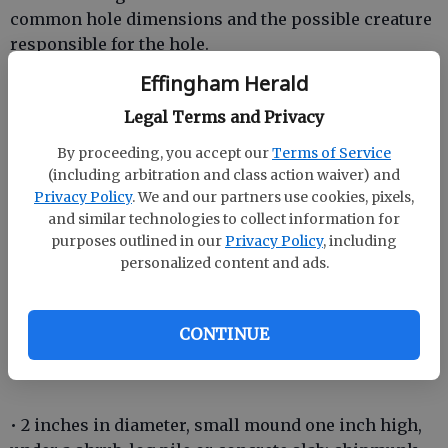
common hole dimensions and the possible creature
responsible for the hole.
Effingham Herald
• 12-36 inches in diameter, thoroughly plowed three
inches deep, in flowerbed: armadillo
Legal Terms and Privacy
By proceeding, you accept our
Terms of Service
(including arbitration and class action waiver) and
• 6-10 inches in diameter, no mound, scattered in
Privacy Policy
. We and our partners use cookies, pixels,
lawn: skunk or raccoon
and similar technologies to collect information for
purposes outlined in our
Privacy Policy
, including
• 6-10 inches in diameter, mound four inches high,
personalized content and ads.
near garden or barn: groundhog
• 2 inches in diameter, no mound, scattered in lawn:
CONTINUE
squirrel digging acorns
• 2 inches in diameter, small mound one inch high,