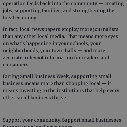
operation feeds back into the community — creating
jobs, supporting families, and strengthening the
local economy.
In fact, local newspapers employ more journalists
than any other local media. That means more eyes
on what’s happening in your schools, your
neighborhoods, your town halls — and more
accurate, relevant information for readers and
consumers.
During Small Business Week, supporting small
business means more than shopping local — it
means investing in the institutions that help every
other small business thrive.
Support your community. Support small businesses.