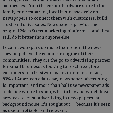
businesses. From the corner hardware store to the
family-run restaurant, local businesses rely on
newspapers to connect them with customers, build
trust, and drive sales. Newspapers provide the
original Main Street marketing platform — and they
still do it better than anyone else.
Local newspapers do more than report the news;
they help drive the economic engine of their
communities. They are the go-to advertising partner
for small businesses looking to reach real, local
customers in a trustworthy environment. In fact,
83% of American adults say newspaper advertising
is important, and more than half use newspaper ads
to decide where to shop, what to buy and which local
services to trust. Advertising in newspapers isn’t
background noise. It’s sought out — because it’s seen
as useful, reliable, and relevant.