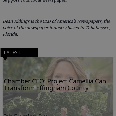
Support your local newspaper.
Dean Ridings is the CEO of America’s Newspapers, the
voice of the newspaper industry based in Tallahassee,
Florida.
LATEST
Chamber CEO: Project Camellia Can
Transform Effingham County