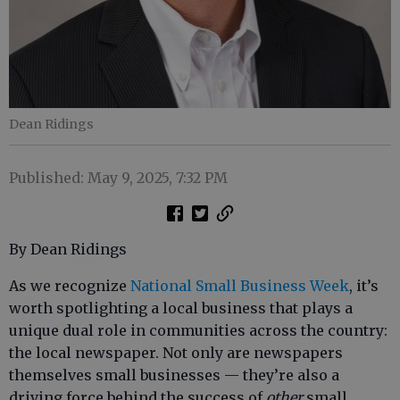
Dean Ridings
Published: May 9, 2025, 7:32 PM
By Dean Ridings
As we recognize
National Small Business Week
, it’s
worth spotlighting a local business that plays a
unique dual role in communities across the country:
the local newspaper. Not only are newspapers
themselves small businesses — they’re also a
driving force behind the success of
other
small