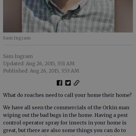
Sam Ingram
Sam Ingram
Updated: Aug 26, 2015, 3:51 AM
Published: Aug 26, 2015, 3:53 AM
What do roaches need to call your home their home?
We have all seen the commercials of the Orkin man
wiping out the bad bugs in the home. Having a pest
control operator spray for insects in your home is
great, but there are also some things you can do to