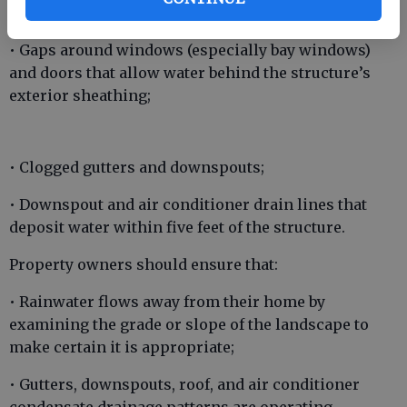
• Misdirected sprinkler heads;
• Gaps around windows (especially bay windows)
and doors that allow water behind the structure’s
exterior sheathing;
• Clogged gutters and downspouts;
• Downspout and air conditioner drain lines that
deposit water within five feet of the structure.
Property owners should ensure that:
• Rainwater flows away from their home by
examining the grade or slope of the landscape to
make certain it is appropriate;
• Gutters, downspouts, roof, and air conditioner