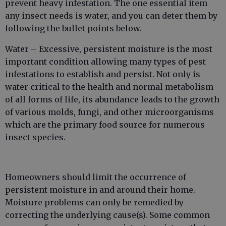
prevent heavy infestation. The one essential item
any insect needs is water, and you can deter them by
following the bullet points below.
Water – Excessive, persistent moisture is the most
important condition allowing many types of pest
infestations to establish and persist. Not only is
water critical to the health and normal metabolism
of all forms of life, its abundance leads to the growth
of various molds, fungi, and other microorganisms
which are the primary food source for numerous
insect species.
Homeowners should limit the occurrence of
persistent moisture in and around their home.
Moisture problems can only be remedied by
correcting the underlying cause(s). Some common