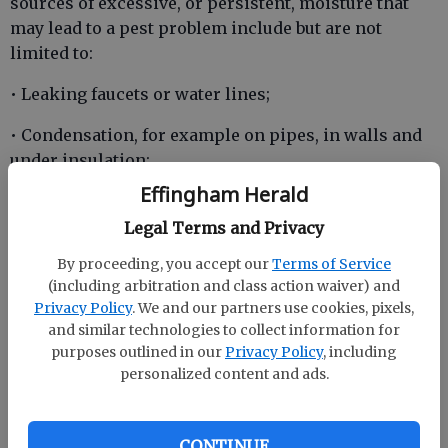
sources of excessive, or persistent, moisture that
may lead to a pest problem include but are not
limited to:
• Leaking faucets or water lines;
• Condensation, for example on pipes, in walls and
under insulation;
Effingham Herald
• Improper ventilation of walls, attics, crawlspaces,
or basements;
Legal Terms and Privacy
By proceeding, you accept our
Terms of Service
(including arbitration and class action waiver) and
• Roof leaks, especially those that are the result of
Privacy Policy
. We and our partners use cookies, pixels,
improperly installed flashing around pipe
and similar technologies to collect information for
purposes outlined in our
Privacy Policy
, including
penetrations, sky lights, and chimneys;
personalized content and ads.
• Improper landscape grade resulting in poor
surface water drainage patterns;
CONTINUE