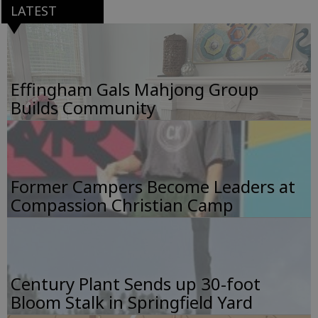
LATEST
Effingham Gals Mahjong Group
Builds Community
Former Campers Become Leaders at
Compassion Christian Camp
Century Plant Sends up 30-foot
Bloom Stalk in Springfield Yard