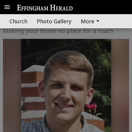
A word from UGA Extension
Church
Photo Gallery
More
Making your home no place for a roach