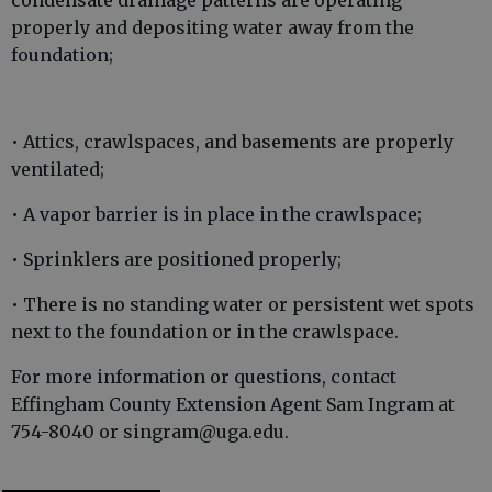
condensate drainage patterns are operating
properly and depositing water away from the
foundation;
• Attics, crawlspaces, and basements are properly
ventilated;
• A vapor barrier is in place in the crawlspace;
• Sprinklers are positioned properly;
• There is no standing water or persistent wet spots
next to the foundation or in the crawlspace.
For more information or questions, contact
Effingham County Extension Agent Sam Ingram at
754-8040 or singram@uga.edu.