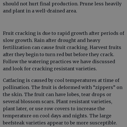
should not hurt final production. Prune less heavily
and plant in a well-drained area.
Fruit cracking is due to rapid growth after periods of
slow growth. Rain after drought and heavy
fertilization can cause fruit cracking. Harvest fruits
after they begin to turn red but before they crack.
Follow the watering practices we have discussed
and look for cracking resistant varieties.
Catfacing is caused by cool temperatures at time of
pollination. The fruit is deformed with “zippers” on
the skin. The fruit can have lobes, tear drops or
several blossom scars. Plant resistant varieties,
plant later, or use row covers to increase the
temperature on cool days and nights. The large
beefsteak varieties appear to be more susceptible.