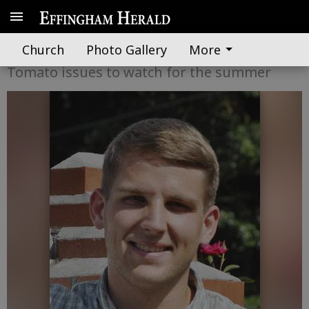
A word from UGA Extension
Church
Photo Gallery
More
Tomato issues to watch for the summer