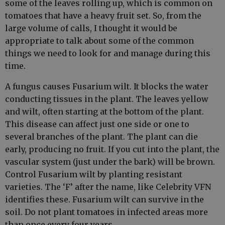
some of the leaves rolling up, which is common on
tomatoes that have a heavy fruit set. So, from the
large volume of calls, I thought it would be
appropriate to talk about some of the common
things we need to look for and manage during this
time.
A fungus causes Fusarium wilt. It blocks the water
conducting tissues in the plant. The leaves yellow
and wilt, often starting at the bottom of the plant.
This disease can affect just one side or one to
several branches of the plant. The plant can die
early, producing no fruit. If you cut into the plant, the
vascular system (just under the bark) will be brown.
Control Fusarium wilt by planting resistant
varieties. The ‘F’ after the name, like Celebrity VFN
identifies these. Fusarium wilt can survive in the
soil. Do not plant tomatoes in infected areas more
than once every four years.