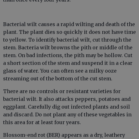
Bacterial wilt causes a rapid wilting and death of the
plant. The plant dies so quickly it does not have time
to yellow. To identify bacterial wilt, cut through the
stem. Bacteria wilt browns the pith or middle of the
stem. On bad infections, the pith may be hollow. Cut
a short section of the stem and suspend it in a clear
glass of water. You can often see a milky ooze
streaming out of the bottom of the cut stem.
There are no controls or resistant varieties for
bacterial wilt. It also attacks peppers, potatoes and
eggplant. Carefully dig out infected plants and soil
and discard. Do not plant any of these vegetables in
this area for at least four years.
Blossom-end rot (BER) appears as a dry, leathery