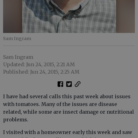
Sam Ingram
Sam Ingram
Updated: Jun 24, 2015, 2:21 AM
Published: Jun 24, 2015, 2:25 AM
I have had several calls this past week about issues
with tomatoes. Many of the issues are disease
related, while some are insect damage or nutritional
problems.
I visited with a homeowner early this week and saw