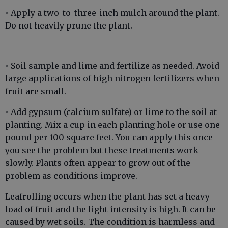
• Apply a two-to-three-inch mulch around the plant.
Do not heavily prune the plant.
• Soil sample and lime and fertilize as needed. Avoid
large applications of high nitrogen fertilizers when
fruit are small.
• Add gypsum (calcium sulfate) or lime to the soil at
planting. Mix a cup in each planting hole or use one
pound per 100 square feet. You can apply this once
you see the problem but these treatments work
slowly. Plants often appear to grow out of the
problem as conditions improve.
Leafrolling occurs when the plant has set a heavy
load of fruit and the light intensity is high. It can be
caused by wet soils. The condition is harmless and