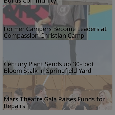
Builds Community
Former Campers Become Leaders at
Compassion Christian Camp
Century Plant Sends up 30-foot
Bloom Stalk in Springfield Yard
Mars Theatre Gala Raises Funds for
Repairs