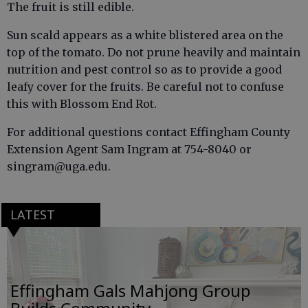
The fruit is still edible.
Sun scald appears as a white blistered area on the
top of the tomato. Do not prune heavily and maintain
nutrition and pest control so as to provide a good
leafy cover for the fruits. Be careful not to confuse
this with Blossom End Rot.
For additional questions contact Effingham County
Extension Agent Sam Ingram at 754-8040 or
singram@uga.edu.
LATEST
Effingham Gals Mahjong Group