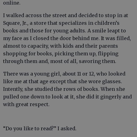
online.
I walked across the street and decided to stop in at
Square, Jr., a store that specializes in children’s
books and those for young adults. A smile leapt to
my face as I closed the door behind me. It was filled,
almost to capacity, with kids and their parents
shopping for books, picking them up, flipping
through them and, most of all, savoring them.
There was a young girl, about 11 or 12, who looked
like me at that age except that she wore glasses.
Intently, she studied the rows of books. When she
pulled one down to look at it, she did it gingerly and
with great respect.
“Do you like to read?” I asked.