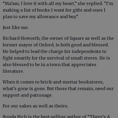
“Ma’am, I love it with all my heart,” she replied. “I’m
making a list of books I want for gifts and ones I
plan to save my allowance and buy.”
Just like me.
Richard Howorth, the owner of Square as well as the
former mayor of Oxford, is both good and blessed.
He helped to lead the charge for independents to
fight smartly for the survival of small stores. He is
also blessed to be in a town that appreciates
literature.
When it comes to brick-and-mortar bookstores,
what’s gone is gone. But those that remain, need our
support and patronage.
For our sakes as well as theirs.
Ronda Rich is the best-selling author of “There’s A