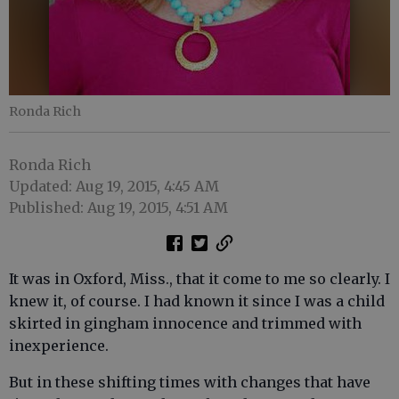
Ronda Rich
Ronda Rich
Updated: Aug 19, 2015, 4:45 AM
Published: Aug 19, 2015, 4:51 AM
It was in Oxford, Miss., that it come to me so clearly. I
knew it, of course. I had known it since I was a child
skirted in gingham innocence and trimmed with
inexperience.
But in these shifting times with changes that have