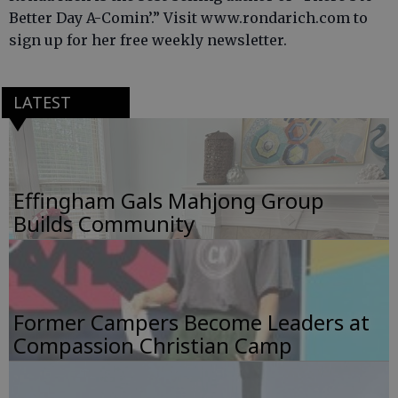
Better Day A-Comin’.” Visit www.rondarich.com to
sign up for her free weekly newsletter.
LATEST
Effingham Gals Mahjong Group
Builds Community
Former Campers Become Leaders at
Compassion Christian Camp