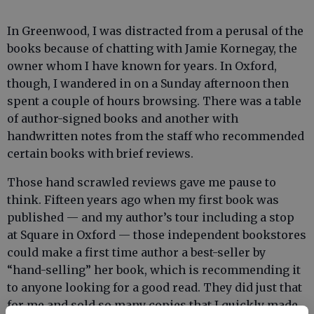
In Greenwood, I was distracted from a perusal of the
books because of chatting with Jamie Kornegay, the
owner whom I have known for years. In Oxford,
though, I wandered in on a Sunday afternoon then
spent a couple of hours browsing. There was a table
of author-signed books and another with
handwritten notes from the staff who recommended
certain books with brief reviews.
Those hand scrawled reviews gave me pause to
think. Fifteen years ago when my first book was
published — and my author’s tour including a stop
at Square in Oxford — those independent bookstores
could make a first time author a best-seller by
“hand-selling” her book, which is recommending it
to anyone looking for a good read. They did just that
for me and sold so many copies that I quickly made