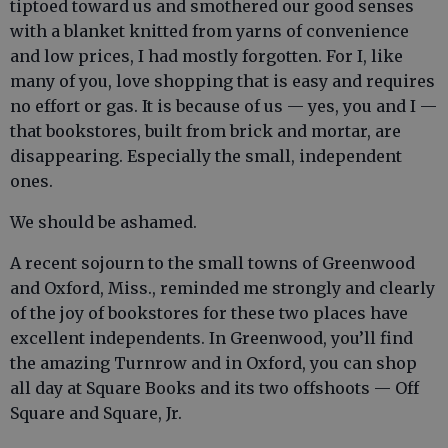
tiptoed toward us and smothered our good senses
with a blanket knitted from yarns of convenience
and low prices, I had mostly forgotten. For I, like
many of you, love shopping that is easy and requires
no effort or gas. It is because of us — yes, you and I —
that bookstores, built from brick and mortar, are
disappearing. Especially the small, independent
ones.
We should be ashamed.
A recent sojourn to the small towns of Greenwood
and Oxford, Miss., reminded me strongly and clearly
of the joy of bookstores for these two places have
excellent independents. In Greenwood, you’ll find
the amazing Turnrow and in Oxford, you can shop
all day at Square Books and its two offshoots — Off
Square and Square, Jr.