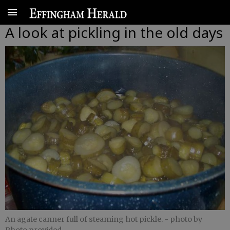
A look at pickling in the old days
An agate canner full of steaming hot pickle.
- photo by