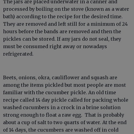
The jars are placed underwater in a canner and
processed by boiling on the stove (known as a water
bath) according to the recipe for the desired time.
They are removed and left still for a minimum of 24
hours before the bands are removed and then the
pickles can be stored. If any jars do not seal, they
must be consumed right away or nowadays
refrigerated.
Beets, onions, okra, cauliflower and squash are
among the items pickled but most people are most
familiar with the cucumber pickle. An old time
recipe called 14 day pickle called for packing whole
washed cucumbers in a crock in a brine solution
strong enough to float a raw egg. That is probably
about a cup of salt to two quarts of water. At the end
of 14 days, the cucumbers are washed off in cold