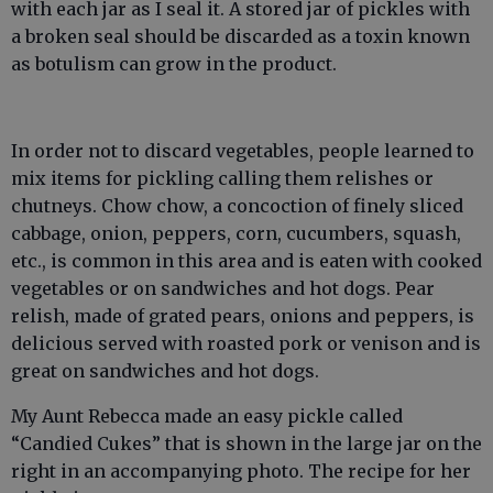
with each jar as I seal it. A stored jar of pickles with
a broken seal should be discarded as a toxin known
as botulism can grow in the product.
In order not to discard vegetables, people learned to
mix items for pickling calling them relishes or
chutneys. Chow chow, a concoction of finely sliced
cabbage, onion, peppers, corn, cucumbers, squash,
etc., is common in this area and is eaten with cooked
vegetables or on sandwiches and hot dogs. Pear
relish, made of grated pears, onions and peppers, is
delicious served with roasted pork or venison and is
great on sandwiches and hot dogs.
My Aunt Rebecca made an easy pickle called
“Candied Cukes” that is shown in the large jar on the
right in an accompanying photo. The recipe for her