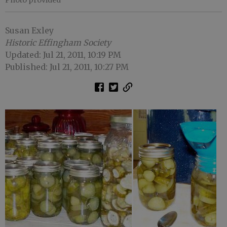
Photo provided
Susan Exley
Historic Effingham Society
Updated: Jul 21, 2011, 10:19 PM
Published: Jul 21, 2011, 10:27 PM