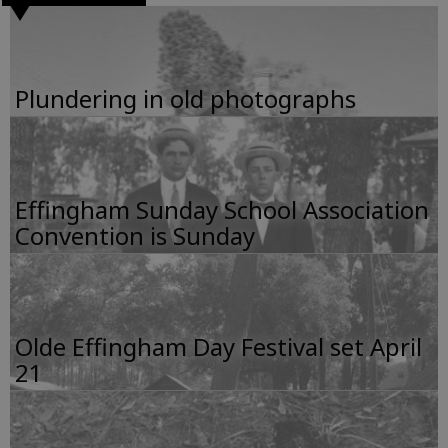
Plundering in old photographs
Effingham Sunday School Association
Convention is Sunday
Olde Effingham Day Festival set April
21