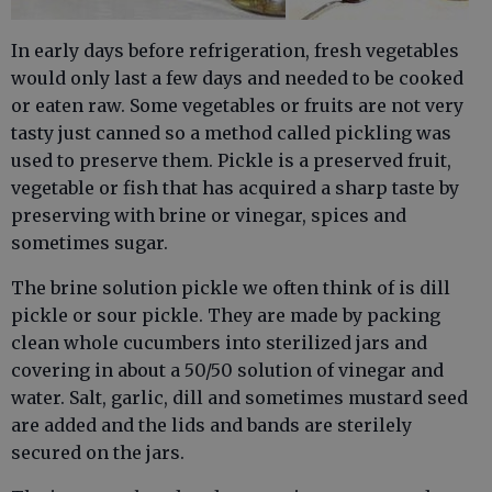
In early days before refrigeration, fresh vegetables
would only last a few days and needed to be cooked
or eaten raw. Some vegetables or fruits are not very
tasty just canned so a method called pickling was
used to preserve them. Pickle is a preserved fruit,
vegetable or fish that has acquired a sharp taste by
preserving with brine or vinegar, spices and
sometimes sugar.
The brine solution pickle we often think of is dill
pickle or sour pickle. They are made by packing
clean whole cucumbers into sterilized jars and
covering in about a 50/50 solution of vinegar and
water. Salt, garlic, dill and sometimes mustard seed
are added and the lids and bands are sterilely
secured on the jars.