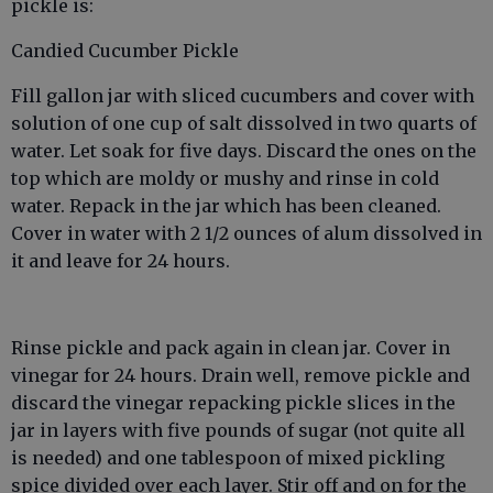
pickle is:
Candied Cucumber Pickle
Fill gallon jar with sliced cucumbers and cover with
solution of one cup of salt dissolved in two quarts of
water. Let soak for five days. Discard the ones on the
top which are moldy or mushy and rinse in cold
water. Repack in the jar which has been cleaned.
Cover in water with 2 1/2 ounces of alum dissolved in
it and leave for 24 hours.
Rinse pickle and pack again in clean jar. Cover in
vinegar for 24 hours. Drain well, remove pickle and
discard the vinegar repacking pickle slices in the
jar in layers with five pounds of sugar (not quite all
is needed) and one tablespoon of mixed pickling
spice divided over each layer. Stir off and on for the