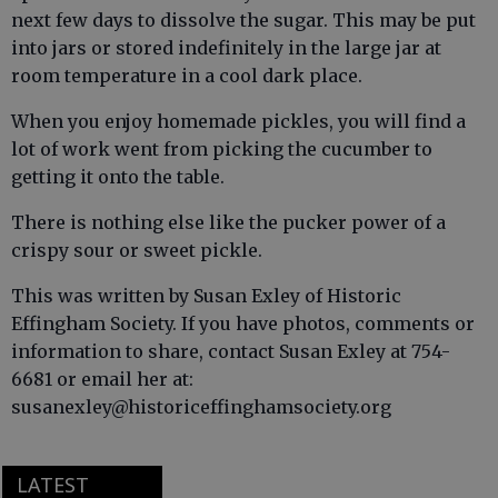
next few days to dissolve the sugar. This may be put
into jars or stored indefinitely in the large jar at
room temperature in a cool dark place.
When you enjoy homemade pickles, you will find a
lot of work went from picking the cucumber to
getting it onto the table.
There is nothing else like the pucker power of a
crispy sour or sweet pickle.
This was written by Susan Exley of Historic
Effingham Society. If you have photos, comments or
information to share, contact Susan Exley at 754-
6681 or email her at:
susanexley@historiceffinghamsociety.org
LATEST