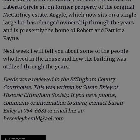
Laberta Circle sit on former property of the original
McCartney estate. Argyle, which now sits on a single
large lot, has changed ownership through the years
and is presently the home of Robert and Patricia
Payne.
Next week I will tell you about some of the people
who lived in the house and how the building was
utilized through the years.
Deeds were reviewed in the Effingham County
Courthouse. This was written by Susan Exley of
Historic Effingham Society. If you have photos,
comments or information to share, contact Susan
Exley at 754-6681 or email her at:
hesexleyherald@aol.com