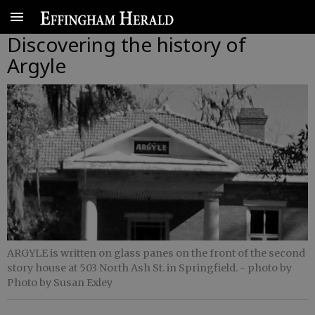
Discovering the history of
Argyle
ARGYLE is written on glass panes on the front of the second
story house at 503 North Ash St. in Springfield.
- photo by
Photo by Susan Exley