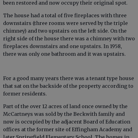
been restored and now occupy their original spot.
The house had a total of five fireplaces with three
downstairs (three rooms were served by the triple
chimney) and two upstairs on the left side. On the
right side of the house there was a chimney with two
fireplaces downstairs and one upstairs. In 1958,
there was only one bathroom and it was upstairs.
For a good many years there was a tenant type house
that sat on the backside of the property according to
former residents.
Part of the over 12 acres of land once owned by the
McCartneys was sold by the Beckwith family and
now is occupied by the adjacent Board of Education
offices at the former site of Effingham Academy and
later Springfield Elementary School. The homes in