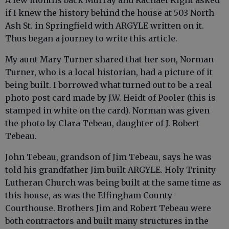
A few months back Murray and Rachael Kight asked
if I knew the history behind the house at 503 North
Ash St. in Springfield with ARGYLE written on it.
Thus began a journey to write this article.
My aunt Mary Turner shared that her son, Norman
Turner, who is a local historian, had a picture of it
being built. I borrowed what turned out to be a real
photo post card made by J.W. Heidt of Pooler (this is
stamped in white on the card). Norman was given
the photo by Clara Tebeau, daughter of J. Robert
Tebeau.
John Tebeau, grandson of Jim Tebeau, says he was
told his grandfather Jim built ARGYLE. Holy Trinity
Lutheran Church was being built at the same time as
this house, as was the Effingham County
Courthouse. Brothers Jim and Robert Tebeau were
both contractors and built many structures in the