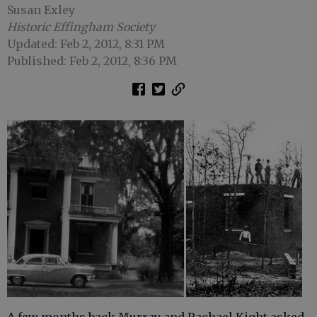
Susan Exley
Historic Effingham Society
Updated: Feb 2, 2012, 8:31 PM
Published: Feb 2, 2012, 8:36 PM