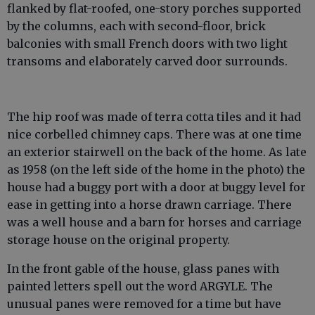
flanked by flat-roofed, one-story porches supported
by the columns, each with second-floor, brick
balconies with small French doors with two light
transoms and elaborately carved door surrounds.
The hip roof was made of terra cotta tiles and it had
nice corbelled chimney caps. There was at one time
an exterior stairwell on the back of the home. As late
as 1958 (on the left side of the home in the photo) the
house had a buggy port with a door at buggy level for
ease in getting into a horse drawn carriage. There
was a well house and a barn for horses and carriage
storage house on the original property.
In the front gable of the house, glass panes with
painted letters spell out the word ARGYLE. The
unusual panes were removed for a time but have