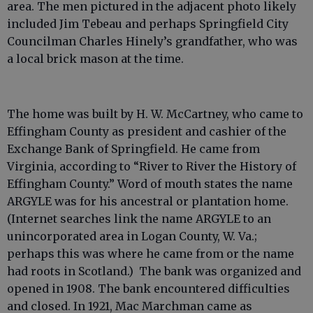
area. The men pictured in the adjacent photo likely
included Jim Tebeau and perhaps Springfield City
Councilman Charles Hinely’s grandfather, who was
a local brick mason at the time.
The home was built by H. W. McCartney, who came to
Effingham County as president and cashier of the
Exchange Bank of Springfield. He came from
Virginia, according to “River to River the History of
Effingham County.” Word of mouth states the name
ARGYLE was for his ancestral or plantation home.
(Internet searches link the name ARGYLE to an
unincorporated area in Logan County, W. Va.;
perhaps this was where he came from or the name
had roots in Scotland.) The bank was organized and
opened in 1908. The bank encountered difficulties
and closed. In 1921, Mac Marchman came as