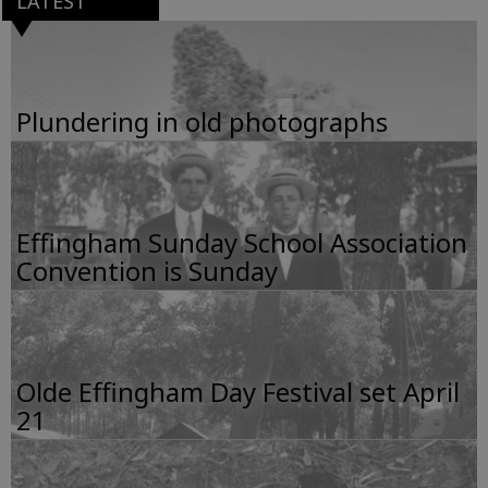
LATEST
Plundering in old photographs
Effingham Sunday School Association
Convention is Sunday
Olde Effingham Day Festival set April
21