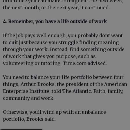
difference you can make throughout the next week,
the next month, or the next year, it continued.
4. Remember, you have a life outside of work
If the job pays well enough, you probably dont want
to quit just because you struggle finding meaning
through your work. Instead, find something outside
of work that gives you purpose, such as
volunteering or tutoring, Time.com advised.
You need to balance your life portfolio between four
things, Arthur Brooks, the president of the American
Enterprise Institute, told The Atlantic. Faith, family,
community and work.
Otherwise, youll wind up with an unbalance
portfolio, Brooks said.