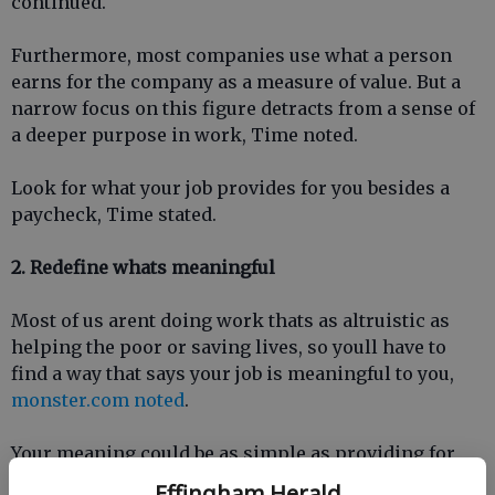
continued.
Furthermore, most companies use what a person
earns for the company as a measure of value. But a
narrow focus on this figure detracts from a sense of
a deeper purpose in work, Time noted.
Look for what your job provides for you besides a
paycheck, Time stated.
2. Redefine whats meaningful
Most of us arent doing work thats as altruistic as
helping the poor or saving lives, so youll have to
find a way that says your job is meaningful to you,
monster.com noted
.
Your meaning could be as simple as providing for
your family, or maybe youve found happiness acting
Effingham Herald