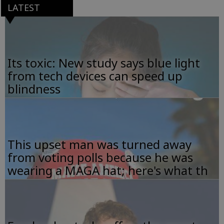
LATEST
Its toxic: New study says blue light
from tech devices can speed up
blindness
This upset man was turned away
from voting polls because he was
wearing a MAGA hat; here's what th