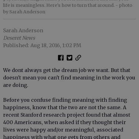
life is meaningless. Here's how to turn that around.
- photo
by Sarah Anderson
Sarah Anderson
Deseret News
Published: Aug 18, 2016, 1:02 PM
We dont always get the dream job we want. But that
doesn't mean you can't find meaning in the work you
are doing.
Before you confuse finding meaning with finding
happiness, know that the two are not the same. A
recent Stanford research project found that almost
400 Americans, when asked if they thought their
lives were happy and/or meaningful, associated
happiness with what one gets from others and