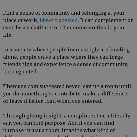
Find a sense of community and belonging at your
place of work,
hbr.org advised
. It can complement or
even be a substitute to other communities in your
life.
In a society where people increasingly are bowling
alone, people crave a place where they can forge
friendships and experience a sense of community,
hbr.org noted.
Themuse.com suggested never leaving a room until
you do something to contribute, make a difference,
or leave it better than when you entered.
Through giving insight, a compliment or a friendly
ear, you can find purpose. And if you can find
purpose in just a room, imagine what kind of