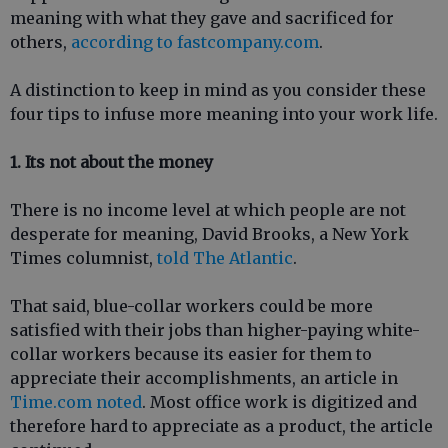
meaning with what they gave and sacrificed for
others,
according to fastcompany.com
.
A distinction to keep in mind as you consider these
four tips to infuse more meaning into your work life.
1. Its not about the money
There is no income level at which people are not
desperate for meaning, David Brooks, a New York
Times columnist,
told The Atlantic
.
That said, blue-collar workers could be more
satisfied with their jobs than higher-paying white-
collar workers because its easier for them to
appreciate their accomplishments, an article in
Time.com noted
. Most office work is digitized and
therefore hard to appreciate as a product, the article