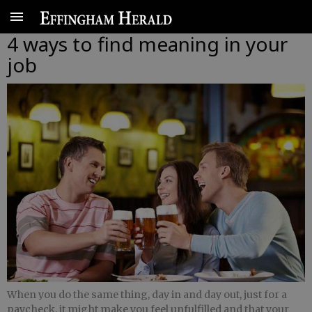
4 ways to find meaning in your
job
When you do the same thing, day in and day out, just for a
paycheck, it might make you feel unfulfilled and that your