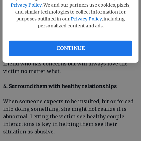
problem.
Privacy Policy
. We and our partners use cookies, pixels,
and similar technologies to collect information for
At the same time, dont stay silent. If you have
purposes outlined in our
Privacy Policy
, including
concerns about a loved ones relationship, express
personalized content and ads.
the concern in a sensitive and private way. Think
carefully about the words you say. Always say that
CONTINUE
you love them. Dont act like a professional
counselor, even if you are one. The key is to be a
friend who has concerns but will always love the
victim no matter what.
4. Surround them with healthy relationships
When someone expects to be insulted, hit or forced
into doing something, she might not realize it is
abnormal. Letting the victim see healthy couple
interactions is key in helping them see their
situation as abusive.