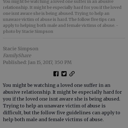
You might be watching a loved one suffer in an abusive
relationship. It might be especially hard for you if the loved
one isnt aware she is being abused. Trying to help an
unaware victim of abuse is hard. The follow five tips can
apply to helping both male and female victims of abuse.
-
photo by Stacie Simpson
Stacie Simpson
FamilyShare
Published: Jan 15, 2017, 3:50 PM
You might be watching a loved one suffer in an
abusive relationship. It might be especially hard for
you if the loved one isnt aware she is being abused.
Trying to help an unaware victim of abuse is
difficult, but the follow five guidelines can apply to
help both male and female victims of abuse.