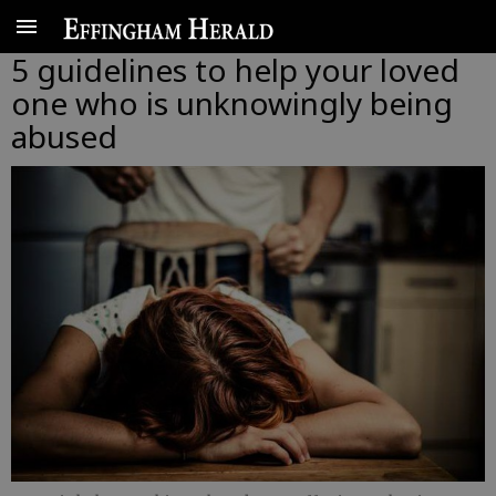
5 guidelines to help your loved
one who is unknowingly being
abused