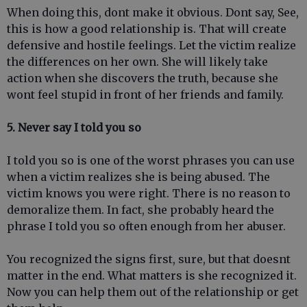
When doing this, dont make it obvious. Dont say, See,
this is how a good relationship is. That will create
defensive and hostile feelings. Let the victim realize
the differences on her own. She will likely take
action when she discovers the truth, because she
wont feel stupid in front of her friends and family.
5. Never say I told you so
I told you so is one of the worst phrases you can use
when a victim realizes she is being abused. The
victim knows you were right. There is no reason to
demoralize them. In fact, she probably heard the
phrase I told you so often enough from her abuser.
You recognized the signs first, sure, but that doesnt
matter in the end. What matters is she recognized it.
Now you can help them out of the relationship or get