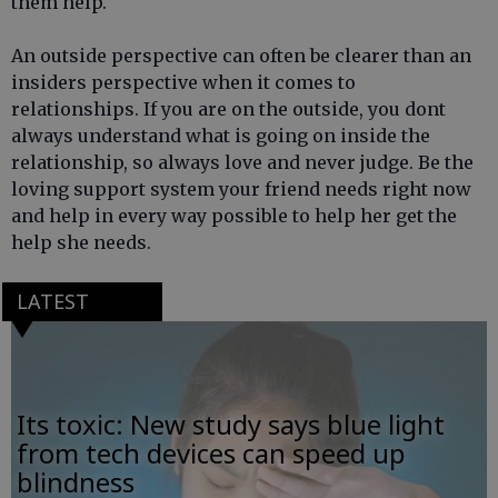
them help.
An outside perspective can often be clearer than an
insiders perspective when it comes to
relationships. If you are on the outside, you dont
always understand what is going on inside the
relationship, so always love and never judge. Be the
loving support system your friend needs right now
and help in every way possible to help her get the
help she needs.
LATEST
Its toxic: New study says blue light
from tech devices can speed up
blindness