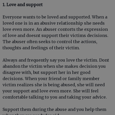
1. Love and support
Everyone wants to be loved and supported. When a
loved one is in an abusive relationship she needs
love even more. An abuser contorts the expression
of love and doesnt support their victims decisions.
The abuser often seeks to control the actions,
thoughts and feelings of their victim.
Always and frequently say you love the victim. Dont
abandon the victim when she makes decision you
disagree with, but support her in her good
decisions. When your friend or family member
victim realizes she is being abused, she will need
your support and love even more. She will feel
comfortable talking to you and taking your advice.
Support them during the abuse and you help them