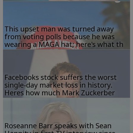
This upset man was turned away
from voting polls because he was
wearing a MAGA hat; here's what th
Facebooks stock suffers the worst
single-day market loss in history.
Heres how much Mark Zuckerber
Roseanne Barr speaks with Sean