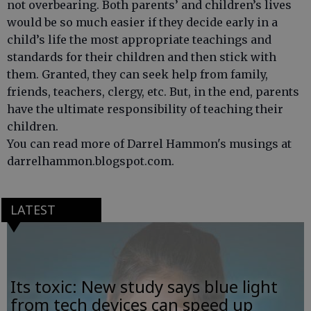
not overbearing. Both parents’ and children’s lives
would be so much easier if they decide early in a
child’s life the most appropriate teachings and
standards for their children and then stick with
them. Granted, they can seek help from family,
friends, teachers, clergy, etc. But, in the end, parents
have the ultimate responsibility of teaching their
children.
You can read more of Darrel Hammon's musings at
darrelhammon.blogspot.com.
LATEST
Its toxic: New study says blue light
from tech devices can speed up