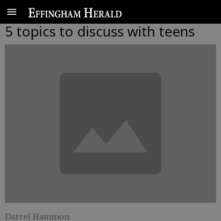
5 topics to discuss with teens
Darrel Hammon