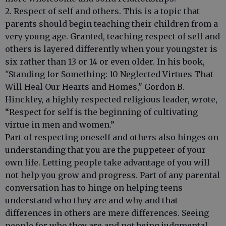
2. Respect of self and others. This is a topic that
parents should begin teaching their children from a
very young age. Granted, teaching respect of self and
others is layered differently when your youngster is
six rather than 13 or 14 or even older. In his book,
"Standing for Something: 10 Neglected Virtues That
Will Heal Our Hearts and Homes," Gordon B.
Hinckley, a highly respected religious leader, wrote,
“Respect for self is the beginning of cultivating
virtue in men and women.”
Part of respecting oneself and others also hinges on
understanding that you are the puppeteer of your
own life. Letting people take advantage of you will
not help you grow and progress. Part of any parental
conversation has to hinge on helping teens
understand who they are and why and that
differences in others are mere differences. Seeing
people for who they are and not being judgmental