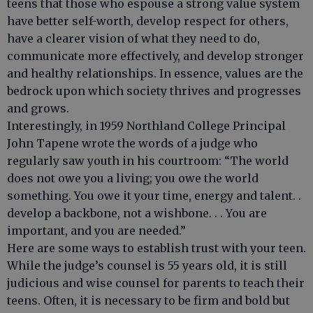
teens that those who espouse a strong value system
have better self-worth, develop respect for others,
have a clearer vision of what they need to do,
communicate more effectively, and develop stronger
and healthy relationships. In essence, values are the
bedrock upon which society thrives and progresses
and grows.
Interestingly, in 1959 Northland College Principal
John Tapene wrote the words of a judge who
regularly saw youth in his courtroom: “The world
does not owe you a living; you owe the world
something. You owe it your time, energy and talent. .
develop a backbone, not a wishbone. . . You are
important, and you are needed.”
Here are some ways to establish trust with your teen.
While the judge’s counsel is 55 years old, it is still
judicious and wise counsel for parents to teach their
teens. Often, it is necessary to be firm and bold but