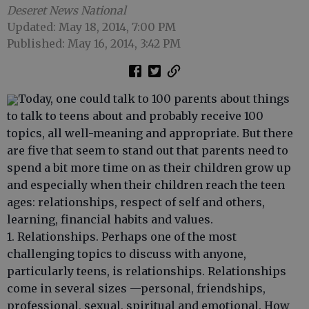
Deseret News National
Updated: May 18, 2014, 7:00 PM
Published: May 16, 2014, 3:42 PM
Today, one could talk to 100 parents about things
to talk to teens about and probably receive 100
topics, all well-meaning and appropriate. But there
are five that seem to stand out that parents need to
spend a bit more time on as their children grow up
and especially when their children reach the teen
ages: relationships, respect of self and others,
learning, financial habits and values.
1. Relationships. Perhaps one of the most
challenging topics to discuss with anyone,
particularly teens, is relationships. Relationships
come in several sizes —personal, friendships,
professional, sexual, spiritual and emotional. How