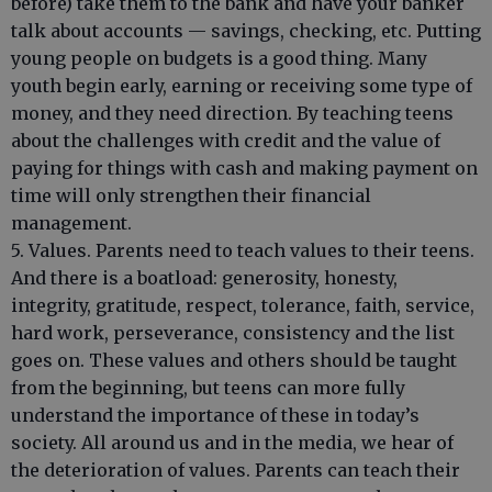
before) take them to the bank and have your banker
talk about accounts — savings, checking, etc. Putting
young people on budgets is a good thing. Many
youth begin early, earning or receiving some type of
money, and they need direction. By teaching teens
about the challenges with credit and the value of
paying for things with cash and making payment on
time will only strengthen their financial
management.
5. Values. Parents need to teach values to their teens.
And there is a boatload: generosity, honesty,
integrity, gratitude, respect, tolerance, faith, service,
hard work, perseverance, consistency and the list
goes on. These values and others should be taught
from the beginning, but teens can more fully
understand the importance of these in today’s
society. All around us and in the media, we hear of
the deterioration of values. Parents can teach their