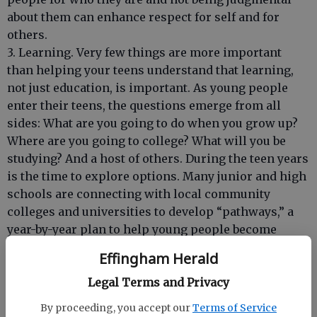
about them can enhance respect for self and for
others.
3. Learning. Very few things are more important
than helping your teens understand that learning,
not just education, is important. As young people
enter their teens, the questions emerge from all
sides: What are you going to do when you grow up?
Where are you going to college? What will you be
studying? And a host of others. During the teen years
is the time to explore options. Many junior and high
schools are connecting with local community
colleges and universities to develop “pathways,” a
year-by-year plan to help young people become
better prepared for when they enter college.
Effingham Herald
Parents should encourage their teens to take
advantage of field trips to colleges and businesses,
Legal Terms and Privacy
volunteering assignments, internships, mentoring,
By proceeding, you accept our
Terms of Service