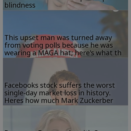
blindness
This upset man was turned away
from voting polls because he was
wearing a MAGA hat; here's what th
Facebooks stock suffers the worst
single-day market loss in history.
Heres how much Mark Zuckerber