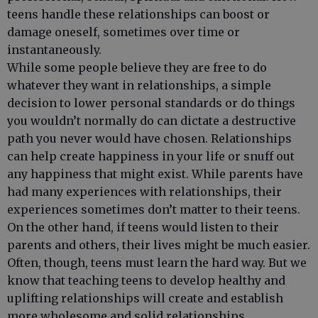
teens handle these relationships can boost or
damage oneself, sometimes over time or
instantaneously.
While some people believe they are free to do
whatever they want in relationships, a simple
decision to lower personal standards or do things
you wouldn’t normally do can dictate a destructive
path you never would have chosen. Relationships
can help create happiness in your life or snuff out
any happiness that might exist. While parents have
had many experiences with relationships, their
experiences sometimes don’t matter to their teens.
On the other hand, if teens would listen to their
parents and others, their lives might be much easier.
Often, though, teens must learn the hard way. But we
know that teaching teens to develop healthy and
uplifting relationships will create and establish
more wholesome and solid relationships.