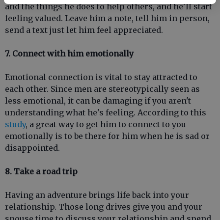
and the things he does to help others, and he'll start
feeling valued. Leave him a note, tell him in person,
send a text just let him feel appreciated.
7. Connect with him emotionally
Emotional connection is vital to stay attracted to
each other. Since men are stereotypically seen as
less emotional, it can be damaging if you aren't
understanding what he's feeling. According to this
study
, a great way to get him to connect to you
emotionally is to be there for him when he is sad or
disappointed.
8. Take a road trip
Having an adventure brings life back into your
relationship. Those long drives give you and your
spouse time to discuss your relationship and spend