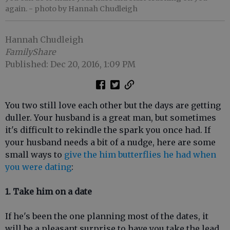
again.
- photo by Hannah Chudleigh
Hannah Chudleigh
FamilyShare
Published: Dec 20, 2016, 1:09 PM
You two still love each other but the days are getting
duller. Your husband is a great man, but sometimes
it's difficult to rekindle the spark you once had. If
your husband needs a bit of a nudge, here are some
small ways to
give the him butterflies he had when
you were dating
:
1. Take him on a date
If he's been the one planning most of the dates, it
will be a pleasant surprise to have you take the lead