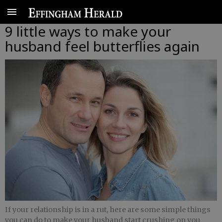
9 little ways to make your
husband feel butterflies again
If your relationship is in a rut, here are some simple things
you can do to make your husband start crushing on you