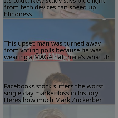
Its toxic: New study says blue light
from tech devices can speed up
blindness
This upset man was turned away
from voting polls because he was
wearing a MAGA hat; here's what th
Facebooks stock suffers the worst
single-day market loss in history.
Heres how much Mark Zuckerber