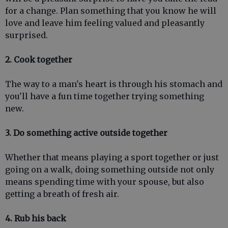
for a change. Plan something that you know he will
love and leave him feeling valued and pleasantly
surprised.
2. Cook together
The way to a man's heart is through his stomach and
you'll have a fun time together trying something
new.
3. Do something active outside together
Whether that means playing a sport together or just
going on a walk, doing something outside not only
means spending time with your spouse, but also
getting a breath of fresh air.
4. Rub his back