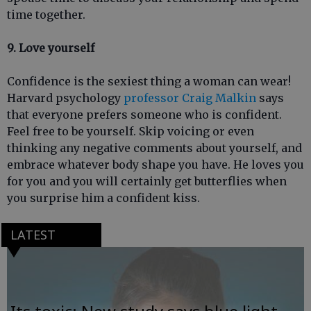
time together.
9. Love yourself
Confidence is the sexiest thing a woman can wear!
Harvard psychology
professor Craig Malkin
says
that everyone prefers someone who is confident.
Feel free to be yourself. Skip voicing or even
thinking any negative comments about yourself, and
embrace whatever body shape you have. He loves you
for you and you will certainly get butterflies when
you surprise him a confident kiss.
LATEST