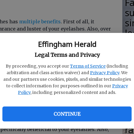
F
su
si
shes has
multiple benefits
. First of all, it
ance and luster of your eyelashes. Also, over
lo
f vaseline will stimulate lash growth and
H
Effingham Herald
alth.
M
Legal Terms and Privacy
By proceeding, you accept our
Terms of Service
(including
e length and thickness you could want, they have
arbitration and class action waiver) and
Privacy Policy
. We
ashes. Their presence restricts eyelash growth
and our partners use cookies, pixels, and similar technologies
R
your natural eyelashes.
to collect information for purposes outlined in our
Privacy
Policy
, including personalized content and ads.
s
Ha
CONTINUE
nd that includes your eyelashes. Foods high in
in
as well as food high in folic acid (like milk,
ra
ecifically beneficial to your eyelashes. Also,