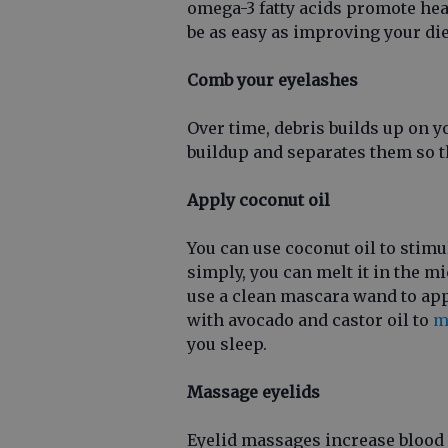
omega-3 fatty acids promote hea
be as easy as improving your die
Comb your eyelashes
Over time, debris builds up on 
buildup and separates them so t
Apply coconut oil
You can use coconut oil to stimu
simply, you can melt it in the mi
use a clean mascara wand to appl
with avocado and castor oil to
m
you sleep.
Massage eyelids
Eyelid massages increase blood 