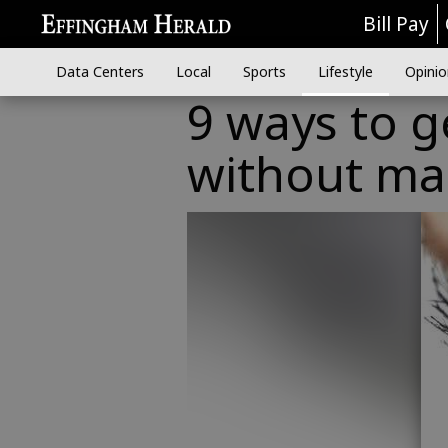
Bill Pay
Data Centers
Local
Sports
Lifestyle
Opinio
9 ways to g
without ma