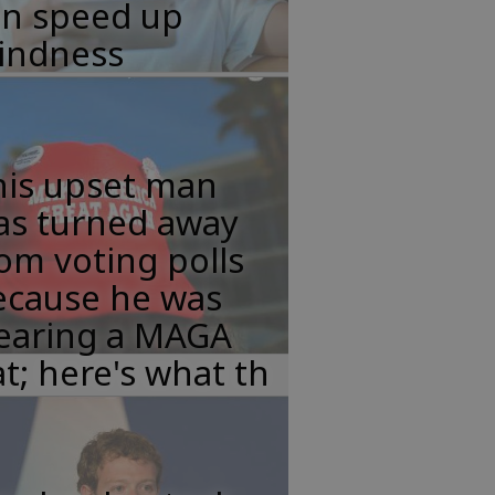
an speed up
lindness
his upset man
as turned away
om voting polls
ecause he was
earing a MAGA
t; here's what th