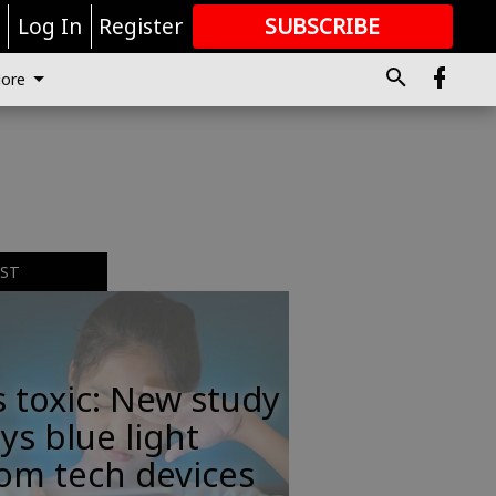
r
Log In
Register
SUBSCRIBE
FOR
MORE
GREAT CONTENT
ore
EST
s toxic: New study
ys blue light
om tech devices