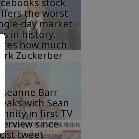
acebooks stock
ffers the worst
ngle-day market
ss in history.
eres how much
ark Zuckerber
oseanne Barr
peaks with Sean
nnity in first TV
terview since
cist tweet