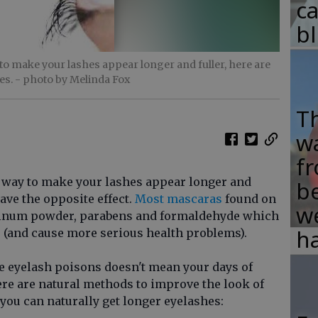
c
b
o make your lashes appear longer and fuller, here are
es.
- photo by Melinda Fox
T
w
fr
 way to make your lashes appear longer and
b
have the opposite effect.
Most mascaras
found on
w
minum powder, parabens and formaldehyde which
ha
 (and cause more serious health problems).
e eyelash poisons doesn't mean your days of
ere are natural methods to improve the look of
you can naturally get longer eyelashes: