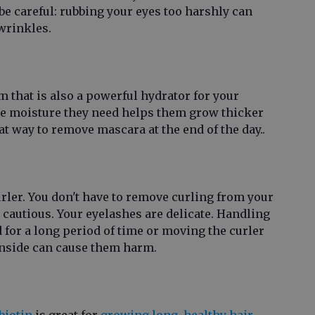
be careful: rubbing your eyes too harshly can
wrinkles.
m that is also a powerful hydrator for your
he moisture they need helps them grow thicker
reat way to remove mascara at the end of the day..
urler. You don't have to remove curling from your
 cautious. Your eyelashes are delicate. Handling
 for a long period of time or moving the curler
inside can cause them harm.