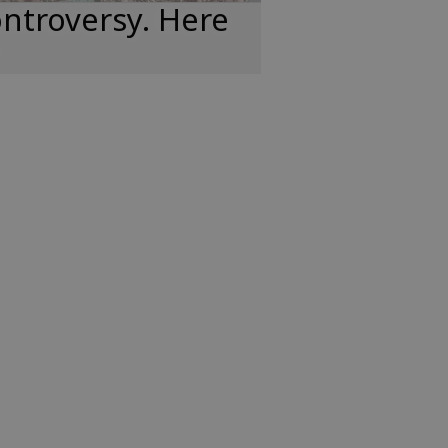
ntroversy. Here