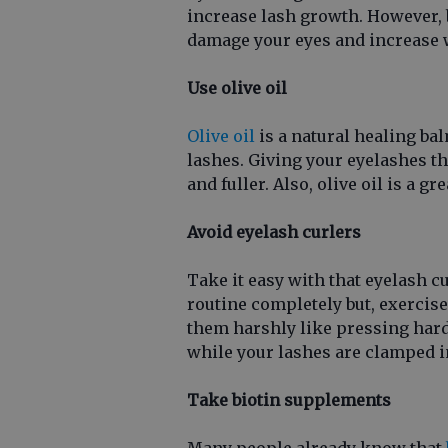
increase lash growth. However, 
damage your eyes and increase 
Use olive oil
Olive oil
is a natural healing bal
lashes. Giving your eyelashes t
and fuller. Also, olive oil is a g
Avoid eyelash curlers
Take it easy with that eyelash c
routine completely but, exercise
them harshly like pressing hard
while your lashes are clamped 
Take biotin supplements