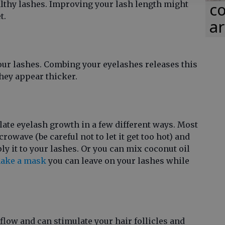
lthy lashes. Improving your lash length might
co
t.
ar
your lashes. Combing your eyelashes releases this
hey appear thicker.
late eyelash growth in a few different ways. Most
crowave (be careful not to let it get too hot) and
y it to your lashes. Or you can mix coconut oil
ake a mask
you can leave on your lashes while
flow and can stimulate your hair follicles and