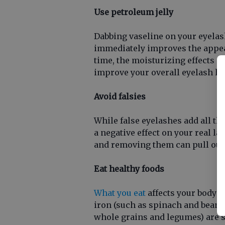
Use petroleum jelly
Dabbing vaseline on your eyela
immediately improves the appear
time, the moisturizing effects o
improve your overall eyelash he
Avoid falsies
While false eyelashes add all th
a negative effect on your real l
and removing them can pull out 
Eat healthy foods
What you eat
affects your body a
iron (such as spinach and beans) 
whole grains and legumes) are sp