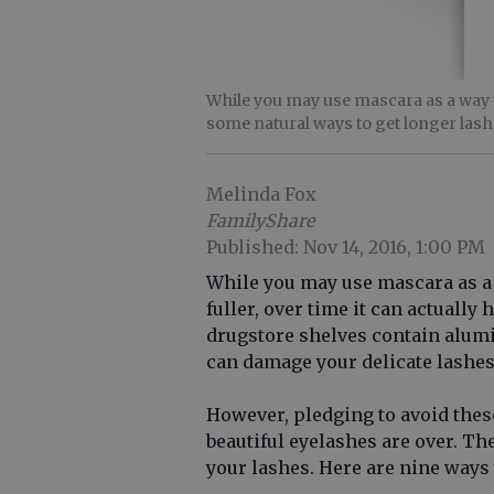
While you may use mascara as a way t
some natural ways to get longer lash
Melinda Fox
FamilyShare
Published: Nov 14, 2016, 1:00 PM
While you may use mascara as a
fuller, over time it can actually 
drugstore shelves contain alu
can damage your delicate lashes
However, pledging to avoid thes
beautiful eyelashes are over. Th
your lashes. Here are nine ways 