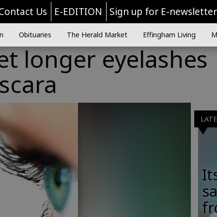
Contact Us
E-EDITION
Sign up for E-newslette
n
Obituaries
The Herald Market
Effingham Living
M
et longer eyelashes
scara
LAT
It
sa
fr