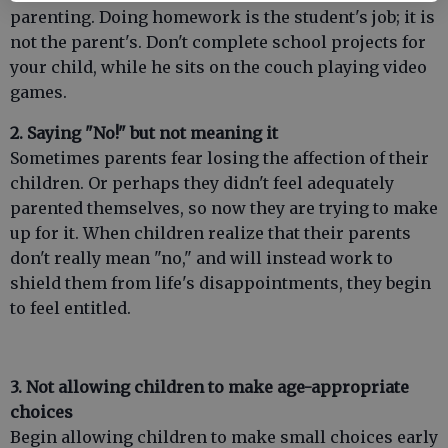
parenting. Doing homework is the student's job; it is
not the parent's. Don't complete school projects for
your child, while he sits on the couch playing video
games.
2. Saying "No!" but not meaning it
Sometimes parents fear losing the affection of their
children. Or perhaps they didn't feel adequately
parented themselves, so now they are trying to make
up for it. When children realize that their parents
don't really mean "no," and will instead work to
shield them from life's disappointments, they begin
to feel entitled.
3. Not allowing children to make age-appropriate
choices
Begin allowing children to make small choices early