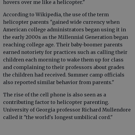
hovers over me like a helicopter."
According to Wikipedia, the use of the term
helicopter parents "gained wide currency when
American college administrators began using it in
the early 2000s as the Millennial Generation began
reaching college age. Their baby-boomer parents
earned notoriety for practices such as calling their
children each morning to wake them up for class
and complaining to their professors about grades
the children had received. Summer camp officials
also reported similar behavior from parents."
The rise of the cell phone is also seen as a
contributing factor to helicopter parenting.
University of Georgia professor Richard Mullendore
called it "the world's longest umbilical cord."