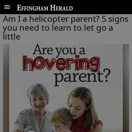
Am I a helicopter parent? 5 signs
you need to learn to let go a
little