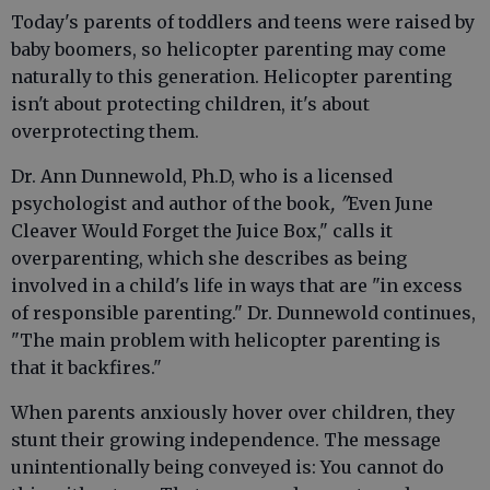
Today's parents of toddlers and teens were raised by
baby boomers, so helicopter parenting may come
naturally to this generation. Helicopter parenting
isn't about protecting children, it's about
overprotecting them.
Dr. Ann Dunnewold, Ph.D, who is a licensed
psychologist and author of the book
, "
Even June
Cleaver Would Forget the Juice Box," calls it
overparenting, which she describes as being
involved in a child's life in ways that are "in excess
of responsible parenting." Dr. Dunnewold continues,
"The main problem with helicopter parenting is
that it backfires."
When parents anxiously hover over children, they
stunt their growing independence. The message
unintentionally being conveyed is: You cannot do