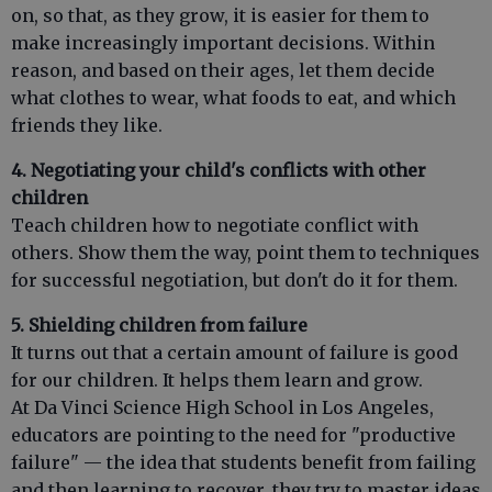
on, so that, as they grow, it is easier for them to
make increasingly important decisions. Within
reason, and based on their ages, let them decide
what clothes to wear, what foods to eat, and which
friends they like.
4. Negotiating your child's conflicts with other
children
Teach children how to negotiate conflict with
others. Show them the way, point them to techniques
for successful negotiation, but don't do it for them.
5. Shielding children from failure
It turns out that a certain amount of failure is good
for our children. It helps them learn and grow.
At Da Vinci Science High School in Los Angeles,
educators are pointing to the need for "productive
failure" — the idea that students benefit from failing
and then learning to recover, they try to master ideas