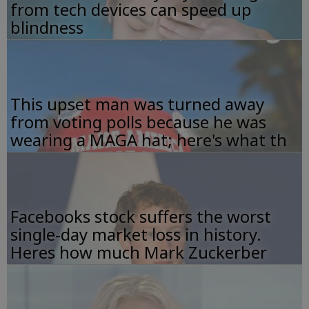
from tech devices can speed up
blindness
This upset man was turned away
from voting polls because he was
wearing a MAGA hat; here's what th
Facebooks stock suffers the worst
single-day market loss in history.
Heres how much Mark Zuckerber