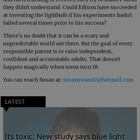
they didn't understand. Could Edison have succeeded
at inventing the lightbulb if his experiments hadn't
failed several times prior to his success?
There's no doubt that it can be a scary and
unpredictable world out there. But the goal of every
responsible parent is to raise independent,
confident and accountable adults. That doesn't
happen magically when teens turn 18.
You can reach Susan at:
susanswann7@hotmail.com
LATEST
Its toxic: New study says blue light