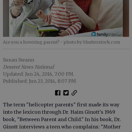
Are you a hovering parent?
- photo by Shutterstock.com
Susan Swann
Deseret News National
Updated: Jun 24, 2014, 7:00 PM
Published: Jun 23, 2014, 8:07 PM
The term "helicopter parents" first made its way
into the lexicon through Dr. Haim Ginott's 1969
book, "Between Parent and Child." In his book, Dr.
Ginott interviews a teen who complains: "Mother