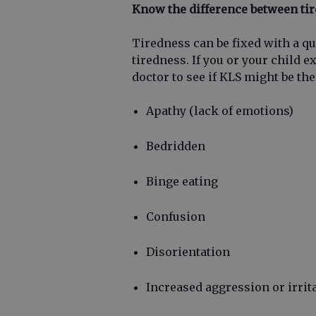
Know the difference between ti
Tiredness can be fixed with a q
tiredness. If you or your child e
doctor to see if KLS might be the
Apathy (lack of emotions)
Bedridden
Binge eating
Confusion
Disorientation
Increased aggression or irrita