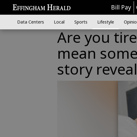
Bill Pay
Data Centers
Local
Sports
Lifestyle
Opinio
Are you tir
mean some
story revea