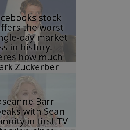
acebooks stock
ffers the worst
ngle-day market
ss in history.
eres how much
ark Zuckerber
oseanne Barr
peaks with Sean
nnity in first TV