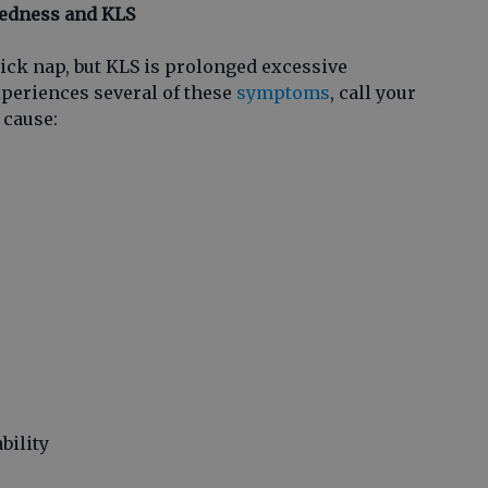
redness and KLS
uick nap, but KLS is prolonged excessive
xperiences several of these
symptoms
, call your
 cause:
bility