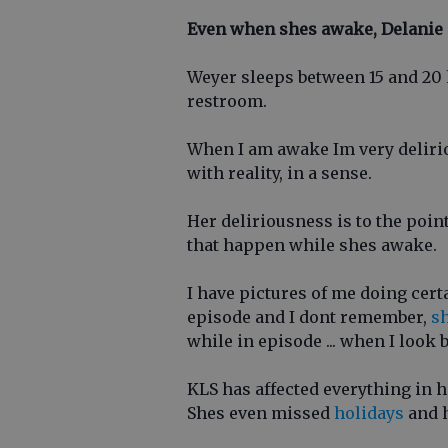
Even when shes awake, Delanie
Weyer sleeps between 15 and 20 h
restroom.
When I am awake Im very deliri
with reality, in a sense.
Her deliriousness is to the poi
that happen while shes awake.
I have pictures of me doing cert
episode and I dont remember,
sh
while in episode ... when I look 
KLS has affected everything in he
Shes even missed
holidays
and h