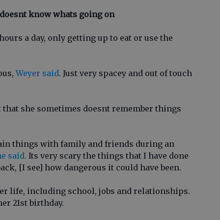
 doesnt know whats going on
ours a day, only getting up to eat or use the
ous,
Weyer said
. Just very spacey and out of touch
nt that she sometimes doesnt remember things
ain things with family and friends during an
e said.
Its very scary the things that I have done
back, [I see] how dangerous it could have been.
r life, including school, jobs and relationships.
er 21st birthday.