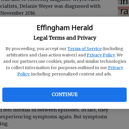
in
ecialists, Delanie Weyer was diagnosed with
ra
 November 2016.
co
Effingham Herald
rning
ar
Legal Terms and Privacy
der that causes recurring periods of excessive
educed understanding of the world.
By proceeding, you accept our
Terms of Service
(including
arbitration and class action waiver) and
Privacy Policy
. We
eauty syndrome," but the effects of KLS are no
and our partners use cookies, pixels, and similar technologies
to collect information for purposes outlined in our
Privacy
Policy
, including personalized content and ads.
t days, weeks or even months. During this time,
 but sleep. They are completely dependent on
CONTINUE
d feel normal in between episodes. In fact, they
t experiencing symptoms again. But symptoms
ing.