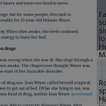
el heavy and youre too tired to move.
F
enge, but for some people, this task is
su
reality for 23-year-old Delanie Weyer.
si
ay. When shes awake, she feels confused,
lo
 energy to leave her bed.
H
on drugs
M
 was wrong when she was 18. She slept through a
hen awake. The chaperones thought Weyer was
he start of her incurable disorder.
R
f drug use. Jean Weyer called herself a typical
s
r to get out of bed. [W]as she lying to me, was
some kind of drug, mother Jean Weyer
questioned
.
Ha
r was able to correctly diagnose Weyer. After