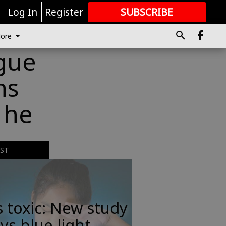
r
Log In
Register
SUBSCRIBE
FOR
MORE
GREAT CONTENT
ore
igue
ns
 he
EST
s toxic: New study
ys blue light