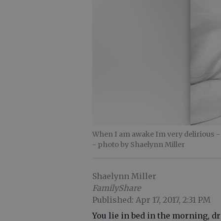
When I am awake Im very delirious - ju
- photo by Shaelynn Miller
Shaelynn Miller
FamilyShare
Published: Apr 17, 2017, 2:31 PM
You lie in bed in the morning, d