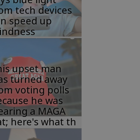
om tech devices
an speed up
lindness
his upset man
as turned away
om voting polls
ecause he was
earing a MAGA
t; here's what th