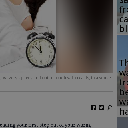
fr
c
b
T
w
st very spacey and out of touch with reality, in a sense.
fr
b
w
ha
reading your first step out of your warm,