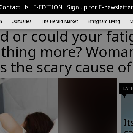
Contact Us
E-EDITION
Sign up for E-newslette
n
Obituaries
The Herald Market
Effingham Living
M
ed or could your fat
thing more? Woma
ls the scary cause of
LAT
It
sa