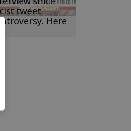
terview since
cist tweet
ntroversy. Here