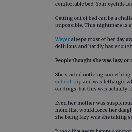
comfortable bed. Your eyelids fe
Getting out of bed can be a chall
impossible. This nightmare is a 
Weyer
sleeps most of her day aw
delirious and hardly has enough
People thought she was lazy or 
She started noticing something
school trip
and was lethargic w
on drugs, but this was actually t
Even her mother was suspicious o
mom that would force her daughte
she being lazy, was she taking 
It took five years before a docto