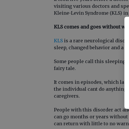
visiting various doctors and sp
Kleine-Levin Syndrome (KLS) in
KLS comes and goes without wa
KLS
is a rare neurological disor
sleep, changed behavior and a r
Some people call this sleeping b
fairy tale.
It comes in episodes, which las
the individual cant do anything
caregivers.
People with this disorder act an
can go months or years withou
can return with little to no warn