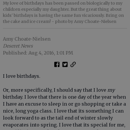
My love of birthdays has been passed on biologically to my
children especially my daughter. But the great thing about
kids' birthdays is having the same fun vicariously. Bring on
the cake and ice cream!
- photo by Amy Choate-Nielsen
Amy Choate-Nielsen
Deseret News
Published: Aug 4, 2016, 1:01 PM
I love birthdays.
Or, more specifically, I should say that I love
my
birthday. I love that there is one day of the year when
I have an excuse to sleep in or go shopping or take a
nice, long yoga class. I love that its something I can
look forward to as the tail end of winter slowly
evaporates into spring. I love that its special for me,