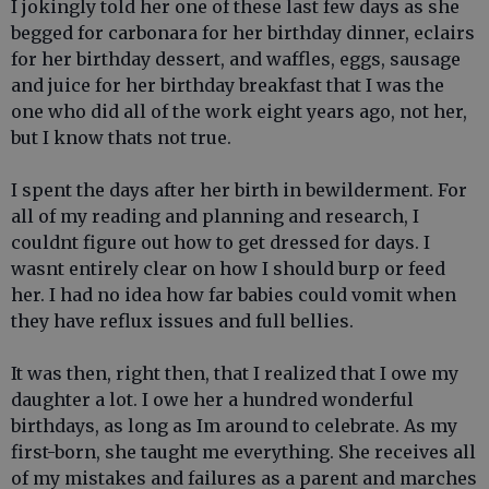
I jokingly told her one of these last few days as she
begged for carbonara for her birthday dinner, eclairs
for her birthday dessert, and waffles, eggs, sausage
and juice for her birthday breakfast that I was the
one who did all of the work eight years ago, not her,
but I know thats not true.
I spent the days after her birth in bewilderment. For
all of my reading and planning and research, I
couldnt figure out how to get dressed for days. I
wasnt entirely clear on how I should burp or feed
her. I had no idea how far babies could vomit when
they have reflux issues and full bellies.
It was then, right then, that I realized that I owe my
daughter a lot. I owe her a hundred wonderful
birthdays, as long as Im around to celebrate. As my
first-born, she taught me everything. She receives all
of my mistakes and failures as a parent and marches