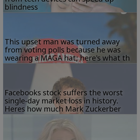
blindness
This upset man was turned away
from voting polls because he was
wearing a MAGA hat; here's what th
Facebooks stock suffers the worst
single-day market loss in history.
Heres how much Mark Zuckerber