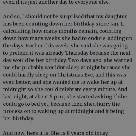
even if its just another day to everyone else.
And so, I should not be surprised that my daughter
has been counting down her birthday since Jan. 1,
calculating how many months remain, counting
down how many weeks she had to endure, adding up
the days. Earlier this week, she said she was going
to pretend it was already Thursday because the next
day would be her birthday. Two days ago, she warned
me she probably wouldnt sleep at night because she
could hardly sleep on Christmas Eve, and this was
even better, and she wanted me to wake her up at
midnight so she could celebrate every minute. And
last night, at about 6 p.m., she started asking if she
could go to bed yet, because then shed hurry the
process on to waking up at midnight and it being
her birthday.
And now, here it is. She is 8 years old today.