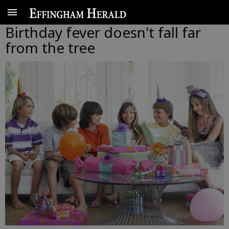
Birthday fever doesn't fall far
from the tree