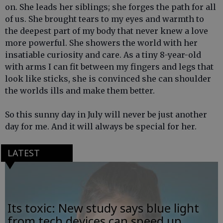
on. She leads her siblings; she forges the path for all
of us. She brought tears to my eyes and warmth to
the deepest part of my body that never knew a love
more powerful. She showers the world with her
insatiable curiosity and care. As a tiny 8-year-old
with arms I can fit between my fingers and legs that
look like sticks, she is convinced she can shoulder
the worlds ills and make them better.
So this sunny day in July will never be just another
day for me. And it will always be special for her.
LATEST
Its toxic: New study says blue light
from tech devices can speed up