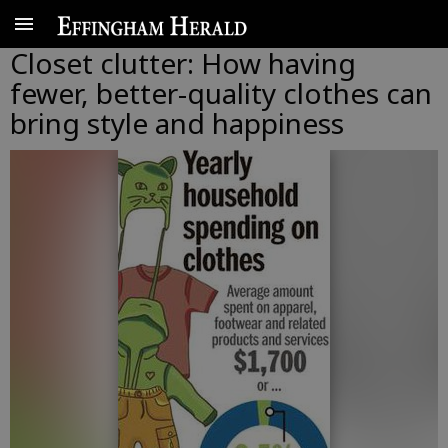
Closet clutter: How having
fewer, better-quality clothes can
bring style and happiness