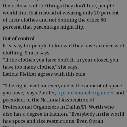
their closets of the things they don't like, people
would find that instead of wearing only 20 percent
of their clothes and not donning the other 80
percent, that percentage might flip.
Out of control
It is easy for people to know if they have an excess of
clothing, Smith says.
"If the clothes you have don't fit in your closet, you
have too many clothes," she says.
Leticia Pfeiffer agrees with this rule.
"The right level for everyone is the amount of space
you have," says Pfeiffer,
a professional organizer
and
president of the National Association of
Professional Organizers in Dallas/Ft. Worth who
also has a degree in fashion. "Everybody in the world
has space and size restrictions. Even Oprah