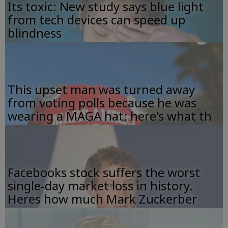
Its toxic: New study says blue light
from tech devices can speed up
blindness
This upset man was turned away
from voting polls because he was
wearing a MAGA hat; here's what th
Facebooks stock suffers the worst
single-day market loss in history.
Heres how much Mark Zuckerber