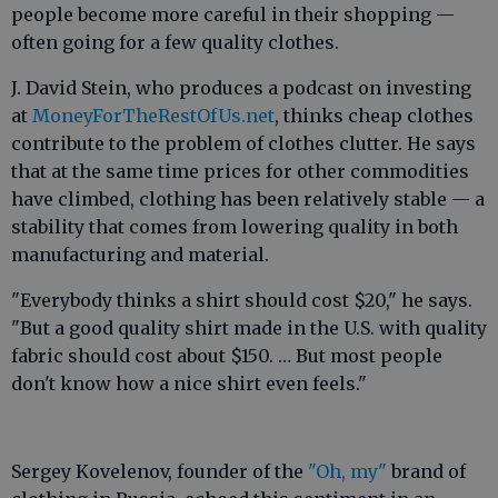
people become more careful in their shopping —
often going for a few quality clothes.
J. David Stein, who produces a podcast on investing
at
MoneyForTheRestOfUs.net
, thinks cheap clothes
contribute to the problem of clothes clutter. He says
that at the same time prices for other commodities
have climbed, clothing has been relatively stable — a
stability that comes from lowering quality in both
manufacturing and material.
"Everybody thinks a shirt should cost $20," he says.
"But a good quality shirt made in the U.S. with quality
fabric should cost about $150. … But most people
don't know how a nice shirt even feels."
Sergey Kovelenov, founder of the
"Oh, my"
brand of