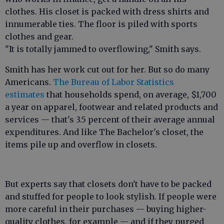
clothes. His closet is packed with dress shirts and
innumerable ties. The floor is piled with sports
clothes and gear.
"It is totally jammed to overflowing," Smith says.
Smith has her work cut out for her. But so do many
Americans.
The Bureau of Labor Statistics
estimates
that households spend, on average, $1,700
a year on apparel, footwear and related products and
services — that's 3.5 percent of their average annual
expenditures. And like The Bachelor's closet, the
items pile up and overflow in closets.
But experts say that closets don't have to be packed
and stuffed for people to look stylish. If people were
more careful in their purchases — buying higher-
quality clothes, for example — and if they purged