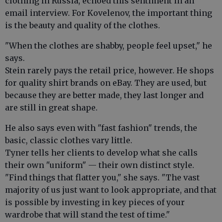
clothing in Russia, echoed this sentiment in an
email interview. For Kovelenov, the important thing
is the beauty and quality of the clothes.
"When the clothes are shabby, people feel upset," he
says.
Stein rarely pays the retail price, however. He shops
for quality shirt brands on eBay. They are used, but
because they are better made, they last longer and
are still in great shape.
He also says even with "fast fashion" trends, the
basic, classic clothes vary little.
Tyner tells her clients to develop what she calls
their own "uniform" — their own distinct style.
"Find things that flatter you," she says. "The vast
majority of us just want to look appropriate, and that
is possible by investing in key pieces of your
wardrobe that will stand the test of time."