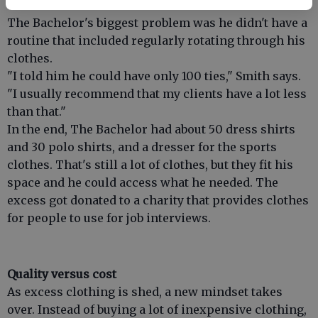
The Bachelor's biggest problem was he didn't have a
routine that included regularly rotating through his
clothes.
"I told him he could have only 100 ties," Smith says.
"I usually recommend that my clients have a lot less
than that."
In the end, The Bachelor had about 50 dress shirts
and 30 polo shirts, and a dresser for the sports
clothes. That's still a lot of clothes, but they fit his
space and he could access what he needed. The
excess got donated to a charity that provides clothes
for people to use for job interviews.
Quality versus cost
As excess clothing is shed, a new mindset takes
over. Instead of buying a lot of inexpensive clothing,