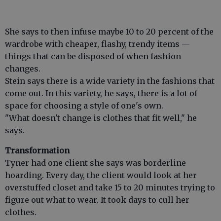
She says to then infuse maybe 10 to 20 percent of the
wardrobe with cheaper, flashy, trendy items —
things that can be disposed of when fashion
changes.
Stein says there is a wide variety in the fashions that
come out. In this variety, he says, there is a lot of
space for choosing a style of one's own.
"What doesn't change is clothes that fit well," he
says.
Transformation
Tyner had one client she says was borderline
hoarding. Every day, the client would look at her
overstuffed closet and take 15 to 20 minutes trying to
figure out what to wear. It took days to cull her
clothes.