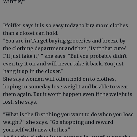
Winfrey."
Pfeiffer says it is so easy today to buy more clothes
than a closet can hold.
"You are in Target buying groceries and breeze by
the clothing department and then, 'Isn't that cute?
I'll just take it,’ ” she says. "But you probably didn't
even try it on and will never take it back. You just
hang it up in the closet."
She says women will often hold on to clothes,
hoping to someday lose weight and be able to wear
them again. But it won't happen even if the weight is
lost, she says.
"What is the first thing you want to do when you lose
weight?" she says. "Go shopping and reward
yourself with new clothes."