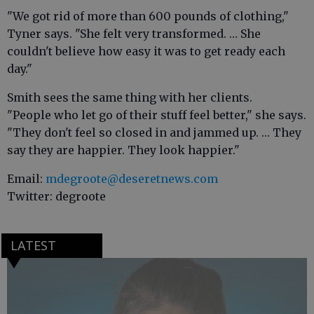
"We got rid of more than 600 pounds of clothing,"
Tyner says. "She felt very transformed. … She
couldn't believe how easy it was to get ready each
day."
Smith sees the same thing with her clients.
"People who let go of their stuff feel better," she says.
"They don't feel so closed in and jammed up. … They
say they are happier. They look happier."
Email:
mdegroote@deseretnews.com
Twitter: degroote
LATEST