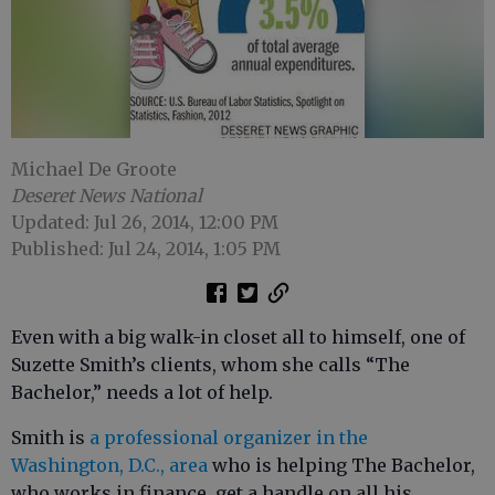
Michael De Groote
Deseret News National
Updated: Jul 26, 2014, 12:00 PM
Published: Jul 24, 2014, 1:05 PM
Even with a big walk-in closet all to himself, one of
Suzette Smith’s clients, whom she calls “The
Bachelor,” needs a lot of help.
Smith is
a professional organizer in the
Washington, D.C., area
who is helping The Bachelor,
who works in finance, get a handle on all his