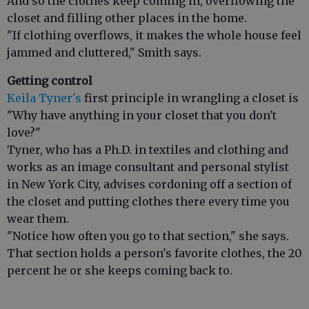
And so the clothes keep coming in, overflowing the
closet and filling other places in the home.
"If clothing overflows, it makes the whole house feel
jammed and cluttered," Smith says.
Getting control
Keila Tyner's
first principle in wrangling a closet is
"Why have anything in your closet that you don't
love?"
Tyner, who has a Ph.D. in textiles and clothing and
works as an image consultant and personal stylist
in New York City, advises cordoning off a section of
the closet and putting clothes there every time you
wear them.
"Notice how often you go to that section," she says.
That section holds a person's favorite clothes, the 20
percent he or she keeps coming back to.