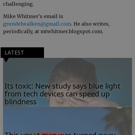
challenging.
Mike Whitmer's email is
grundelwalken@gmail.com
. He also writes,
periodically, at mtwhitmer.blogspot.com.
LATEST
Its toxic: New study says blue light
from tech devices can speed up
blindness
This upset man was turned away