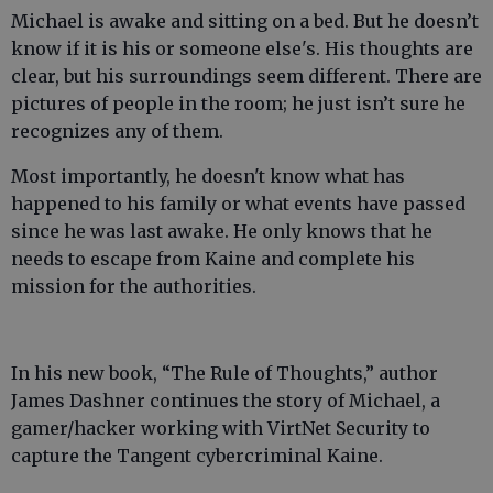
Michael is awake and sitting on a bed. But he doesn’t
know if it is his or someone else's. His thoughts are
clear, but his surroundings seem different. There are
pictures of people in the room; he just isn’t sure he
recognizes any of them.
Most importantly, he doesn't know what has
happened to his family or what events have passed
since he was last awake. He only knows that he
needs to escape from Kaine and complete his
mission for the authorities.
In his new book, “The Rule of Thoughts,” author
James Dashner continues the story of Michael, a
gamer/hacker working with VirtNet Security to
capture the Tangent cybercriminal Kaine.