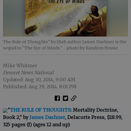
The Rule of Thoughts" by Utah author James Dashner is the
sequel to "The Eye of Minds."
- photo by Random House
Mike Whitmer
Deseret News National
Updated: Aug 30, 2014, 9:00 AM
Published: Aug 29, 2014, 8:01 PM
"
THE RULE OF THOUGHTS
: Mortality Doctrine,
Book 2," by
James Dashner
, Delacorte Press, $18.99,
325 pages (f) (ages 12 and up)