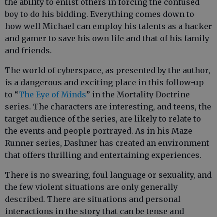
the ability to enlist others in forcing the confused
boy to do his bidding. Everything comes down to
how well Michael can employ his talents as a hacker
and gamer to save his own life and that of his family
and friends.
The world of cyberspace, as presented by the author,
is a dangerous and exciting place in this follow-up
to “
The Eye of Minds
” in the Mortality Doctrine
series. The characters are interesting, and teens, the
target audience of the series, are likely to relate to
the events and people portrayed. As in his Maze
Runner series, Dashner has created an environment
that offers thrilling and entertaining experiences.
There is no swearing, foul language or sexuality, and
the few violent situations are only generally
described. There are situations and personal
interactions in the story that can be tense and