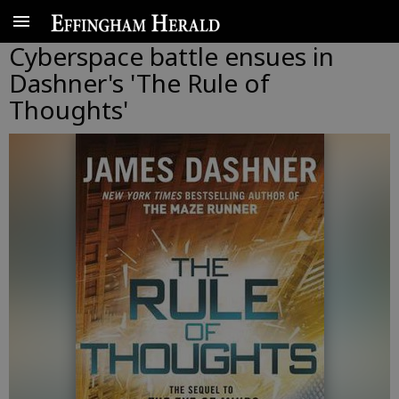
Cyberspace battle ensues in
Dashner's 'The Rule of
Thoughts'