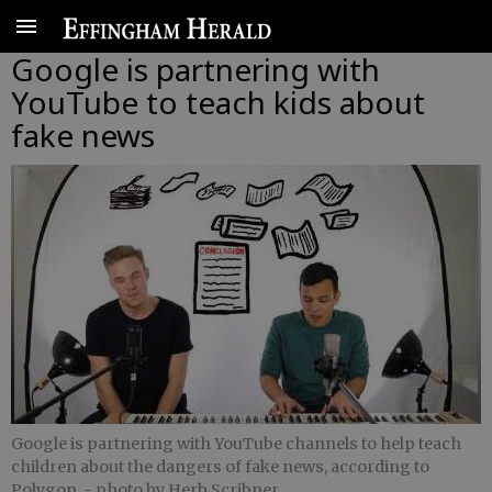
Google is partnering with
YouTube to teach kids about
fake news
Google is partnering with YouTube channels to help teach
children about the dangers of fake news, according to
Polygon.
- photo by Herb Scribner