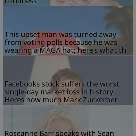
blindness
This upset man was turned away
from voting polls because he was
wearing a MAGA hat; here's what th
Facebooks stock suffers the worst
single-day market loss in history.
Heres how much Mark Zuckerber
Roseanne Barr speaks with Sean