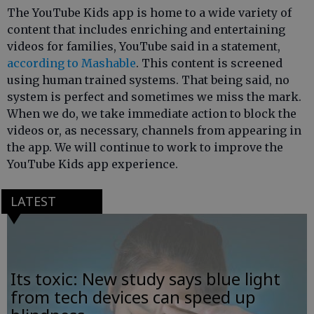
The YouTube Kids app is home to a wide variety of
content that includes enriching and entertaining
videos for families, YouTube said in a statement,
according to Mashable
. This content is screened
using human trained systems. That being said, no
system is perfect and sometimes we miss the mark.
When we do, we take immediate action to block the
videos or, as necessary, channels from appearing in
the app. We will continue to work to improve the
YouTube Kids app experience.
LATEST
Its toxic: New study says blue light
from tech devices can speed up