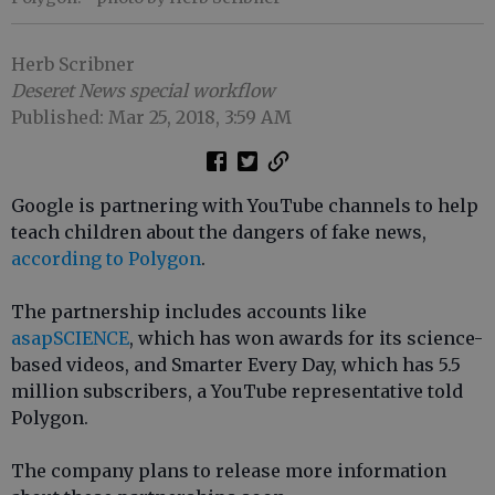
Herb Scribner
Deseret News special workflow
Published: Mar 25, 2018, 3:59 AM
Google is partnering with YouTube channels to help
teach children about the dangers of fake news,
according to Polygon
.
The partnership includes accounts like
asapSCIENCE
, which has won awards for its science-
based videos, and Smarter Every Day, which has 5.5
million subscribers, a YouTube representative told
Polygon.
The company plans to release more information