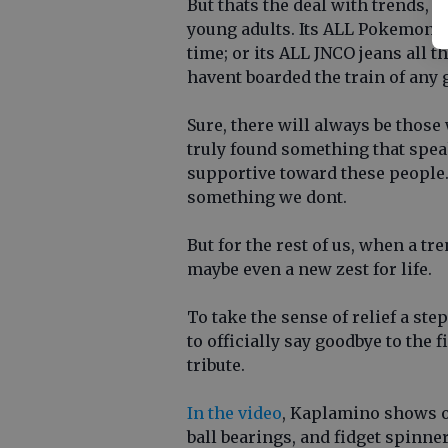
But thats the deal with trends, 
young adults. Its ALL Pokemon Go
time; or its ALL JNCO jeans all the
havent boarded the train of any 
Sure, there will always be thos
truly found something that spea
supportive toward these people. A
something we dont.
But for the rest of us, when a tre
maybe even a new zest for life.
To take the sense of relief a st
to officially say goodbye to the 
tribute.
In the video
, Kaplamino shows o
ball bearings, and fidget spinn