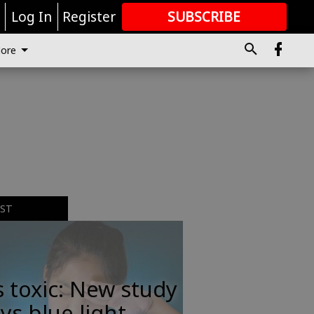
r
Log In
Register
SUBSCRIBE
FOR
MORE
GREAT CONTENT
ore
EST
s toxic: New study
ys blue light