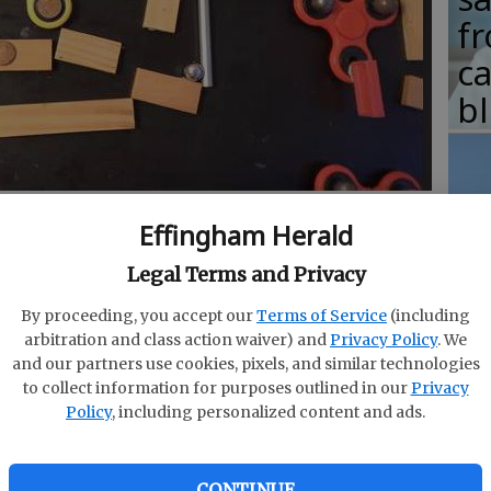
fr
c
b
end with the beauty of a Rube Goldberg machine.
- photo
Effingham Herald
T
w
Legal Terms and Privacy
fr
By proceeding, you accept our
Terms of Service
(including
b
arbitration and class action waiver) and
Privacy Policy
. We
and our partners use cookies, pixels, and similar technologies
w
to collect information for purposes outlined in our
Privacy
ember the day you first heard about fidget
Policy
, including personalized content and ads.
ha
the day when you felt like you wish youd never
CONTINUE