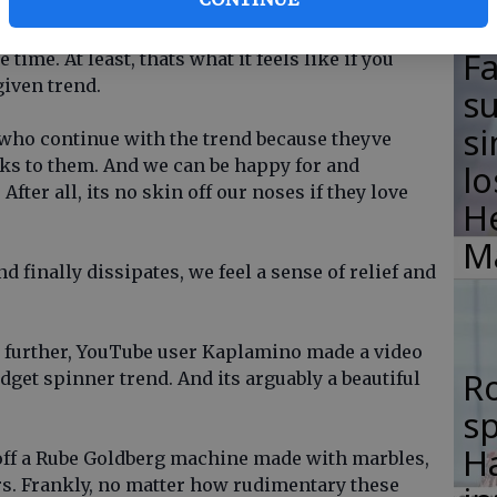
right? Especially trends adopted by youths and
 all the time; its ALL fidget spinners all the
F
 time. At least, thats what it feels like if you
given trend.
su
si
e who continue with the trend because theyve
ks to them. And we can be happy for and
lo
fter all, its no skin off our noses if they love
H
M
nd finally dissipates, we feel a sense of relief and
ep further, YouTube user Kaplamino made a video
R
fidget spinner trend. And its arguably a beautiful
s
Ha
ff a Rube Goldberg machine made with marbles,
ers. Frankly, no matter how rudimentary these