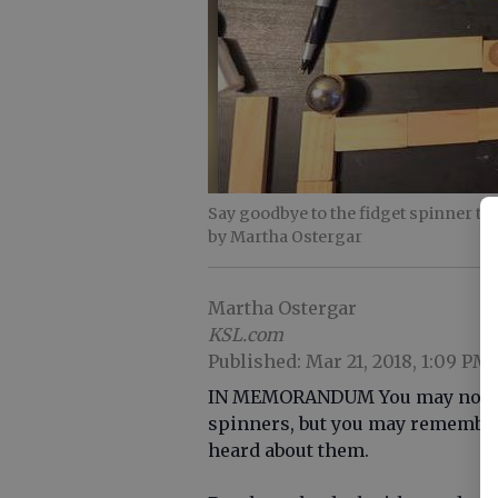
Say goodbye to the fidget spinner tr
by Martha Ostergar
Martha Ostergar
KSL.com
Published: Mar 21, 2018, 1:09 PM
IN MEMORANDUM You may not rem
spinners, but you may remember 
heard about them.