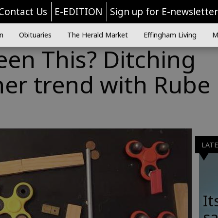
Contact Us
E-EDITION
Sign up for E-newslette
n
Obituaries
The Herald Market
Effingham Living
M
en This? Ditching
ner trend with Rube
LAT
It
sa