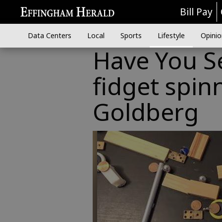
Bill Pay
Data Centers
Local
Sports
Lifestyle
Opinio
Have You Se
fidget spin
Goldberg