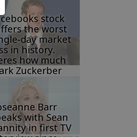
acebooks stock
ffers the worst
ngle-day market
ss in history.
eres how much
ark Zuckerber
oseanne Barr
peaks with Sean
nnity in first TV