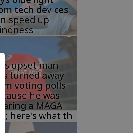
om tech devices
an speed up
lindness
his upset man
as turned away
om voting polls
ecause he was
earing a MAGA
t; here's what th