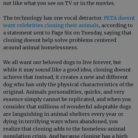
not like what you see on TV or in the movies.
The technology has one vocal detractor.
PETA doesnt
want celebrities cloning their animals
, according to
a statement sent to Page Six on Tuesday, saying that
cloning doesnt help solve problems centered
around animal homelessness.
We all want our beloved dogs to live forever, but
while it may sound like a good idea, cloning doesnt
achieve that instead, it creates a new and different
dog who has only the physical characteristics of the
original. Animals personalities, quirks, and very
essence simply cannot be replicated, and when you
consider that millions of wonderful adoptable dogs
are languishing in animal shelters every year or
dying in terrifying ways when abandoned, you
realize that cloning adds to the homeless-animal
population crisis. And because cloning has a high