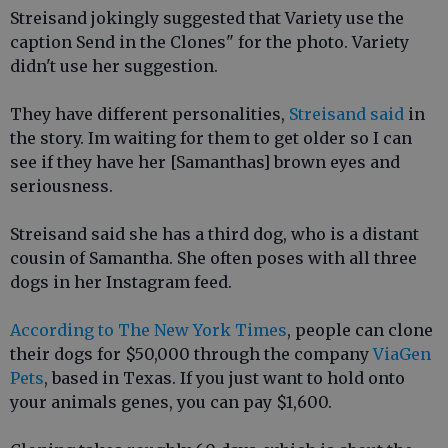
Streisand jokingly suggested that Variety use the
caption Send in the Clones" for the photo. Variety
didn't use her suggestion.
They have different personalities,
Streisand said
in
the story. Im waiting for them to get older so I can
see if they have her [Samanthas] brown eyes and
seriousness.
Streisand said she has a third dog, who is a distant
cousin of Samantha. She often poses with all three
dogs in her Instagram feed.
According to The New York Times
, people can clone
their dogs for $50,000 through the company
ViaGen
Pets
, based in Texas. If you just want to hold onto
your animals genes, you can pay $1,600.