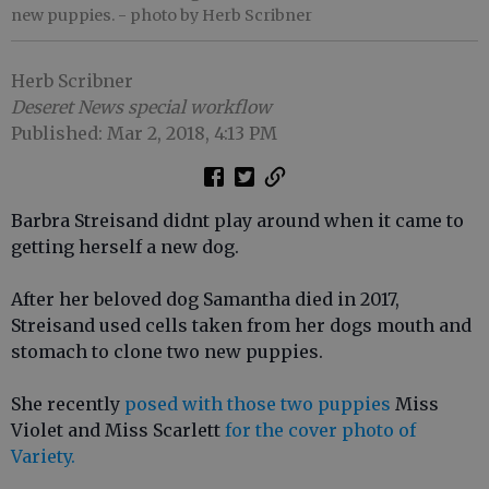
new puppies.
- photo by Herb Scribner
Herb Scribner
Deseret News special workflow
Published: Mar 2, 2018, 4:13 PM
Barbra Streisand didnt play around when it came to
getting herself a new dog.
After her beloved dog Samantha died in 2017,
Streisand used cells taken from her dogs mouth and
stomach to clone two new puppies.
She recently
posed with those two puppies
Miss
Violet and Miss Scarlett
for the cover photo of
Variety.