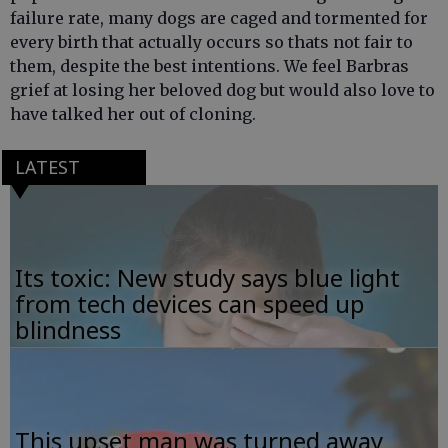
failure rate, many dogs are caged and tormented for
every birth that actually occurs so thats not fair to
them, despite the best intentions. We feel Barbras
grief at losing her beloved dog but would also love to
have talked her out of cloning.
LATEST
Its toxic: New study says blue light
from tech devices can speed up
blindness
This upset man was turned away