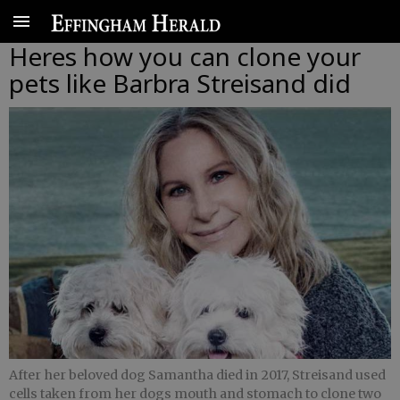
Heres how you can clone your
pets like Barbra Streisand did
After her beloved dog Samantha died in 2017, Streisand used
cells taken from her dogs mouth and stomach to clone two