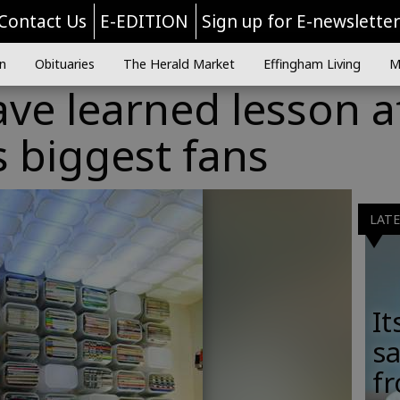
Contact Us
E-EDITION
Sign up for E-newslette
n
Obituaries
The Herald Market
Effingham Living
M
ve learned lesson a
s biggest fans
LAT
It
sa
fr