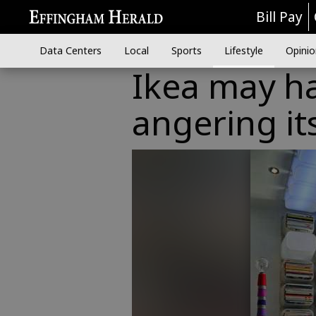
Bill Pay
Data Centers
Local
Sports
Lifestyle
Opinio
Ikea may ha
angering it