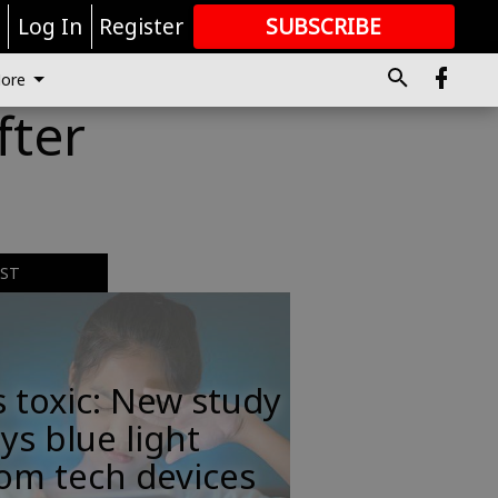
r
Log In
Register
SUBSCRIBE
FOR
MORE
GREAT CONTENT
ore
fter
EST
s toxic: New study
ys blue light
om tech devices