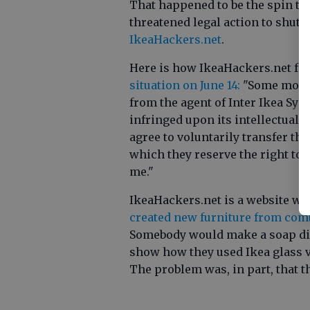
That happened to be the spin th
threatened legal action to shut 
IkeaHackers.net
.
Here is how IkeaHackers.net fo
situation on June 14:
"Some months
from the agent of Inter Ikea Syst
infringed upon its intellectual pr
agree to voluntarily transfer t
which they reserve the right to 
me."
IkeaHackers.net is a website wh
created new furniture from com
Somebody would make a soap dis
show how they used Ikea glass va
The problem was, in part, that t