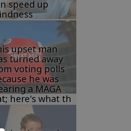
an speed up
lindness
his upset man
as turned away
om voting polls
ecause he was
earing a MAGA
t; here's what th