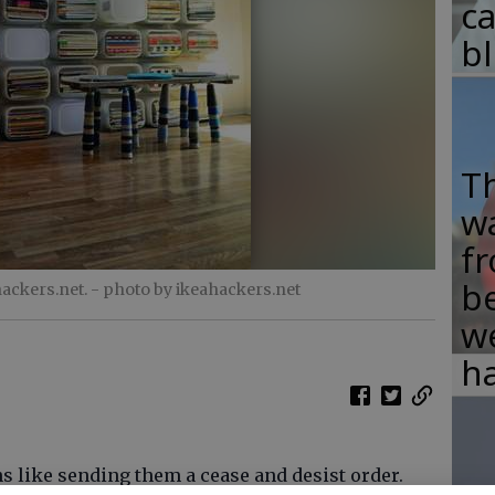
c
b
T
w
fr
b
ackers.net.
- photo by ikeahackers.net
w
ha
s like sending them a cease and desist order.