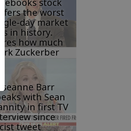
acebooks stock
ffers the worst
ngle-day market
ss in history.
eres how much
ark Zuckerber
oseanne Barr
peaks with Sean
nnity in first TV
terview since
cist tweet