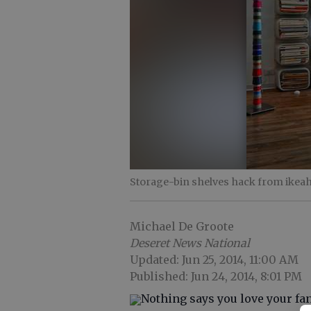
Storage-bin shelves hack from ikeah
Michael De Groote
Deseret News National
Updated: Jun 25, 2014, 11:00 AM
Published: Jun 24, 2014, 8:01 PM
Nothing says you love your fan