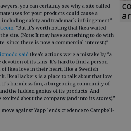
co
lawyers, you can certainly see why a site called
ar
nate uses for your products could cause a
, including safety and trademark infringement,"
st.com.
"But it’s worth noting that Ikea waited
 the site. (Note: It may have something to do with
te, since there is now a commercial interest.)"
Gizmodo said
Ikea's actions were a mistake by "a
evotion of its fans. It's hard to find a person
 of Ikea love in their heart, like a Swedish
. IkeaHackers is a place to talk about that love
t. It's harmless fun, a burgeoning community of
and the hidden genius of its products. And
 excited about the company (and into its stores)."
's move against Yapp lends credence to Campbell-