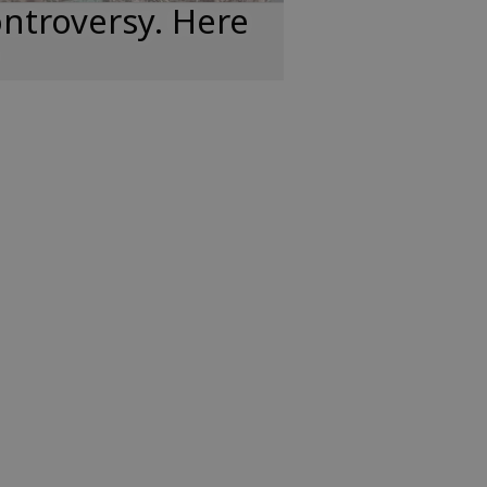
ntroversy. Here