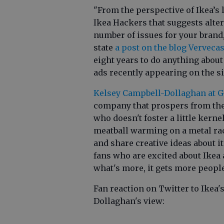
"From the perspective of Ikea’s 
Ikea Hackers that suggests alter
number of issues for your brand
state
a post on the blog Verveca
eight years to do anything about
ads recently appearing on the si
Kelsey Campbell-Dollaghan at 
company that prospers from the d
who doesn't foster a little kernel
meatball warming on a metal rack
and share creative ideas about i
fans who are excited about Ikea 
what's more, it gets more people
Fan reaction on Twitter to Ikea
Dollaghan's view: