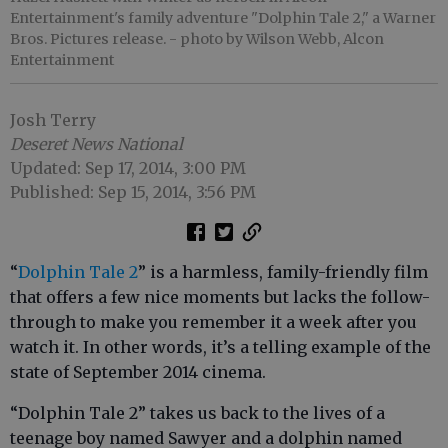
Entertainment's family adventure "Dolphin Tale 2," a Warner
Bros. Pictures release.
- photo by Wilson Webb, Alcon
Entertainment
Josh Terry
Deseret News National
Updated: Sep 17, 2014, 3:00 PM
Published: Sep 15, 2014, 3:56 PM
“
Dolphin Tale 2
” is a harmless, family-friendly film
that offers a few nice moments but lacks the follow-
through to make you remember it a week after you
watch it. In other words, it’s a telling example of the
state of September 2014 cinema.
“Dolphin Tale 2” takes us back to the lives of a
teenage boy named Sawyer and a dolphin named