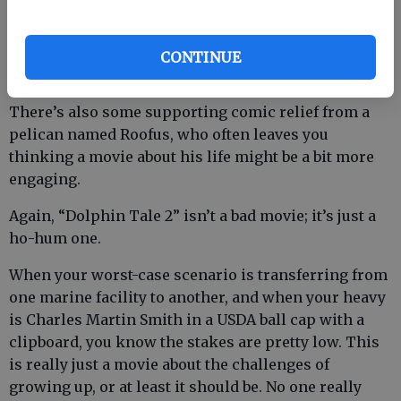
Branson clone who owns the aquarium (Tom
Nowicki).
CONTINUE
There’s also some supporting comic relief from a
pelican named Roofus, who often leaves you
thinking a movie about his life might be a bit more
engaging.
Again, “Dolphin Tale 2” isn’t a bad movie; it’s just a
ho-hum one.
When your worst-case scenario is transferring from
one marine facility to another, and when your heavy
is Charles Martin Smith in a USDA ball cap with a
clipboard, you know the stakes are pretty low. This
is really just a movie about the challenges of
growing up, or at least it should be. No one really