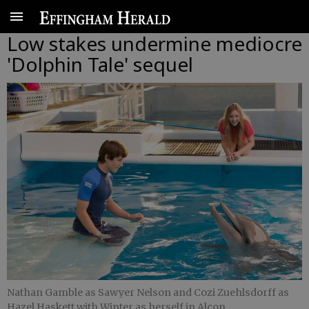
Low stakes undermine mediocre
'Dolphin Tale' sequel
Nathan Gamble as Sawyer Nelson and Cozi Zuehlsdorff as
Hazel Haskett with Winter as herself in Alcon