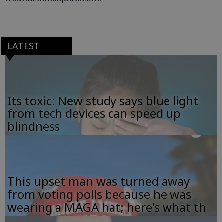
LATEST
Its toxic: New study says blue light
from tech devices can speed up
blindness
This upset man was turned away
from voting polls because he was
wearing a MAGA hat; here's what th