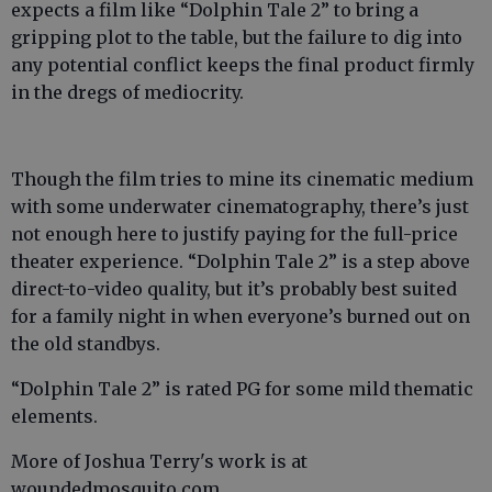
expects a film like “Dolphin Tale 2” to bring a
gripping plot to the table, but the failure to dig into
any potential conflict keeps the final product firmly
in the dregs of mediocrity.
Though the film tries to mine its cinematic medium
with some underwater cinematography, there’s just
not enough here to justify paying for the full-price
theater experience. “Dolphin Tale 2” is a step above
direct-to-video quality, but it’s probably best suited
for a family night in when everyone’s burned out on
the old standbys.
“Dolphin Tale 2” is rated PG for some mild thematic
elements.
More of Joshua Terry's work is at
woundedmosquito.com.