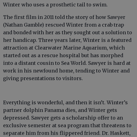
Winter who uses a prosthetic tail to swim.
The first film in 2011 told the story of how Sawyer
(Nathan Gamble) rescued Winter from a crab trap
and bonded with her as they sought out a solution to
her handicap. Three years later, Winter is a featured
attraction at Clearwater Marine Aquarium, which
started out as a rescue hospital but has morphed
into a distant cousin to Sea World. Sawyer is hard at
work in his newfound home, tending to Winter and
giving presentations to visitors.
Everything is wonderful, and then it isn’t. Winter’s
partner dolphin Panama dies, and Winter gets
depressed. Sawyer gets a scholarship offer to an
exclusive semester at sea program that threatens to
separate him from his flippered friend. Dr. Haskett,