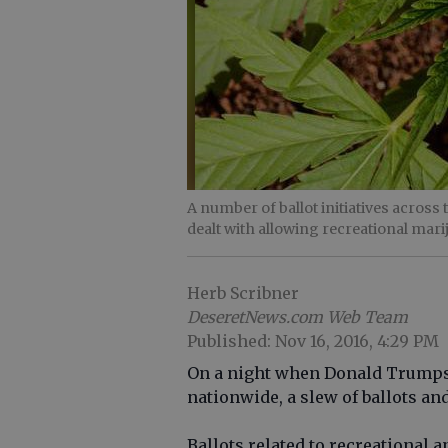
A number of ballot initiatives acros
dealt with allowing recreational mari
Herb Scribner
DeseretNews.com Web Team
Published: Nov 16, 2016, 4:29 PM
On a night when Donald Trumps 
nationwide, a slew of ballots an
Ballots related to recreationa