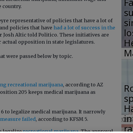
F
e country.
su
si
yre representative of policies that have a lot of
and policies that have
had a lot of success in the
lo
r Josh Altic told Politico. These initiatives are
H
 actual opposition in state legislatures.
M
at were passed below by topic.
ing recreational marijuana
, according to AZ
R
position 205 keeps medical marijuana as
s
.
Ha
6 to legalize medical marijuana. It narrowly
in
2 measure failed
, according to KFSM 5.
ra
o legalize
recreational marijuana.
The approval