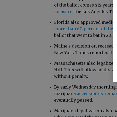
of the ballot comes six years 
measure
, the Los Angeles Ti
Florida also approved medical
more than 60 percent of the s
ballot that went to bat in 2014
Maine's decision on recreatio
New York Times reported thi
Massachusetts also legalized
Hill. This will allow adults wh
without penalty.
By early Wednesday morning,
marijuana
accessibility remai
eventually passed.
Marijuana legalization also p