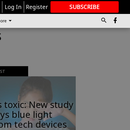
r
Log In
Register
SUBSCRIBE
FOR
MORE
GREAT CONTENT
ore
s
EST
s toxic: New study
ys blue light
om tech devices