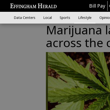
Bill Pay
Data Centers
Local
Sports
Lifestyle
Opinio
Marijuana l
across the 