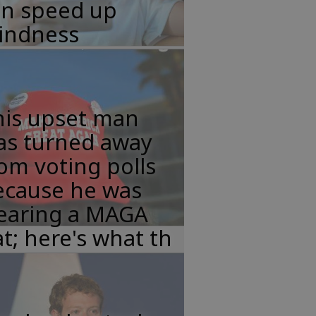
an speed up
lindness
his upset man
as turned away
om voting polls
ecause he was
earing a MAGA
t; here's what th