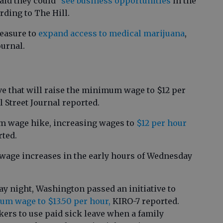
id they could "
see business opportunities
in the
rding to The Hill.
easure to
expand access to medical marijuana
,
ournal.
ve that will raise the minimum wage to $12 per
l Street Journal reported.
 wage hike, increasing wages to
$12 per hour
rted.
age increases in the early hours of Wednesday
y night, Washington passed an initiative to
m wage to $13.50 per hour,
KIRO-7 reported.
ers to use paid sick leave when a family