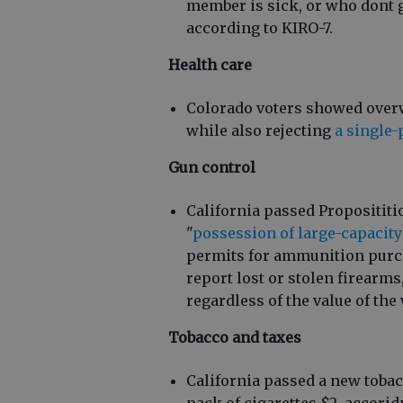
member is sick, or who dont 
according to KIRO-7.
Health care
Colorado voters showed overw
while also rejecting
a single-
Gun control
California passed Proposititi
"
possession of large-capacit
permits for ammunition purch
report lost or stolen firearms
regardless of the value of th
Tobacco and taxes
California passed a new tobacc