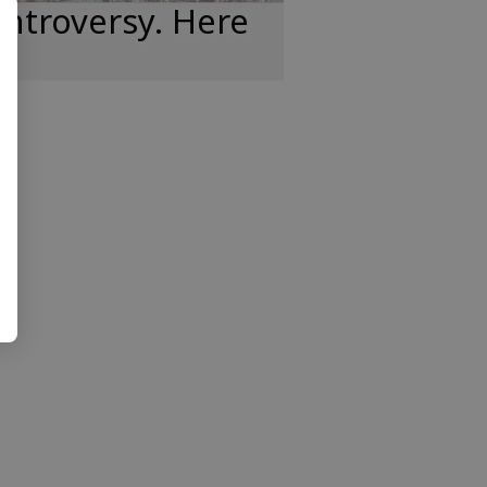
ntroversy. Here