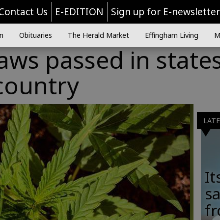
Contact Us
E-EDITION
Sign up for E-newslette
n
Obituaries
The Herald Market
Effingham Living
M
aws passed in state
country
LAT
It
sa
fr