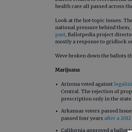
health care all passed across th
Look at the hot-topic issues. The
national pressure behind them, 
past
, Ballotpedia project directo
mostly a response to gridlock or
Weve broken down the ballots th
Marijuana
Arizona voted against
legaliz
Central. The rejection of pro
prescription only in the state
Arkansas voters passed Issue 
passed four years
after a 201
California approved a ballot t