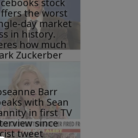
acebooks stock
ffers the worst
ngle-day market
ss in history.
eres how much
ark Zuckerber
oseanne Barr
peaks with Sean
nnity in first TV
terview since
cist tweet