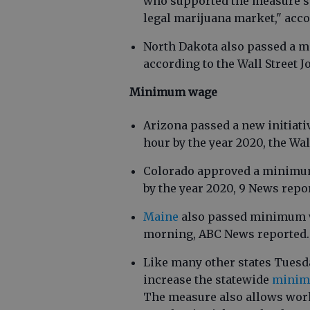
who supported the measure sa
legal marijuana market," acco
North Dakota also passed a m
according to the Wall Street J
Minimum wage
Arizona passed a new initiati
hour by the year 2020, the Wal
Colorado approved a minimum
by the year 2020, 9 News repo
Maine
also passed minimum w
morning, ABC News reported.
Like many other states Tuesda
increase the statewide
minimu
The measure also allows work