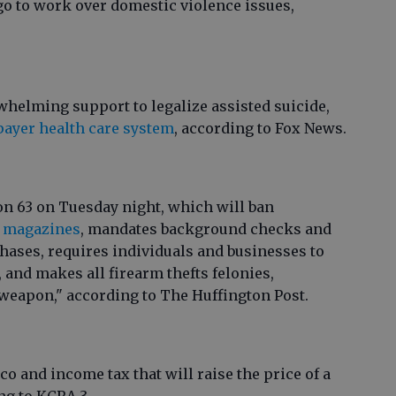
go to work over domestic violence issues,
helming support to legalize assisted suicide,
payer health care system
, according to Fox News.
on 63 on Tuesday night, which will ban
y magazines
, mandates background checks and
ases, requires individuals and businesses to
, and makes all firearm thefts felonies,
e weapon," according to The Huffington Post.
o and income tax that will raise the price of a