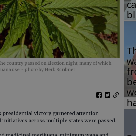
c
b
T
w
s the country passed on Election night, many of which
fr
juana use.
- photo by Herb Scribner
b
w
ha
presidential victory garnered attention
d initiatives across multiple states were passed.
l and medicinal marijuana, minimum wage and