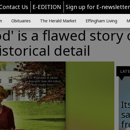
Contact Us
E-EDITION
Sign up for E-newslette
n
Obituaries
The Herald Market
Effingham Living
M
' is a flawed story 
storical detail
LAT
It
sa
fr