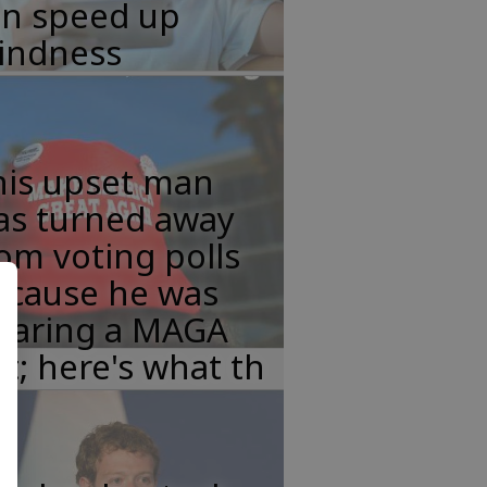
an speed up
lindness
his upset man
as turned away
om voting polls
ecause he was
earing a MAGA
t; here's what th