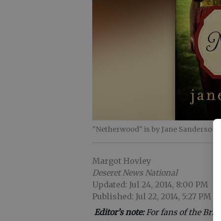
"Netherwood" is by Jane Sanderson.
Margot Hovley
Deseret News National
Updated: Jul 24, 2014, 8:00 PM
Published: Jul 22, 2014, 5:27 PM
Editor’s note:
For fans of the Bri