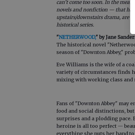
can’t come too soon. In the meant
novels and nonfiction — that hav
upstairs/downstairs drama, are set 
historical series.
"
NETHERWOOD,
" by Jane Sander
The historical novel "Netherwood"
season of "Downton Abbey," proba
Eve Williams is the wife of a co
variety of circumstances finds h
mixing with working class and n
Fans of "Downton Abbey" may enjo
food and social distinctions, bu
surprises and a plodding pace. B
heroine is all too perfect — beau
everything she puts her hand to