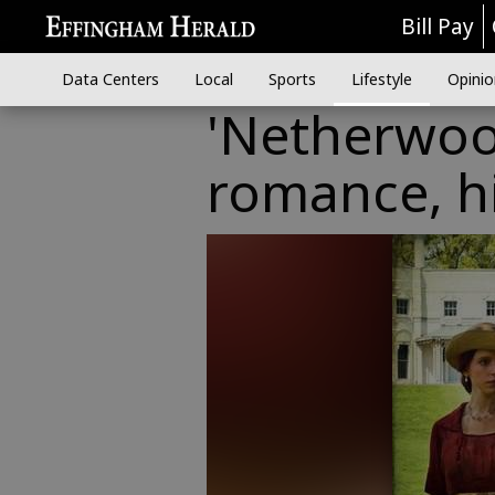
Bill Pay
Data Centers
Local
Sports
Lifestyle
Opinio
'Netherwood
romance, hi