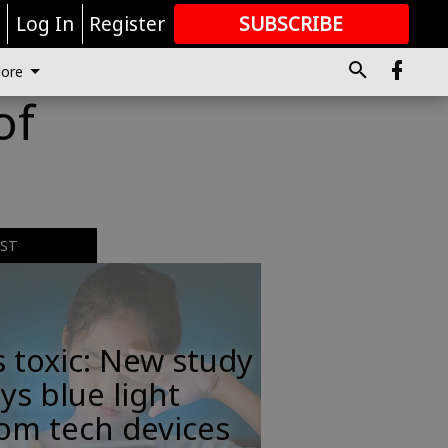
r
Log In
Register
SUBSCRIBE
FOR
MORE
GREAT CONTENT
ore
of
EST
s toxic: New study
ys blue light
om tech devices