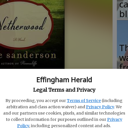
c
b
T
w
fr
b
- photo by HarperCollins
Effingham Herald
w
Legal Terms and Privacy
ha
By proceeding, you accept our
Terms of Service
(including
arbitration and class action waiver) and
Privacy Policy
. We
and our partners use cookies, pixels, and similar technologies
to collect information for purposes outlined in our
Privacy
tish period drama “Downton Abbey,” the fifth season
Policy
, including personalized content and ads.