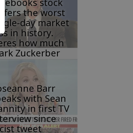
acebooks stock
ffers the worst
ngle-day market
ss in history.
eres how much
ark Zuckerber
oseanne Barr
peaks with Sean
nnity in first TV
terview since
cist tweet