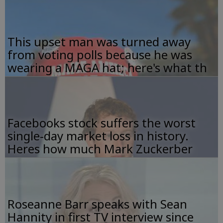
This upset man was turned away
from voting polls because he was
wearing a MAGA hat; here's what th
Facebooks stock suffers the worst
single-day market loss in history.
Heres how much Mark Zuckerber
Roseanne Barr speaks with Sean
Hannity in first TV interview since