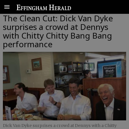
The Clean Cut: Dick Van Dyke
surprises a crowd at Dennys
with Chitty Chitty Bang Bang
performance
Dick Van Dyke surprises a crowd at Dennys with a Chitty