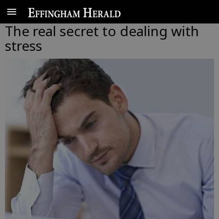
The real secret to dealing with
stress