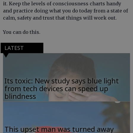
it. Keep the levels of consciousness charts handy
and practice doing what you do today from a state of
calm, safety and trust that things will work out.
You can do this.
LATEST
Its toxic: New study says blue light
from tech devices can speed up
blindness
This upset man was turned away