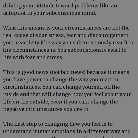
driving your attitude toward problems like an
autopilot in your subconscious mind.
What this means is your circumstances are not the
real cause of your stress, fear and discouragement,
your reactivity (the way you subconsciously react) to
the circumstances is. You subconsciously react to
life with fear and stress.
This is good news (not bad news) because it means
you have power to change the way you react to
circumstances. You can change yourself on the
inside and that will change how you feel about your
life on the outside, even if you cant change the
negative circumstances you are in.
The first step to changing how you feel is to
understand human emotions in a different way and