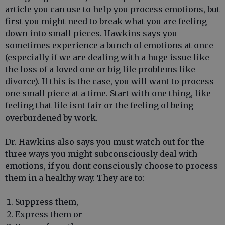
article you can use to help you process emotions, but
first you might need to break what you are feeling
down into small pieces. Hawkins says you
sometimes experience a bunch of emotions at once
(especially if we are dealing with a huge issue like
the loss of a loved one or big life problems like
divorce). If this is the case, you will want to process
one small piece at a time. Start with one thing, like
feeling that life isnt fair or the feeling of being
overburdened by work.
Dr. Hawkins also says you must watch out for the
three ways you might subconsciously deal with
emotions, if you dont consciously choose to process
them in a healthy way. They are to:
Suppress them,
Express them or