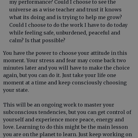
my performance? Could I choose to see the
universe as a wise teacher and trust it knows
what its doing and is trying to help me grow?
Could I choose to do the work I have to do today
while feeling safe, unburdened, peaceful and
calm? Is that possible?
You have the power to choose your attitude in this
moment. Your stress and fear may come back two
minutes later and you will have to make the choice
again, but you can do it. Just take your life one
moment at a time and keep consciously choosing
your state.
This will be an ongoing work to master your
subconscious tendencies, but you can get control of
yourself and experience more peace, energy and
love. Learning to do this might be the main lesson
you are on the planet to learn. Just keep working on