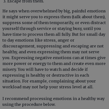
Escape from them.
He says when overwhelmed by big, painful emotions
it might serve you to express them (talk about them),
suppress some of them temporarily, or even distract
yourself through service or staying busy, until you
have time to process them all fully. But for small day
to day emotions like stress, anger or
discouragement, suppressing and escaping are not
healthy, and even expressing them may not serve
you. Expressing negative emotions can at times give
more power or energy to them and create even more
misery. You will have to watch and decide if
expressing is healthy or destructive in each
situation. For example, complaining about your
workload may not help your stress level at all.
I recommend processing emotions in a healthy way
using the procedure below.