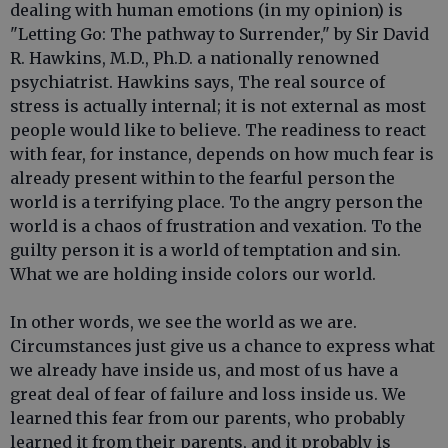
dealing with human emotions (in my opinion) is
"Letting Go: The pathway to Surrender," by Sir David
R. Hawkins, M.D., Ph.D. a nationally renowned
psychiatrist. Hawkins says, The real source of
stress is actually internal; it is not external as most
people would like to believe. The readiness to react
with fear, for instance, depends on how much fear is
already present within to the fearful person the
world is a terrifying place. To the angry person the
world is a chaos of frustration and vexation. To the
guilty person it is a world of temptation and sin.
What we are holding inside colors our world.
In other words, we see the world as we are.
Circumstances just give us a chance to express what
we already have inside us, and most of us have a
great deal of fear of failure and loss inside us. We
learned this fear from our parents, who probably
learned it from their parents, and it probably is