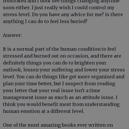
frustrated and I dont see things changing anytime
soon either. I just really wish I could control my
stress level. Do you have any advice for me? Is there
anything I can do to feel less buried?
Answer:
It is a normal part of the human condition to feel
stressed and burned out on occasion, and there are
definitely things you can do to brighten your
outlook, lessen your suffering and lower your stress
level. You can do things like get more organized and
plan your time better, but I suspect from reading
your letter that your real issue isn't a time
management issue as much as an attitude issue. I
think you would benefit most from understanding
human emotion at a different level.
One of the most amazing books ever written on