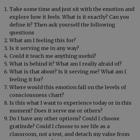
Take some time and just sit with the emotion and
explore how it feels. What is it exactly? Can you
define it? Then ask yourself the following
questions
What am I feeling this for?
Is it serving me in any way?
Could it teach me anything useful?
What is behind it? What am I really afraid of?
What is that about? Is it serving me? What am I
feeling it for?
Where would this emotion fall on the levels of
consciousness chart?
Is this what I want to experience today or in this
moment? Does it serve me or others?
Do I have any other options? Could I choose
gratitude? Could I choose to see life as a
classroom, not a test, and detach my value from