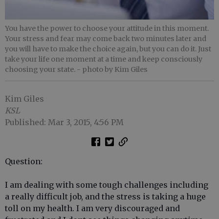
You have the power to choose your attitude in this moment.
Your stress and fear may come back two minutes later and
you will have to make the choice again, but you can do it. Just
take your life one moment at a time and keep consciously
choosing your state.
- photo by Kim Giles
Kim Giles
KSL
Published: Mar 3, 2015, 4:56 PM
Question:
I am dealing with some tough challenges including
a really difficult job, and the stress is taking a huge
toll on my health. I am very discouraged and