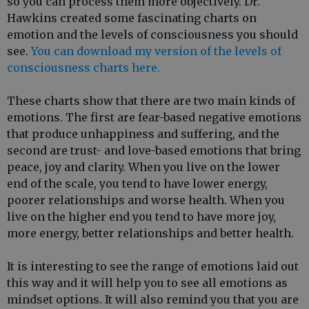
so you can process them more objectively. Dr.
Hawkins created some fascinating charts on
emotion and the levels of consciousness you should
see.
You can download my version of the levels of
consciousness charts here.
These charts show that there are two main kinds of
emotions. The first are fear-based negative emotions
that produce unhappiness and suffering, and the
second are trust- and love-based emotions that bring
peace, joy and clarity. When you live on the lower
end of the scale, you tend to have lower energy,
poorer relationships and worse health. When you
live on the higher end you tend to have more joy,
more energy, better relationships and better health.
It is interesting to see the range of emotions laid out
this way and it will help you to see all emotions as
mindset options. It will also remind you that you are