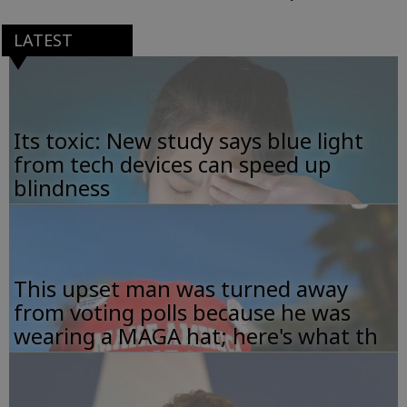
LATEST
Its toxic: New study says blue light
from tech devices can speed up
blindness
This upset man was turned away
from voting polls because he was
wearing a MAGA hat; here's what th