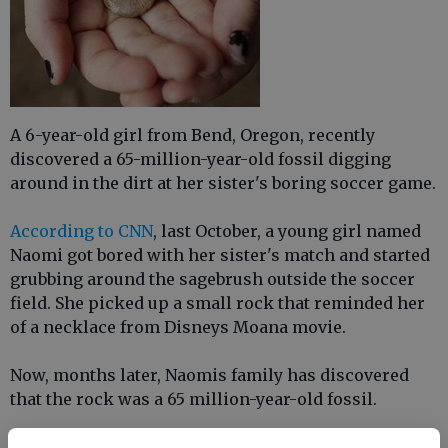
A 6-year-old girl from Bend, Oregon, recently
discovered a 65-million-year-old fossil digging
around in the dirt at her sister's boring soccer game.
According to CNN
, last October, a young girl named
Naomi got bored with her sister's match and started
grubbing around the sagebrush outside the soccer
field. She picked up a small rock that reminded her
of a necklace from Disneys Moana movie.
Now, months later, Naomis family has discovered
that the rock was a 65 million-year-old fossil.
Naomis dad, Darin Vaughn, said his daughter knew