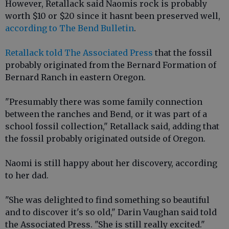
However, Retallack said Naomis rock is probably
worth $10 or $20 since it hasnt been preserved well,
according to The Bend Bulletin
.
Retallack told The Associated Press
that the fossil
probably originated from the Bernard Formation of
Bernard Ranch in eastern Oregon.
"Presumably there was some family connection
between the ranches and Bend, or it was part of a
school fossil collection," Retallack said, adding that
the fossil probably originated outside of Oregon.
Naomi is still happy about her discovery, according
to her dad.
"She was delighted to find something so beautiful
and to discover it's so old," Darin Vaughan said told
the Associated Press. "She is still really excited."