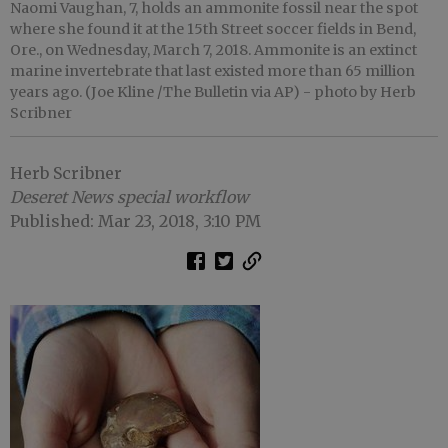
Naomi Vaughan, 7, holds an ammonite fossil near the spot
where she found it at the 15th Street soccer fields in Bend,
Ore., on Wednesday, March 7, 2018. Ammonite is an extinct
marine invertebrate that last existed more than 65 million
years ago. (Joe Kline /The Bulletin via AP)
- photo by Herb
Scribner
Herb Scribner
Deseret News special workflow
Published: Mar 23, 2018, 3:10 PM