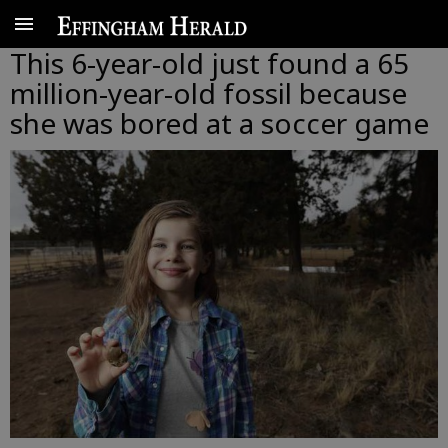
This 6-year-old just found a 65
million-year-old fossil because
she was bored at a soccer game