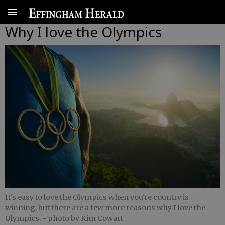
Why I love the Olympics
It's easy to love the Olympics when you're country is
winning, but there are a few more reasons why I love the
Olympics.
- photo by Kim Cowart