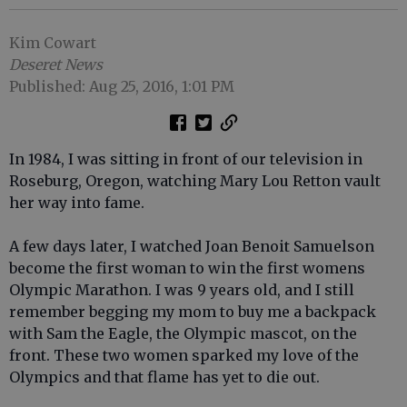
Kim Cowart
Deseret News
Published: Aug 25, 2016, 1:01 PM
In 1984, I was sitting in front of our television in
Roseburg, Oregon, watching Mary Lou Retton vault
her way into fame.
A few days later, I watched Joan Benoit Samuelson
become the first woman to win the first womens
Olympic Marathon. I was 9 years old, and I still
remember begging my mom to buy me a backpack
with Sam the Eagle, the Olympic mascot, on the
front. These two women sparked my love of the
Olympics and that flame has yet to die out.