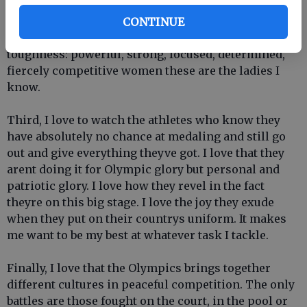
experience is reflected in what I see on TV. Ever
watch womens field hockey? Those women could
CONTINUE
teach American football players a thing or two about
toughness: powerful, strong, focused, determined,
fiercely competitive women these are the ladies I
know.
Third, I love to watch the athletes who know they
have absolutely no chance at medaling and still go
out and give everything theyve got. I love that they
arent doing it for Olympic glory but personal and
patriotic glory. I love how they revel in the fact
theyre on this big stage. I love the joy they exude
when they put on their countrys uniform. It makes
me want to be my best at whatever task I tackle.
Finally, I love that the Olympics brings together
different cultures in peaceful competition. The only
battles are those fought on the court, in the pool or