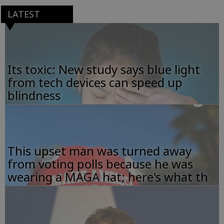
LATEST
Its toxic: New study says blue light
from tech devices can speed up
blindness
This upset man was turned away
from voting polls because he was
wearing a MAGA hat; here's what th