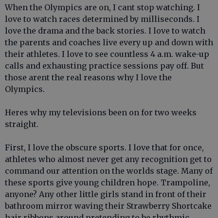
When the Olympics are on, I cant stop watching. I
love to watch races determined by milliseconds. I
love the drama and the back stories. I love to watch
the parents and coaches live every up and down with
their athletes. I love to see countless 4 a.m. wake-up
calls and exhausting practice sessions pay off. But
those arent the real reasons why I love the
Olympics.
Heres why my televisions been on for two weeks
straight.
First, I love the obscure sports. I love that for once,
athletes who almost never get any recognition get to
command our attention on the worlds stage. Many of
these sports give young children hope. Trampoline,
anyone? Any other little girls stand in front of their
bathroom mirror waving their Strawberry Shortcake
hair ribbons around pretending to be rhythmic