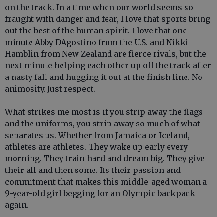
on the track. In a time when our world seems so
fraught with danger and fear, I love that sports bring
out the best of the human spirit. I love that one
minute Abby DAgostino from the U.S. and Nikki
Hamblin from New Zealand are fierce rivals, but the
next minute helping each other up off the track after
a nasty fall and hugging it out at the finish line. No
animosity. Just respect.
What strikes me most is if you strip away the flags
and the uniforms, you strip away so much of what
separates us. Whether from Jamaica or Iceland,
athletes are athletes. They wake up early every
morning. They train hard and dream big. They give
their all and then some. Its their passion and
commitment that makes this middle-aged woman a
9-year-old girl begging for an Olympic backpack
again.