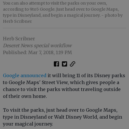
You can also attempt to visit the parks on your own,
according to 9to5 Google. Just head over to Google Maps,
type in Disneyland, and begin a magical journey.
- photo by
Herb Scribner
Herb Scribner
Deseret News special workflow
Published: Mar 7, 2018, 1:19 PM
Google announced
it will bring 11 of its Disney parks
to Google Maps' Street View, which gives people a
chance to visit the parks without traveling outside
of their own home.
To visit the parks, just head over to Google Maps,
type in Disneyland or Walt Disney World, and begin
your magical journey.