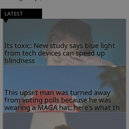
LATEST
Its toxic: New study says blue light
from tech devices can speed up
blindness
This upset man was turned away
from voting polls because he was
wearing a MAGA hat; here's what th