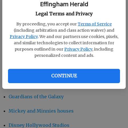
Effingham Herald
Pandora the world of Avatar
Legal Terms and Privacy
By proceeding, you accept our
Terms of Service
Epcot
(including arbitration and class action waiver) and
Privacy Policy
. We and our partners use cookies, pixels,
Morocco Pavilion at Epcot
and similar technologies to collect information for
purposes outlined in our
Privacy Policy
, including
Magic Kingdom Park
personalized content and ads.
Disney Springs
CONTINUE
Disney California Adventure Park
Guardians of the Galaxy
Mickey and Minnies houses
Disney Hollywood Studios