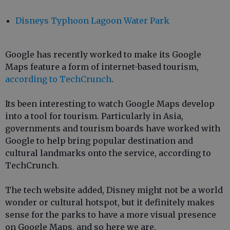
Disneys Typhoon Lagoon Water Park
Google has recently worked to make its Google
Maps feature a form of internet-based tourism,
according to TechCrunch
.
Its been interesting to watch Google Maps develop
into a tool for tourism. Particularly in Asia,
governments and tourism boards have worked with
Google to help bring popular destination and
cultural landmarks onto the service, according to
TechCrunch.
The tech website added, Disney might not be a world
wonder or cultural hotspot, but it definitely makes
sense for the parks to have a more visual presence
on Google Maps, and so here we are.