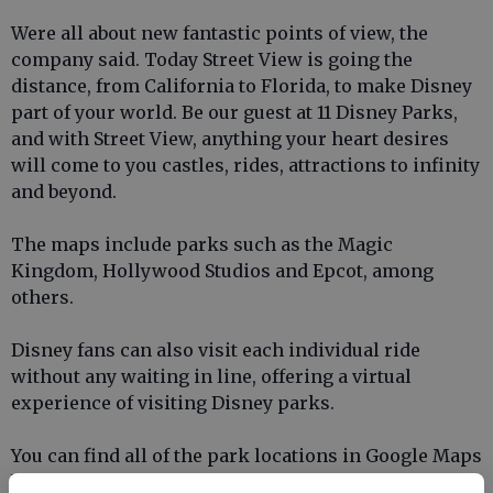
Were all about new fantastic points of view, the
company said. Today Street View is going the
distance, from California to Florida, to make Disney
part of your world. Be our guest at 11 Disney Parks,
and with Street View, anything your heart desires
will come to you castles, rides, attractions to infinity
and beyond.
The maps include parks such as the Magic
Kingdom, Hollywood Studios and Epcot, among
others.
Disney fans can also visit each individual ride
without any waiting in line, offering a virtual
experience of visiting Disney parks.
You can find all of the park locations in Google Maps
below, courtesy of
The Verge
: