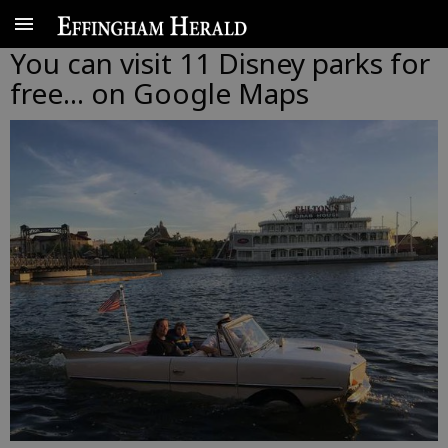
You can visit 11 Disney parks for
free... on Google Maps