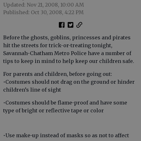
Updated: Nov 21, 2008, 10:00 AM
Published: Oct 30, 2008, 4:22 PM
Before the ghosts, goblins, princesses and pirates
hit the streets for trick-or-treating tonight,
Savannah-Chatham Metro Police have a number of
tips to keep in mind to help keep our children safe.
For parents and children, before going out:
•Costumes should not drag on the ground or hinder
children’s line of sight
•Costumes should be flame-proof and have some
type of bright or reflective tape or color
•Use make-up instead of masks so as not to affect