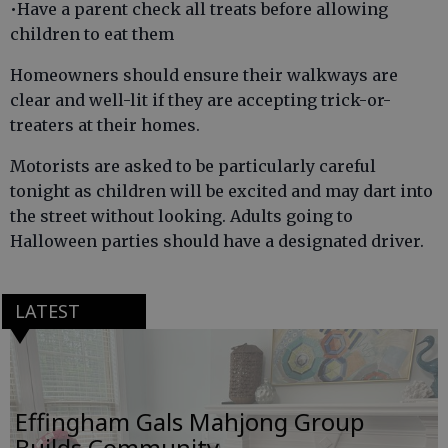
•Have a parent check all treats before allowing
children to eat them
Homeowners should ensure their walkways are
clear and well-lit if they are accepting trick-or-
treaters at their homes.
Motorists are asked to be particularly careful
tonight as children will be excited and may dart into
the street without looking. Adults going to
Halloween parties should have a designated driver.
LATEST
Effingham Gals Mahjong Group
Builds Community