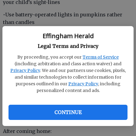
your child’s sight-lines
•Use battery-operated lights in pumpkins rather
than candles
During trick-or-treating:
Effingham Herald
•Only approach houses where you know the
Legal Terms and Privacy
occupants and lights are on
By proceeding, you accept our
Terms of Service
(including arbitration and class action waiver) and
Privacy Policy
. We and our partners use cookies, pixels,
•Do not criss-cross the street. Stay on sidewalks and
and similar technologies to collect information for
cross at crosswalks, traffic lights or well-lit corners
purposes outlined in our
Privacy Policy
, including
personalized content and ads.
•Carry a flashlight
•Travel in groups with at least one adult
CONTINUE
•Never go inside the home of a stranger
After coming home: