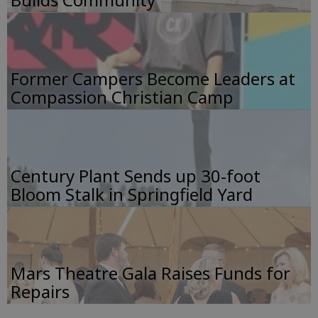
Former Campers Become Leaders at
Compassion Christian Camp
Century Plant Sends up 30-foot
Bloom Stalk in Springfield Yard
Mars Theatre Gala Raises Funds for
Repairs