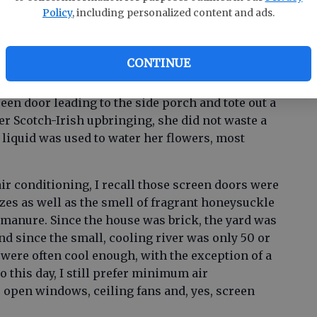
ed the knob and pushed open the heavy wood
Policy
, including personalized content and ads.
CONTINUE
mer morning that Mama did not push open with a
reen door leading to the side porch and tote out a
er Scotch-Irish upbringing, she did not waste a
 liquid was used to water her flowers, most
ir conditioning, I recall those screen doors were
eezes as well as the smell of fragrant honeysuckle
 manure. Since the house was brick, the yard was
d since the small, cooling river was only 50 or
 were often cool enough, with the exception of a
To this day, I still prefer minimum air
, open windows, ceiling fans and, yes, screen