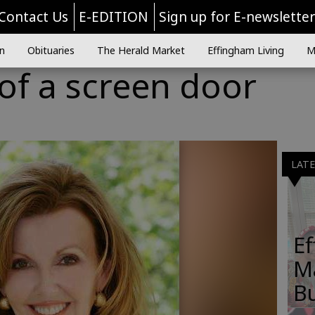
Contact Us
E-EDITION
Sign up for E-newslette
n
Obituaries
The Herald Market
Effingham Living
M
 of a screen door
LAT
E
M
B