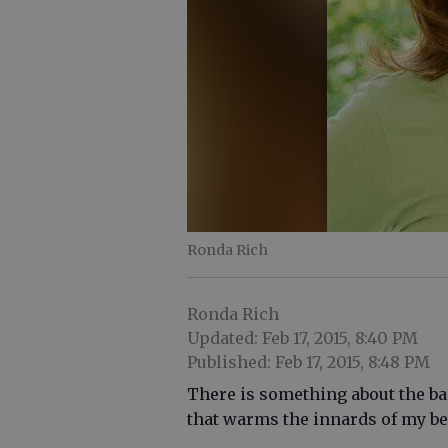
Ronda Rich
Ronda Rich
Updated: Feb 17, 2015, 8:40 PM
Published: Feb 17, 2015, 8:48 PM
There is something about the ba
that warms the innards of my be