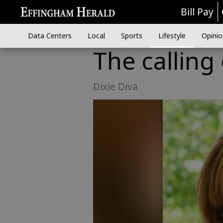
Bill Pay
Data Centers
Local
Sports
Lifestyle
Opinio
The calling
Dixie Diva