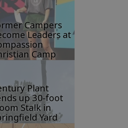
ormer Campers
ecome Leaders at
ompassion
hristian Camp
ntury Plant
nds up 30-foot
oom Stalk in
ringfield Yard