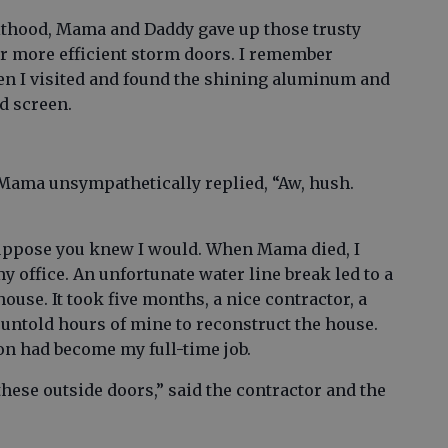
thood, Mama and Daddy gave up those trusty
or more efficient storm doors. I remember
en I visited and found the shining aluminum and
d screen.
h Mama unsympathetically replied, “Aw, hush.
I suppose you knew I would. When Mama died, I
office. An unfortunate water line break led to a
ouse. It took five months, a nice contractor, a
ntold hours of mine to reconstruct the house.
tion had become my full-time job.
these outside doors,” said the contractor and the