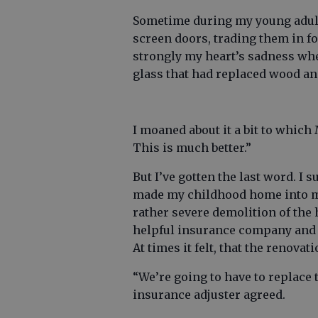
Sometime during my young adul
screen doors, trading them in f
strongly my heart’s sadness wh
glass that had replaced wood an
I moaned about it a bit to whic
This is much better.”
But I’ve gotten the last word. 
made my childhood home into my 
rather severe demolition of the h
helpful insurance company and u
At times it felt, that the renova
“We’re going to have to replace 
insurance adjuster agreed.