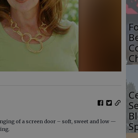
F
B
C
C
Ce
Se
Bl
nging of a screen door – soft, sweet and low —
Sp
ing.