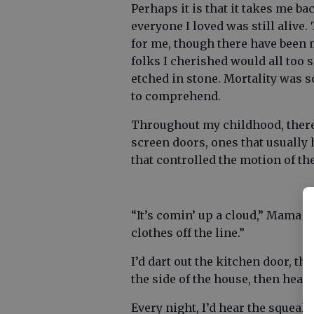
Perhaps it is that it takes me b
everyone I loved was still alive.
for me, though there have been m
folks I cherished would all to
etched in stone. Mortality was 
to comprehend.
Throughout my childhood, there
screen doors, ones that usually
that controlled the motion of th
“It’s comin’ up a cloud,” Mama w
clothes off the line.”
I’d dart out the kitchen door, th
the side of the house, then hear
Every night, I’d hear the squeak