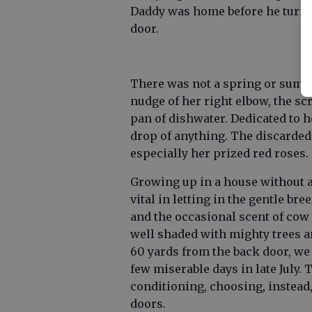
Daddy was home before he turn
door.
There was not a spring or sum
nudge of her right elbow, the sc
pan of dishwater. Dedicated to h
drop of anything. The discarded
especially her prized red roses.
Growing up in a house without a
vital in letting in the gentle br
and the occasional scent of cow
well shaded with mighty trees an
60 yards from the back door, we
few miserable days in late July. 
conditioning, choosing, instead
doors.