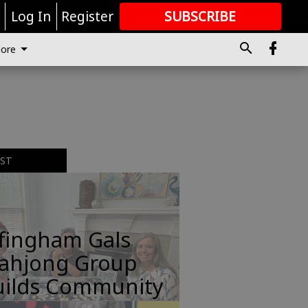
r
Log In
Register
SUBSCRIBE
FOR
MORE
GREAT CONTENT
ore
EST
ffingham Gals
ahjong Group
uilds Community