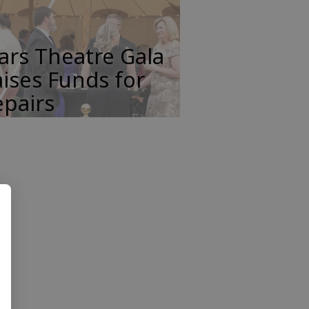
ars Theatre Gala
ises Funds for
pairs