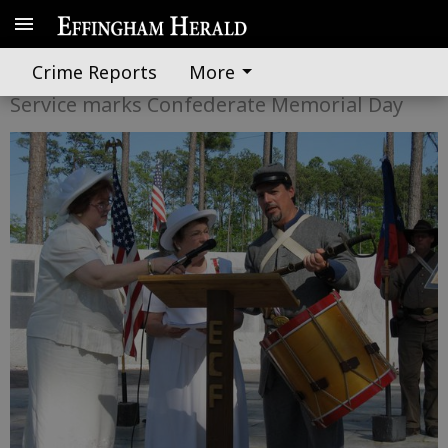
A medal for honor
Crime Reports
More
Service marks Confederate Memorial Day