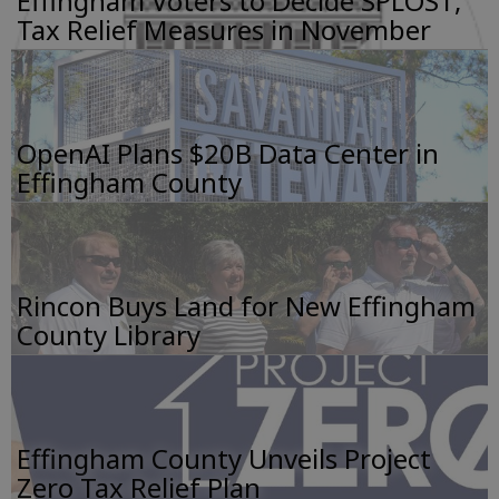
Effingham Voters to Decide SPLOST,
Tax Relief Measures in November
OpenAI Plans $20B Data Center in
Effingham County
Rincon Buys Land for New Effingham
County Library
Effingham County Unveils Project
Zero Tax Relief Plan