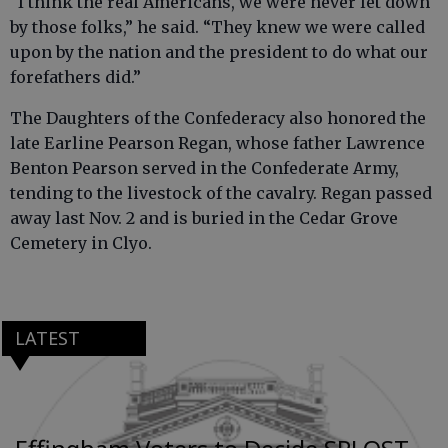
“I think the real Americans, we were never let down
by those folks,” he said. “They knew we were called
upon by the nation and the president to do what our
forefathers did.”
The Daughters of the Confederacy also honored the
late Earline Pearson Regan, whose father Lawrence
Benton Pearson served in the Confederate Army,
tending to the livestock of the cavalry. Regan passed
away last Nov. 2 and is buried in the Cedar Grove
Cemetery in Clyo.
LATEST