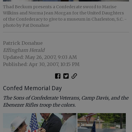
Thad Beckum presents a Confederate sword to Marise
Wilkins and Norma Jean Morgan for the United Daughters
of the Confederacy to give to a museum in Charleston, S.C.
-
photo by Pat Donahue
Patrick Donahue
Effingham Herald
Updated: May 26, 2007, 9:03 AM
Published: Apr 30, 2007, 10:15 PM
Confed Memorial Day
The Sons of Confederate Veterans, Camp Davis, and the
Ebenezer Rifles troop the colors.